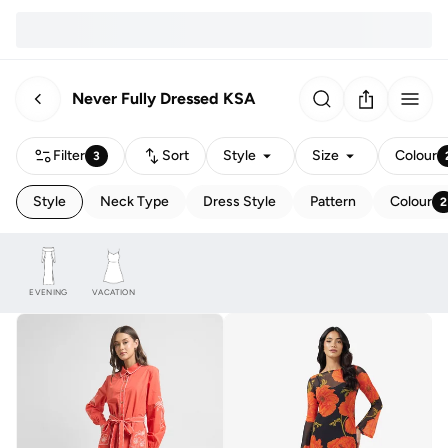
Never Fully Dressed KSA
Filter
Sort
Style
Size
Colour
3
Style
Neck Type
Dress Style
Pattern
Colour
2
EVENING
VACATION