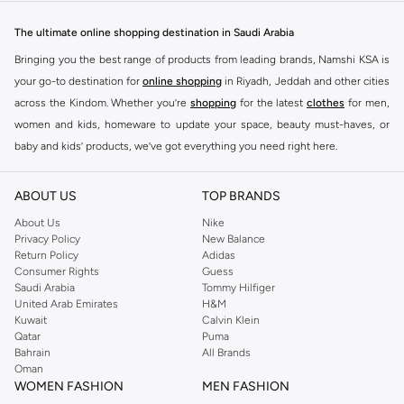
designed to make you stand out.
The ultimate online shopping destination in Saudi Arabia
Key Features:
Bringing you the best range of products from leading brands, Namshi KSA is
Unique Prints and Patterns
your go-to destination for
online shopping
in Riyadh, Jeddah and other cities
across the Kindom. Whether you’re
shopping
for the latest
clothes
for men,
Flattering Silhouettes
women and kids, homeware to update your space, beauty must-haves, or
High-Quality Fabrics
baby and kids’ products, we’ve got everything you need right here.
Versatile Pieces for Day to Night
Find the best brands in Saudi Arabia
Why Choose Never Fully Dressed?
ABOUT US
TOP BRANDS
At Namshi KSA, you’ll find a huge range of leading brands, from fashion to
Embrace a style that is both modern and timeless. Never Fully Dressed is
home. We’ve got clothing, shoes, accessories and more from top brands
About Us
Nike
known for its distinctive designs and attention to detail, offering pieces that
Privacy Policy
New Balance
including
DeFacto
,
DIESEL
,
Pierre Cardin
,
Tommy Hilfiger
,
River Island
,
Return Policy
Adidas
you will love and wear for seasons to come.
JOCKEY
,
Lee Cooper
,
Michael Kors
,
Beverly Hills Polo Club
,
American Eagle
,
Consumer Rights
Guess
Shop with Confidence:
Calvin Klein
,
POLO Ralph Lauren
,
DKNY
, and plenty of others.
Saudi Arabia
Tommy Hilfiger
United Arab Emirates
H&M
You’ll also find clothing for adults and kids at Namshi KSA from brands such
Fast Delivery Across KSA
Kuwait
Calvin Klein
as
Reserved
, along with kids’ brands such as
Cars
and babies’ brands such as
Qatar
Puma
Easy Returns and Exchanges
Bahrain
All Brands
Mothercare
. Give your space an instant update with a wide variety of on-
Oman
Secure Payment Options
trend decor from
Riva Home
and many other brands.
WOMEN FASHION
MEN FASHION
Upgrade your wardrobe with the latest from Never Fully Dressed. Shop now