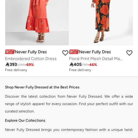
Never Fully Dressed
Never Fully Dressed
Embroidered Cotton Dress
Floral Print Mesh Detail Maxi Dress

393

405
1265
-
69
%
749
-
46
%
Free delivery
Free delivery
Shop Never Fully Dressed at the Best Prices
Discover the latest collection from Never Fully Dressed. We offer a wide
range of stylish apparel for every occasion. Find your perfect outfit with our
curated selection.
Explore Our Collections
Never Fully Dressed brings you contemporary fashion with a unique twist.
Our range includes everything from elegant dresses to chic separates,