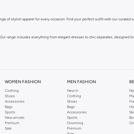
ge of stylish apparel for every occasion. Find your perfect outfit with our curated s
 Our range includes everything from elegant dresses to chic separates, designed to
WOMEN FASHION
MEN FASHION
B
Clothing
New In
Ne
Shoes
Clothing
Ma
Accessories
Shoes
Fr
own for its distinctive designs and attention to detail, offering pieces that you wi
Bags
Bags
Ha
Sports
Accessories
Sk
New arrivals
Sports
Bo
Premium
Grooming
Gr
Sale
Premium
Sale