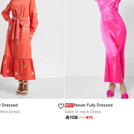
y Dressed
Never Fully Dressed
tton Dress
Satin V-neck Dress

108
%
544
-
81
%