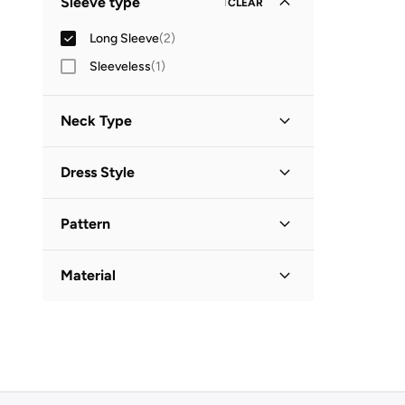
Sleeve type
1
CLEAR
Long Sleeve
(
2
)
Sleeveless
(
1
)
Neck Type
Collared
(
1
)
Dress Style
V Neck
(
1
)
Shift
(
1
)
Pattern
Shirt Dress
(
1
)
Embroidered
(
1
)
Material
Solid
(
1
)
Cotton
(
1
)