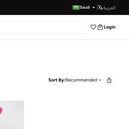
العربية
Fast Delivery
Saudi
Login
Sort By:
Recommended