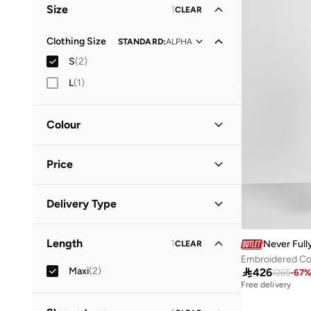
Size
1
CLEAR
Vacation
(
1
)
Clothing Size
STANDARD
:
ALPHA
S
(
2
)
L
(
1
)
Colour
Orange
(
1
)
Price
Pink
(
1
)
Minimum
Maximum
Delivery Type


Standard delivery
(
2
)
GO
Length
1
Never Full
CLEAR
Embroidered Co
Maxi
(
2
)

426
1265
-
67
Free delivery