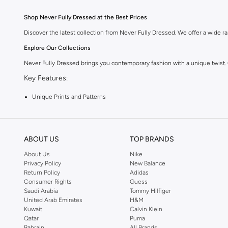
Shop Never Fully Dressed at the Best Prices
Discover the latest collection from Never Fully Dressed. We offer a wide ran
Explore Our Collections
Never Fully Dressed brings you contemporary fashion with a unique twist.
Key Features:
Unique Prints and Patterns
Flattering Silhouettes
High-Quality Fabrics
ABOUT US
TOP BRANDS
Versatile Pieces for Day to Night
About Us
Nike
Why Choose Never Fully Dressed?
Privacy Policy
New Balance
Return Policy
Adidas
Embrace a style that is both modern and timeless. Never Fully Dressed is kn
Consumer Rights
Guess
Shop with Confidence:
Saudi Arabia
Tommy Hilfiger
United Arab Emirates
H&M
Fast Delivery Across KSA
Kuwait
Calvin Klein
Qatar
Puma
Easy Returns and Exchanges
Bahrain
All Brands