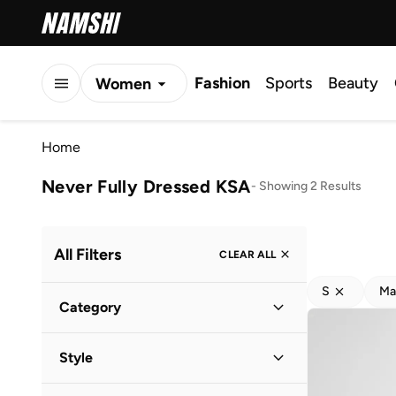
Fashion
Sports
Beauty
Women
Men
Home
Kids
Never Fully Dressed KSA
-
Showing 2 Results
All Filters
CLEAR ALL
S
Ma
Category
Women
(
2
)
Style
Evening
(
1
)