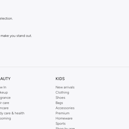
election.
 make you stand out.
EAUTY
KIDS
w In
New arrivals
keup
Clothing
agrance
Shoes
ll love and wear for seasons to come.
ir care
Bags
incare
Accessories
dy care & health
Premium
ooming
Homeware
Sports
Shop by age