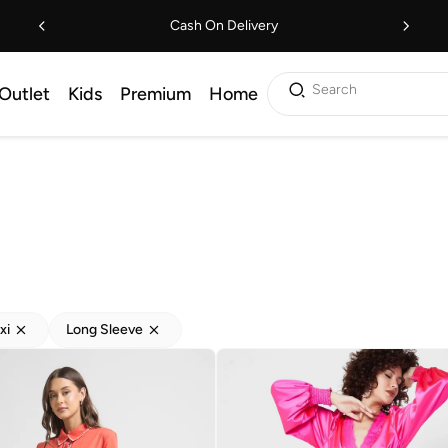
Cash On Delivery
Search
Outlet
Kids
Premium
Home
xi
Long Sleeve