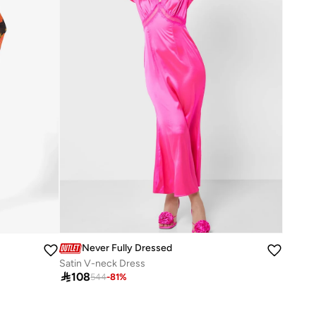
Never Fully Dressed
Satin V-neck Dress

108
544
-
81
%