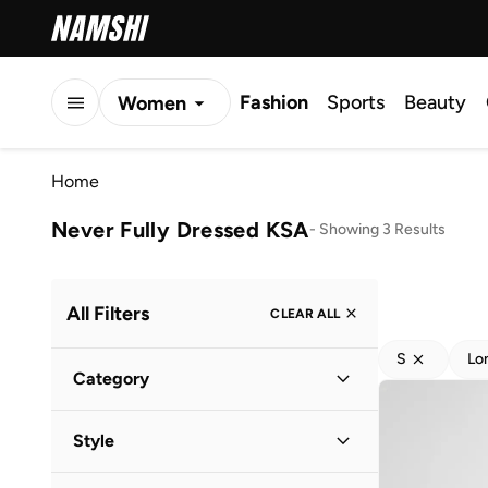
Fashion
Sports
Beauty
Women
Men
Home
Kids
Never Fully Dressed KSA
-
Showing 3 Results
All Filters
CLEAR ALL
S
Lo
Category
Women
(
3
)
Style
Evening
(
2
)