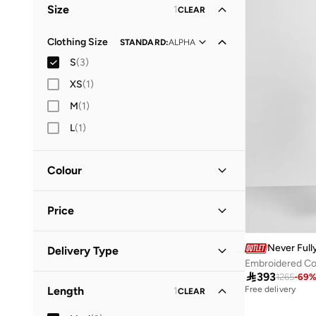
Size
1
CLEAR
Vacation
(
1
)
Clothing Size
STANDARD
:
ALPHA
S
(
3
)
XS
(
1
)
M
(
1
)
L
(
1
)
Colour
Multicolour
(
1
)
Price
Orange
(
1
)
Pink
(
1
)
Minimum
Maximum
Never Full
Delivery Type


Embroidered Co

393
1265
-
69
Global delivery
(
1
)
GO
Length
Free delivery
1
CLEAR
Standard delivery
(
2
)