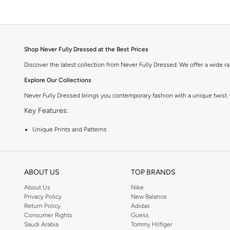
Shop Never Fully Dressed at the Best Prices
Discover the latest collection from Never Fully Dressed. We offer a wide ran
Explore Our Collections
Never Fully Dressed brings you contemporary fashion with a unique twist.
Key Features:
Unique Prints and Patterns
Flattering Silhouettes
High-Quality Fabrics
ABOUT US
TOP BRANDS
Versatile Pieces for Day to Night
About Us
Nike
Why Choose Never Fully Dressed?
Privacy Policy
New Balance
Return Policy
Adidas
Embrace a style that is both modern and timeless. Never Fully Dressed is kn
Consumer Rights
Guess
Shop with Confidence:
Saudi Arabia
Tommy Hilfiger