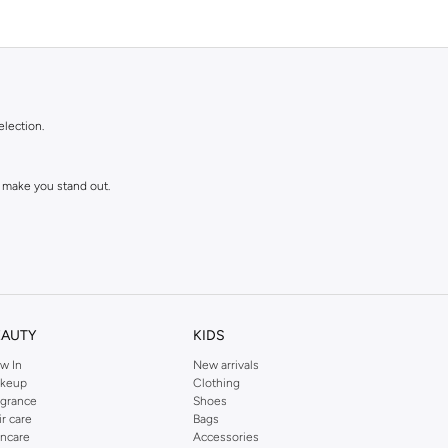
election.
 make you stand out.
EAUTY
KIDS
w In
New arrivals
keup
Clothing
agrance
Shoes
ll love and wear for seasons to come.
ir care
Bags
incare
Accessories