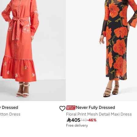
y Dressed
Never Fully Dressed
tton Dress
Floral Print Mesh Detail Maxi Dress

405
%
749
-
46
%
Free delivery