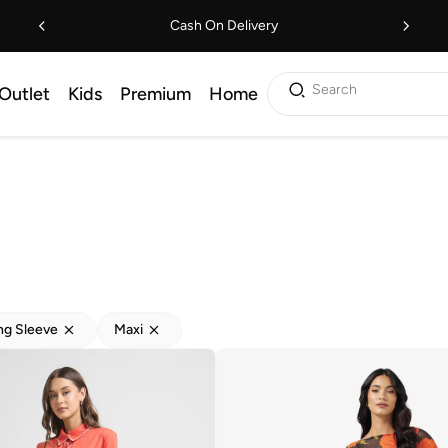
Cash On Delivery
Search
Outlet
Kids
Premium
Home
ng Sleeve
Maxi