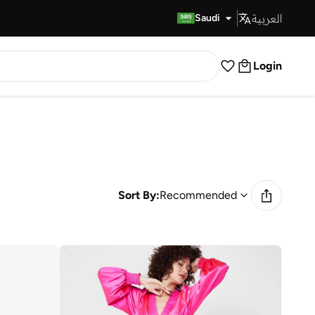
العربية
Fast Delivery
Saudi
Login
Sort By:
Recommended