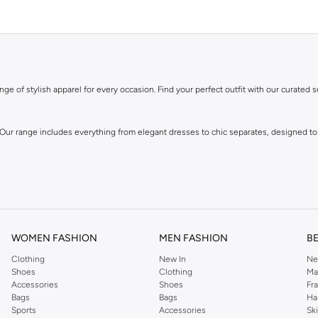
ge of stylish apparel for every occasion. Find your perfect outfit with our curated s
 Our range includes everything from elegant dresses to chic separates, designed to
WOMEN FASHION
MEN FASHION
B
Clothing
New In
Ne
Shoes
Clothing
Ma
Accessories
Shoes
Fr
own for its distinctive designs and attention to detail, offering pieces that you wi
Bags
Bags
Ha
Sports
Accessories
Sk