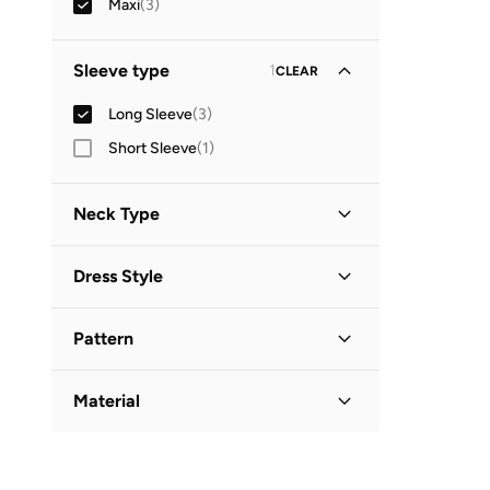
Maxi
(
3
)
Sleeve type
1
CLEAR
Long Sleeve
(
3
)
Short Sleeve
(
1
)
Neck Type
Collared
(
1
)
Dress Style
Round Neck
(
1
)
Shift
(
2
)
V Neck
(
1
)
Pattern
Shirt Dress
(
1
)
Embroidered
(
1
)
Material
Floral
(
1
)
Cotton
(
1
)
Solid
(
1
)
Polyester Blend
(
1
)