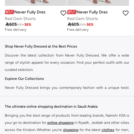
Never Fully Dressed
Never Fully Dressed
Red Gem Shorts
Red Gem Shorts

605

605
939
-
36
%
939
-
36
%
Free delivery
Free delivery
Shop Never Fully Dressed at the Best Prices
Discover the latest collection from Never Fully Dressed. We offer a wide
range of stylish apparel for every occasion. Find your perfect outfit with our
curated selection.
Explore Our Collections
Never Fully Dressed brings you contemporary fashion with a unique twist.
Our range includes everything from elegant dresses to chic separates,
designed to make you stand out.
The ultimate online shopping destination in Saudi Arabia
Key Features:
Bringing you the best range of products from leading brands, Namshi KSA is
Unique Prints and Patterns
your go-to destination for
online shopping
in Riyadh, Jeddah and other cities
across the Kindom. Whether you’re
shopping
for the latest
clothes
for men,
Flattering Silhouettes