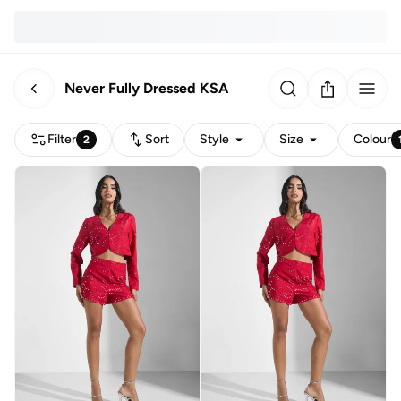
Never Fully Dressed KSA
Filter
Sort
Style
Size
Colour
2