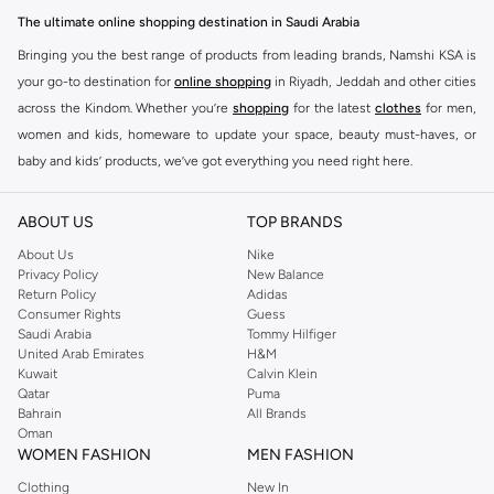
designed to make you stand out.
The ultimate online shopping destination in Saudi Arabia
Key Features:
Bringing you the best range of products from leading brands, Namshi KSA is
Unique Prints and Patterns
your go-to destination for
online shopping
in Riyadh, Jeddah and other cities
across the Kindom. Whether you’re
shopping
for the latest
clothes
for men,
Flattering Silhouettes
women and kids, homeware to update your space, beauty must-haves, or
High-Quality Fabrics
baby and kids’ products, we’ve got everything you need right here.
Versatile Pieces for Day to Night
Find the best brands in Saudi Arabia
Why Choose Never Fully Dressed?
ABOUT US
TOP BRANDS
At Namshi KSA, you’ll find a huge range of leading brands, from fashion to
Embrace a style that is both modern and timeless. Never Fully Dressed is
home. We’ve got clothing, shoes, accessories and more from top brands
About Us
Nike
known for its distinctive designs and attention to detail, offering pieces that
Privacy Policy
New Balance
including
DeFacto
,
DIESEL
,
Pierre Cardin
,
Tommy Hilfiger
,
River Island
,
Return Policy
Adidas
you will love and wear for seasons to come.
JOCKEY
,
Lee Cooper
,
Michael Kors
,
Beverly Hills Polo Club
,
American Eagle
,
Consumer Rights
Guess
Shop with Confidence:
Calvin Klein
,
POLO Ralph Lauren
,
DKNY
, and plenty of others.
Saudi Arabia
Tommy Hilfiger
United Arab Emirates
H&M
You’ll also find clothing for adults and kids at Namshi KSA from brands such
Fast Delivery Across KSA
Kuwait
Calvin Klein
as
Reserved
, along with kids’ brands such as
Cars
and babies’ brands such as
Qatar
Puma
Easy Returns and Exchanges
Bahrain
All Brands
Mothercare
. Give your space an instant update with a wide variety of on-
Oman
Secure Payment Options
trend decor from
Riva Home
and many other brands.
WOMEN FASHION
MEN FASHION
Upgrade your wardrobe with the latest from Never Fully Dressed. Shop now
Shop women’s clothing in Saudi Arabia to stay on trend
Clothing
New In