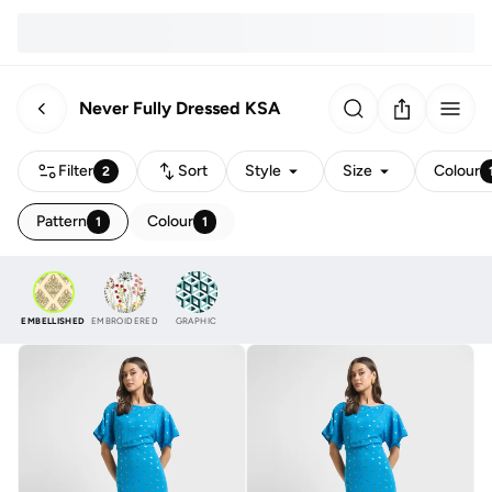
Never Fully Dressed KSA
Filter
Sort
Style
Size
Colour
2
Pattern
Colour
1
1
EMBELLISHED
EMBROIDERED
GRAPHIC