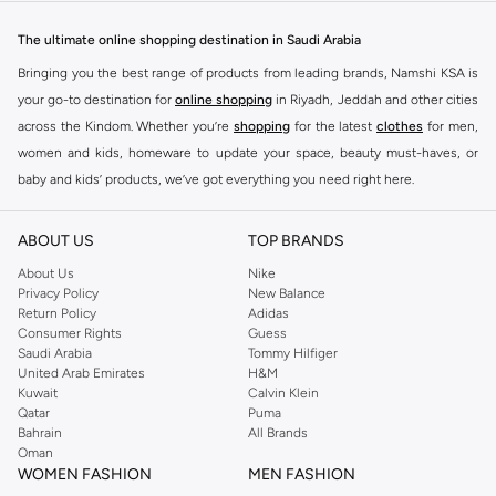
designed to make you stand out.
The ultimate online shopping destination in Saudi Arabia
Key Features:
Bringing you the best range of products from leading brands, Namshi KSA is
Unique Prints and Patterns
your go-to destination for
online shopping
in Riyadh, Jeddah and other cities
across the Kindom. Whether you’re
shopping
for the latest
clothes
for men,
Flattering Silhouettes
women and kids, homeware to update your space, beauty must-haves, or
High-Quality Fabrics
baby and kids’ products, we’ve got everything you need right here.
Versatile Pieces for Day to Night
Find the best brands in Saudi Arabia
Why Choose Never Fully Dressed?
ABOUT US
TOP BRANDS
At Namshi KSA, you’ll find a huge range of leading brands, from fashion to
Embrace a style that is both modern and timeless. Never Fully Dressed is
home. We’ve got clothing, shoes, accessories and more from top brands
About Us
Nike
known for its distinctive designs and attention to detail, offering pieces that
Privacy Policy
New Balance
including
DeFacto
,
DIESEL
,
Pierre Cardin
,
Tommy Hilfiger
,
River Island
,
Return Policy
Adidas
you will love and wear for seasons to come.
JOCKEY
,
Lee Cooper
,
Michael Kors
,
Beverly Hills Polo Club
,
American Eagle
,
Consumer Rights
Guess
Shop with Confidence:
Calvin Klein
,
POLO Ralph Lauren
,
DKNY
, and plenty of others.
Saudi Arabia
Tommy Hilfiger
United Arab Emirates
H&M
You’ll also find clothing for adults and kids at Namshi KSA from brands such
Fast Delivery Across KSA
Kuwait
Calvin Klein
as
Reserved
, along with kids’ brands such as
Cars
and babies’ brands such as
Qatar
Puma
Easy Returns and Exchanges
Bahrain
All Brands
Mothercare
. Give your space an instant update with a wide variety of on-
Oman
Secure Payment Options
trend decor from
Riva Home
and many other brands.
WOMEN FASHION
MEN FASHION
Upgrade your wardrobe with the latest from Never Fully Dressed. Shop now