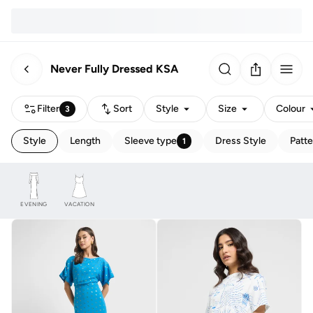
Never Fully Dressed KSA
Filter
Sort
Style
Size
Colour
3
Style
Length
Sleeve type
Dress Style
Patte
1
EVENING
VACATION