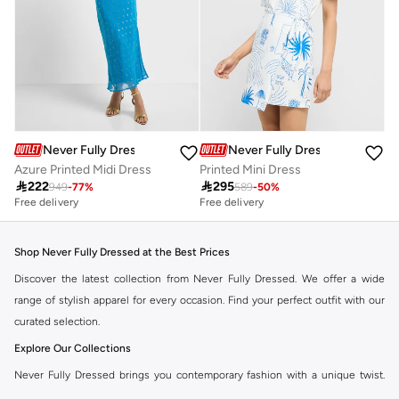
Never Fully Dressed
Never Fully Dressed
Azure Printed Midi Dress
Printed Mini Dress

222

295
949
-
77
%
589
-
50
%
Free delivery
Free delivery
Shop Never Fully Dressed at the Best Prices
Discover the latest collection from Never Fully Dressed. We offer a wide
range of stylish apparel for every occasion. Find your perfect outfit with our
curated selection.
Explore Our Collections
Never Fully Dressed brings you contemporary fashion with a unique twist.
Our range includes everything from elegant dresses to chic separates,