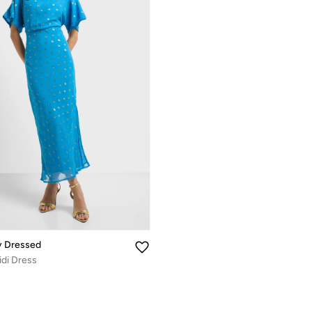
y Dressed
idi Dress