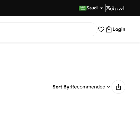
العربية
Fast Delivery
Saudi
Login
Sort By:
Recommended