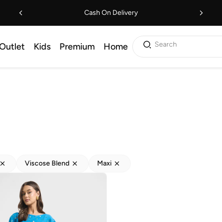
Cash On Delivery
Search
Outlet
Kids
Premium
Home
Viscose Blend
Maxi