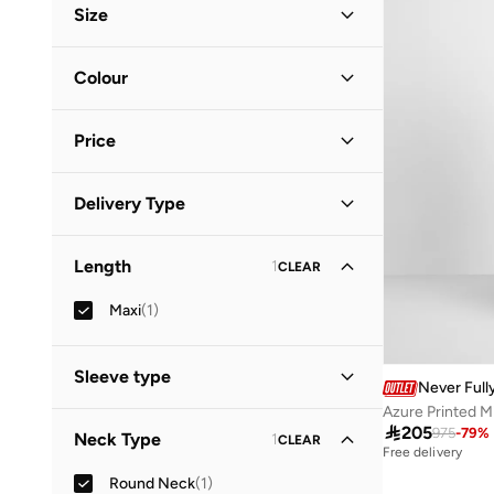
Size
Clothing Size
STANDARD
:
ALPHA
Colour
S
(
1
)
Blue
(
1
)
XL
(
1
)
Price
Minimum
Maximum
Delivery Type


Global delivery
(
1
)
GO
Length
1
CLEAR
Standard delivery
(
1
)
Maxi
(
1
)
Sleeve type
Never Full
Azure Printed M
Short Sleeve
(
1
)

205
975
-
79
%
Neck Type
1
CLEAR
Free delivery
Round Neck
(
1
)