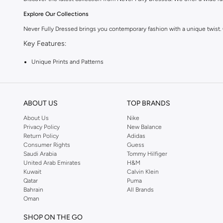
Explore Our Collections
Never Fully Dressed brings you contemporary fashion with a unique twist.
Key Features:
Unique Prints and Patterns
Flattering Silhouettes
High-Quality Fabrics
ABOUT US
TOP BRANDS
Versatile Pieces for Day to Night
About Us
Nike
Why Choose Never Fully Dressed?
Privacy Policy
New Balance
Return Policy
Adidas
Embrace a style that is both modern and timeless. Never Fully Dressed is kn
Consumer Rights
Guess
Shop with Confidence:
Saudi Arabia
Tommy Hilfiger
United Arab Emirates
H&M
Fast Delivery Across KSA
Kuwait
Calvin Klein
Qatar
Puma
Easy Returns and Exchanges
Bahrain
All Brands
Oman
Secure Payment Options
Upgrade your wardrobe with the latest from Never Fully Dressed. Shop now
SHOP ON THE GO