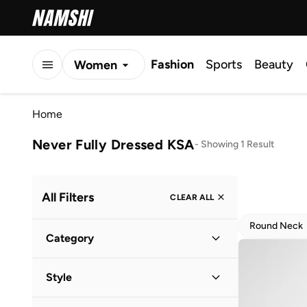
Fashion
Sports
Beauty
Women
Men
Home
Kids
Never Fully Dressed KSA
-
Showing 1 Result
All Filters
CLEAR ALL
Round Neck
Category
Women
(
1
)
Style
Evening
(
1
)