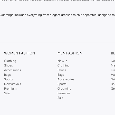
 Our range includes everything from elegant dresses to chic separates, designed to
WOMEN FASHION
MEN FASHION
B
Clothing
New In
Ne
Shoes
Clothing
Ma
Accessories
Shoes
Fr
own for its distinctive designs and attention to detail, offering pieces that you wi
Bags
Bags
Ha
Sports
Accessories
Sk
New arrivals
Sports
Bo
Premium
Grooming
Gr
Sale
Premium
Sale
 and experience fashion that inspires.