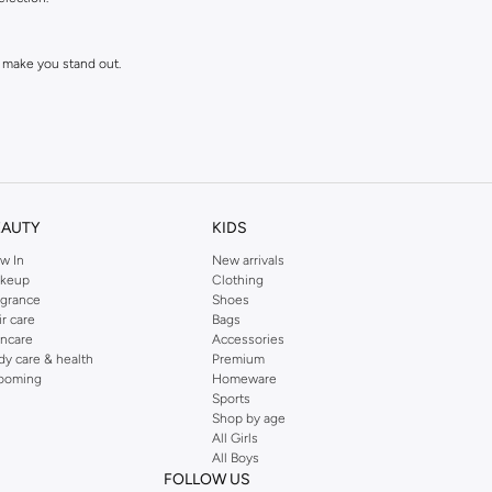
 make you stand out.
EAUTY
KIDS
w In
New arrivals
keup
Clothing
agrance
Shoes
ll love and wear for seasons to come.
ir care
Bags
incare
Accessories
dy care & health
Premium
ooming
Homeware
Sports
Shop by age
All Girls
All Boys
FOLLOW US