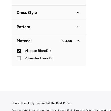
Dress Style
Shift
(
1
)
Pattern
Embellished
(
1
)
Material
1
CLEAR
Viscose Blend
(
1
)
Polyester Blend
(
2
)
Shop Never Fully Dressed at the Best Prices
Discover the latest collection from Never Fully Dressed. We offer a wide ran