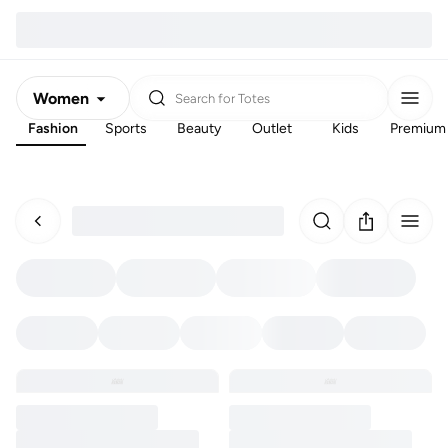
Women
Search for
Totes
Fashion
Sports
Beauty
Outlet
Kids
Premium
Men
Kids