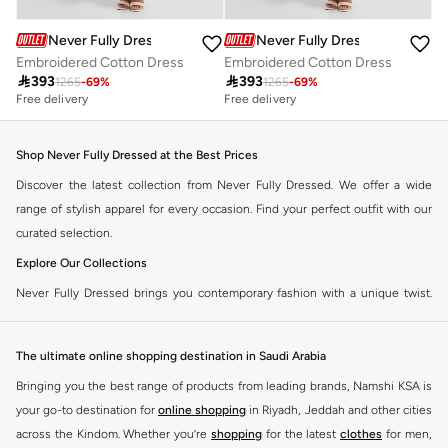
Never Fully Dressed
Never Fully Dressed
Embroidered Cotton Dress
Embroidered Cotton Dress

393

393
1265
-
69
%
1265
-
69
%
Free delivery
Free delivery
Shop Never Fully Dressed at the Best Prices
Discover the latest collection from Never Fully Dressed. We offer a wide
range of stylish apparel for every occasion. Find your perfect outfit with our
curated selection.
Explore Our Collections
Never Fully Dressed brings you contemporary fashion with a unique twist.
Our range includes everything from elegant dresses to chic separates,
designed to make you stand out.
The ultimate online shopping destination in Saudi Arabia
Key Features:
Bringing you the best range of products from leading brands, Namshi KSA is
Unique Prints and Patterns
your go-to destination for
online shopping
in Riyadh, Jeddah and other cities
across the Kindom. Whether you’re
shopping
for the latest
clothes
for men,
Flattering Silhouettes