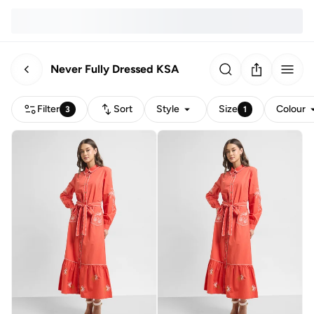
Never Fully Dressed KSA
Filter
Sort
Style
Size
Colour
3
1