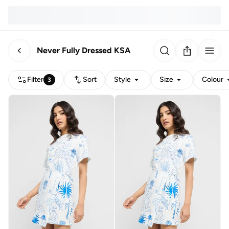
Never Fully Dressed KSA
Filter
Sort
Style
Size
Colour
3