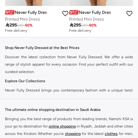
Never Fully Dressed
Never Fully Dressed
Printed Mini Dress
Printed Mini Dress

295

295
589
-
50
%
589
-
50
%
Free delivery
Free delivery
Shop Never Fully Dressed at the Best Prices
Discover the latest collection from Never Fully Dressed. We offer a wide
range of stylish apparel for every occasion. Find your perfect outfit with our
curated selection.
Explore Our Collections
Never Fully Dressed brings you contemporary fashion with a unique twist.
Our range includes everything from elegant dresses to chic separates,
designed to make you stand out.
The ultimate online shopping destination in Saudi Arabia
Key Features:
Bringing you the best range of products from leading brands, Namshi KSA is
Unique Prints and Patterns
your go-to destination for
online shopping
in Riyadh, Jeddah and other cities
across the Kindom. Whether you’re
shopping
for the latest
clothes
for men,
Flattering Silhouettes