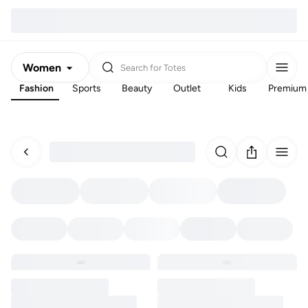
Women
Search for
Totes
Fashion
Sports
Beauty
Outlet
Kids
Premium
Men
Kids