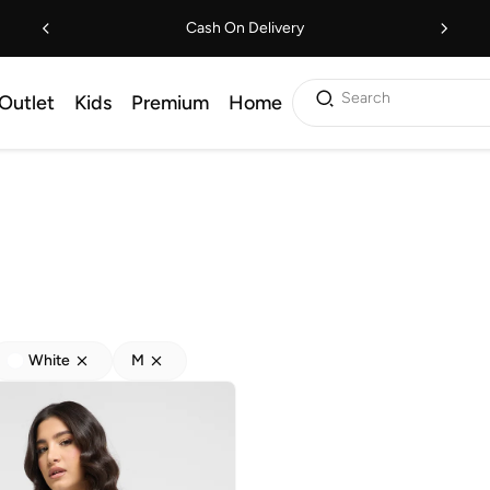
Cash On Delivery
Search
Outlet
Kids
Premium
Home
White
M