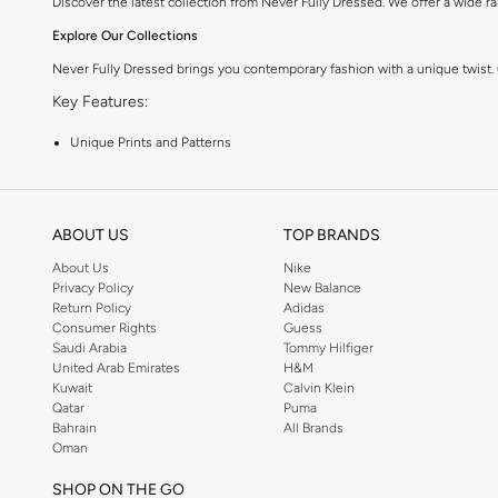
Discover the latest collection from Never Fully Dressed. We offer a wide ran
Explore Our Collections
Never Fully Dressed brings you contemporary fashion with a unique twist.
Key Features:
Unique Prints and Patterns
Flattering Silhouettes
High-Quality Fabrics
ABOUT US
TOP BRANDS
Versatile Pieces for Day to Night
About Us
Nike
Why Choose Never Fully Dressed?
Privacy Policy
New Balance
Return Policy
Adidas
Embrace a style that is both modern and timeless. Never Fully Dressed is kn
Consumer Rights
Guess
Shop with Confidence:
Saudi Arabia
Tommy Hilfiger
United Arab Emirates
H&M
Fast Delivery Across KSA
Kuwait
Calvin Klein
Qatar
Puma
Easy Returns and Exchanges
Bahrain
All Brands
Oman
Secure Payment Options
Upgrade your wardrobe with the latest from Never Fully Dressed. Shop now
SHOP ON THE GO