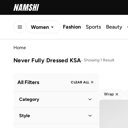
Fashion
Sports
Beauty
Women
Men
Home
Kids
Never Fully Dressed KSA
-
Showing 1 Result
All Filters
CLEAR ALL
Wrap
Category
Women
(
1
)
Style
Vacation
(
1
)