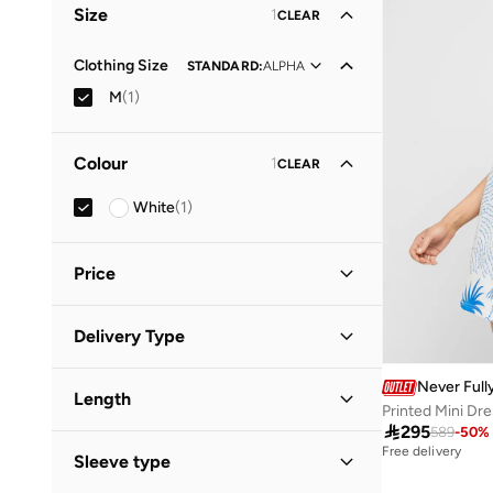
Size
1
CLEAR
Clothing Size
STANDARD
:
ALPHA
M
(
1
)
Colour
1
CLEAR
White
(
1
)
Price
Minimum
Maximum
Delivery Type


Standard delivery
(
1
)
Never Full
GO
Length
Printed Mini Dr

295
589
-
50
%
Mini
(
1
)
Free delivery
Sleeve type