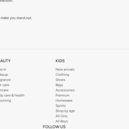
election.
 make you stand out.
EAUTY
KIDS
w In
New arrivals
keup
Clothing
agrance
Shoes
ll love and wear for seasons to come.
ir care
Bags
incare
Accessories
dy care & health
Premium
ooming
Homeware
Sports
Shop by age
All Girls
All Boys
FOLLOW US