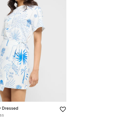
y Dressed
ess