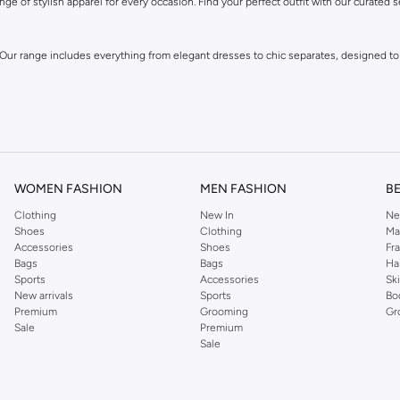
ge of stylish apparel for every occasion. Find your perfect outfit with our curated s
 Our range includes everything from elegant dresses to chic separates, designed to
WOMEN FASHION
MEN FASHION
B
Clothing
New In
Ne
Shoes
Clothing
Ma
Accessories
Shoes
Fr
own for its distinctive designs and attention to detail, offering pieces that you wi
Bags
Bags
Ha
Sports
Accessories
Sk
New arrivals
Sports
Bo
Premium
Grooming
Gr
Sale
Premium
Sale
 and experience fashion that inspires.