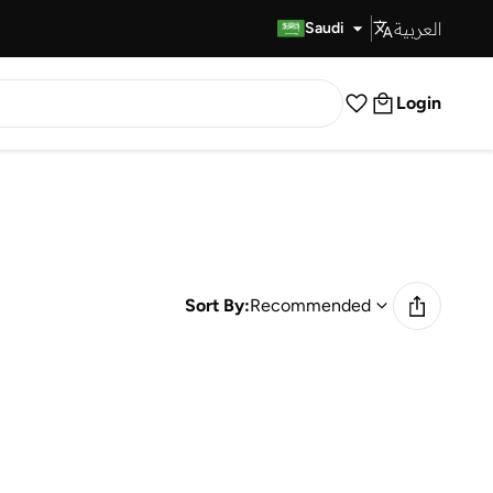
العربية
Fast Delivery
Saudi
Login
Sort By:
Recommended