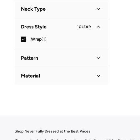
Short Sleeve
(
1
)
Neck Type
Round Neck
(
1
)
Dress Style
1
CLEAR
Wrap
(
1
)
Pattern
Printed
(
1
)
Material
Cotton
(
1
)
Shop Never Fully Dressed at the Best Prices