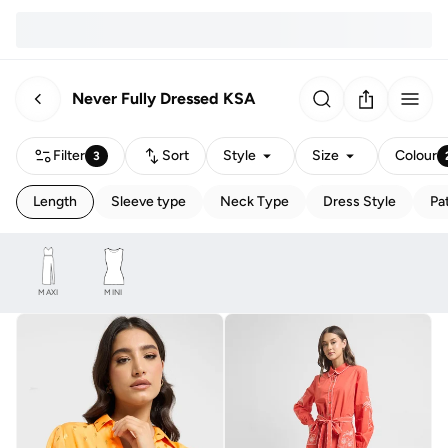
Never Fully Dressed KSA
Filter
Sort
Style
Size
Colour
3
Length
Sleeve type
Neck Type
Dress Style
Pa
MAXI
MINI