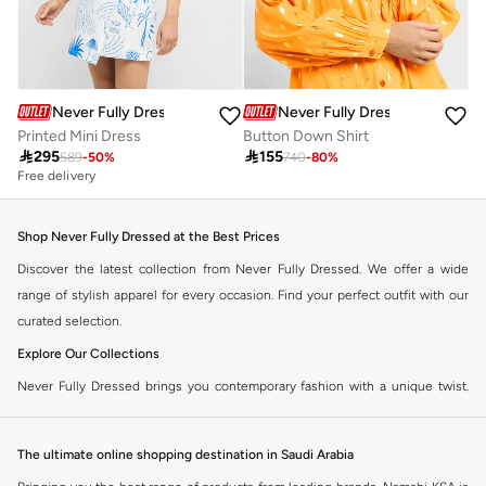
Never Fully Dressed
Never Fully Dressed
Printed Mini Dress
Button Down Shirt

295

155
589
-
50
%
740
-
80
%
Free delivery
Shop Never Fully Dressed at the Best Prices
Discover the latest collection from Never Fully Dressed. We offer a wide
range of stylish apparel for every occasion. Find your perfect outfit with our
curated selection.
Explore Our Collections
Never Fully Dressed brings you contemporary fashion with a unique twist.
Our range includes everything from elegant dresses to chic separates,
designed to make you stand out.
The ultimate online shopping destination in Saudi Arabia
Key Features: