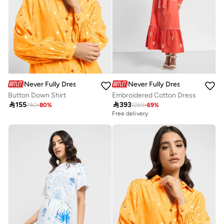
Never Fully Dressed
Never Fully Dressed
Button Down Shirt
Embroidered Cotton Dress

155

393
740
-
80
%
1265
-
69
%
Free delivery