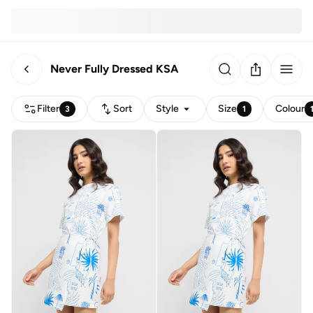
Never Fully Dressed KSA
Filter
Sort
Style
Size
Colour
3
1