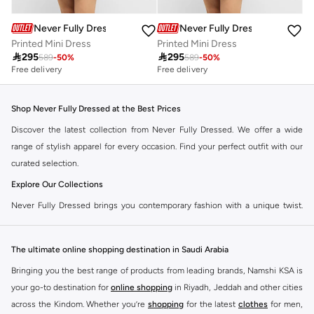
Never Fully Dressed
Never Fully Dressed
Printed Mini Dress
Printed Mini Dress

295

295
589
-
50
%
589
-
50
%
Free delivery
Free delivery
Shop Never Fully Dressed at the Best Prices
Discover the latest collection from Never Fully Dressed. We offer a wide
range of stylish apparel for every occasion. Find your perfect outfit with our
curated selection.
Explore Our Collections
Never Fully Dressed brings you contemporary fashion with a unique twist.
Our range includes everything from elegant dresses to chic separates,
designed to make you stand out.
The ultimate online shopping destination in Saudi Arabia
Key Features:
Bringing you the best range of products from leading brands, Namshi KSA is
Unique Prints and Patterns
your go-to destination for
online shopping
in Riyadh, Jeddah and other cities
across the Kindom. Whether you’re
shopping
for the latest
clothes
for men,
Flattering Silhouettes