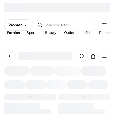
Women
Search for
Totes
Fashion
Sports
Beauty
Outlet
Kids
Premium
Men
Kids