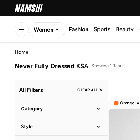
Fashion
Sports
Beauty
Women
Men
Home
Kids
Never Fully Dressed KSA
-
Showing 1 Result
All Filters
CLEAR ALL
Orange
Category
Women
(
2
)
Style
Lifestyle
(
1
)