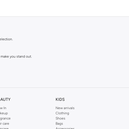
election.
 make you stand out.
EAUTY
KIDS
w In
New arrivals
keup
Clothing
agrance
Shoes
ll love and wear for seasons to come.
ir care
Bags
incare
Accessories