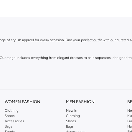
ge of stylish apparel for every occasion. Find your perfect outfit with our curated s
 Our range includes everything from elegant dresses to chic separates, designed to
WOMEN FASHION
MEN FASHION
B
Clothing
New In
Ne
Shoes
Clothing
Ma
Accessories
Shoes
Fr
own for its distinctive designs and attention to detail, offering pieces that you wi
Bags
Bags
Ha
Sports
Accessories
Sk