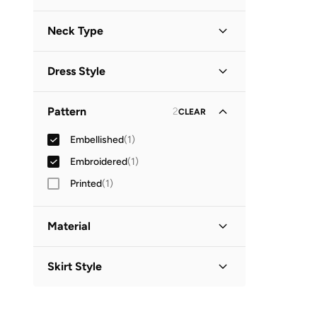
Long Sleeve
(
1
)
Neck Type
Collared
(
1
)
Dress Style
Shirt Dress
(
1
)
Pattern
2
CLEAR
Embellished
(
1
)
Embroidered
(
1
)
Printed
(
1
)
Material
Cotton
(
1
)
Skirt Style
Bodycon
(
1
)