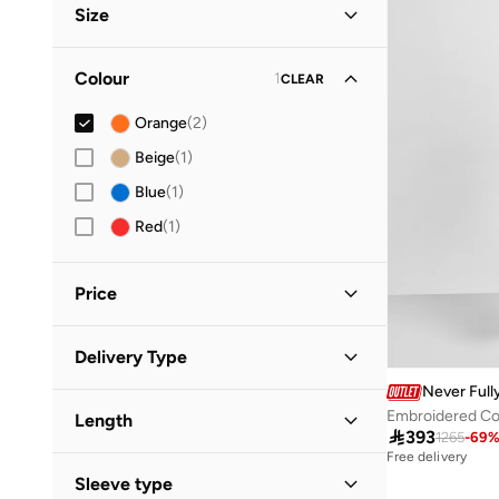
Size
Vacation
(
1
)
Clothing Size
STANDARD
:
ALPHA
Colour
1
CLEAR
XS
(
1
)
Orange
(
2
)
S
(
1
)
Beige
(
1
)
M
(
1
)
Blue
(
1
)
L
(
1
)
Red
(
1
)
Price
Minimum
Maximum
Delivery Type


Never Full
Global delivery
(
1
)
GO
Embroidered Co
Length
Standard delivery
(
1
)

393
1265
-
69
Free delivery
Maxi
(
2
)
Sleeve type