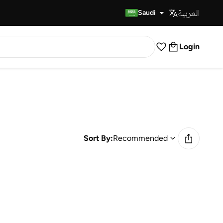
العربية
Fast Delivery
Saudi
Login
Sort By:
Recommended