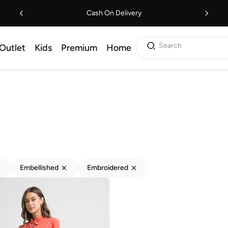
Cash On Delivery
Search
Outlet
Kids
Premium
Home
Embellished
Embroidered