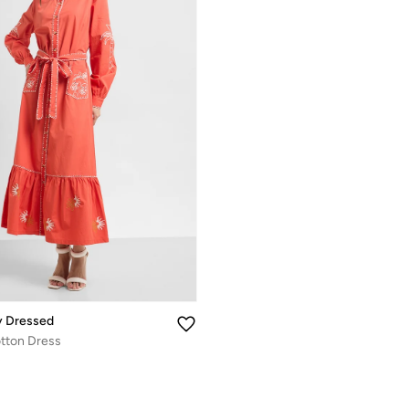
y Dressed
tton Dress
%