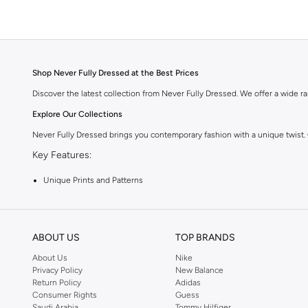
Shop Never Fully Dressed at the Best Prices
Discover the latest collection from Never Fully Dressed. We offer a wide ran
Explore Our Collections
Never Fully Dressed brings you contemporary fashion with a unique twist.
Key Features:
Unique Prints and Patterns
Flattering Silhouettes
High-Quality Fabrics
ABOUT US
TOP BRANDS
Versatile Pieces for Day to Night
About Us
Nike
Why Choose Never Fully Dressed?
Privacy Policy
New Balance
Return Policy
Adidas
Embrace a style that is both modern and timeless. Never Fully Dressed is kn
Consumer Rights
Guess
Shop with Confidence:
Saudi Arabia
Tommy Hilfiger