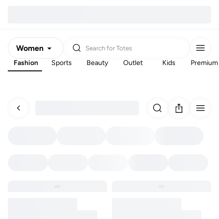
Women
Search for
Totes
Fashion
Sports
Beauty
Outlet
Kids
Premium
Men
Kids