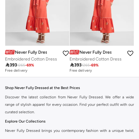
Never Fully Dressed
Never Fully Dressed
Embroidered Cotton Dress
Embroidered Cotton Dress

393

393
1265
-
69
%
1265
-
69
%
Free delivery
Free delivery
Shop Never Fully Dressed at the Best Prices
Discover the latest collection from Never Fully Dressed. We offer a wide
range of stylish apparel for every occasion. Find your perfect outfit with our
curated selection.
Explore Our Collections
Never Fully Dressed brings you contemporary fashion with a unique twist.
Our range includes everything from elegant dresses to chic separates,