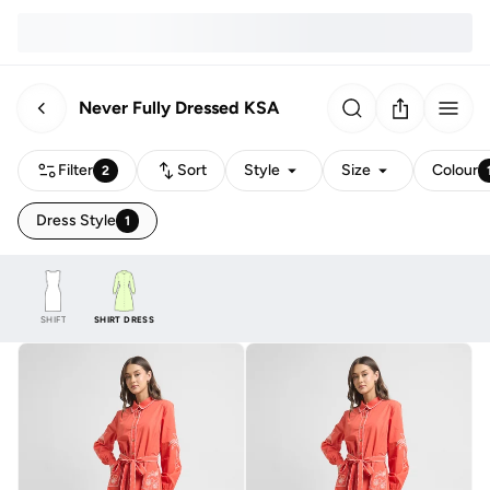
Never Fully Dressed KSA
Filter
Sort
Style
Size
Colour
2
Dress Style
1
SHIFT
SHIRT DRESS