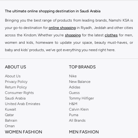
designed to make you stand out.
The ultimate online shopping destination in Saudi Arabia
Key Features:
Bringing you the best range of products from leading brands, Namshi KSA is
Unique Prints and Patterns
your go-to destination for
online shopping
in Riyadh, Jeddah and other cities
across the Kindom. Whether you’re
shopping
for the latest
clothes
for men,
Flattering Silhouettes
women and kids, homeware to update your space, beauty must-haves, or
High-Quality Fabrics
baby and kids’ products, we’ve got everything you need right here.
Versatile Pieces for Day to Night
Find the best brands in Saudi Arabia
Why Choose Never Fully Dressed?
ABOUT US
TOP BRANDS
At Namshi KSA, you’ll find a huge range of leading brands, from fashion to
Embrace a style that is both modern and timeless. Never Fully Dressed is
home. We’ve got clothing, shoes, accessories and more from top brands
About Us
Nike
known for its distinctive designs and attention to detail, offering pieces that
Privacy Policy
New Balance
including
DeFacto
,
DIESEL
,
Pierre Cardin
,
Tommy Hilfiger
,
River Island
,
Return Policy
Adidas
you will love and wear for seasons to come.
JOCKEY
,
Lee Cooper
,
Michael Kors
,
Beverly Hills Polo Club
,
American Eagle
,
Consumer Rights
Guess
Shop with Confidence:
Calvin Klein
,
POLO Ralph Lauren
,
DKNY
, and plenty of others.
Saudi Arabia
Tommy Hilfiger
United Arab Emirates
H&M
You’ll also find clothing for adults and kids at Namshi KSA from brands such
Fast Delivery Across KSA
Kuwait
Calvin Klein
as
Reserved
, along with kids’ brands such as
Cars
and babies’ brands such as
Qatar
Puma
Easy Returns and Exchanges
Bahrain
All Brands
Mothercare
. Give your space an instant update with a wide variety of on-
Oman
Secure Payment Options
trend decor from
Riva Home
and many other brands.
WOMEN FASHION
MEN FASHION
Upgrade your wardrobe with the latest from Never Fully Dressed. Shop now