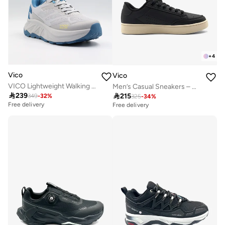
+
4
Vico
Vico
VICO Lightweight Walking Shoes FOR MEN BLUE
Men’s Casual Sneakers – Classic Style

239

215
349
-
32
%
325
-
34
%
Free delivery
Free delivery