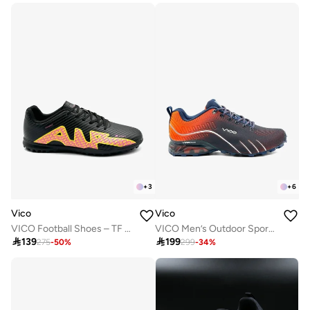
+
3
+
6
Vico
Vico
VICO Football Shoes – TF Sole for Turf
VICO Men’s Outdoor Sport Shoes with Anti-Slip Sole

139

199
275
-
50
%
299
-
34
%