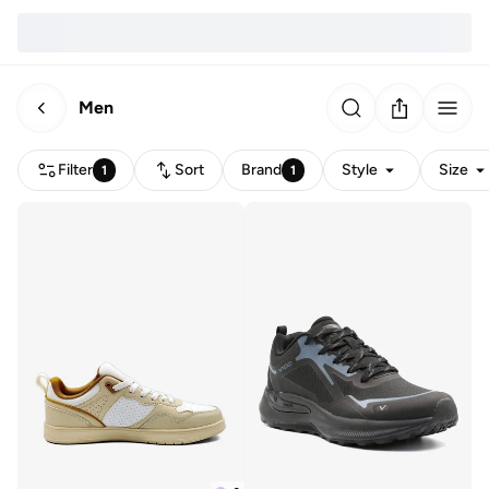
Men
Filter
Sort
Brand
Style
Size
1
1