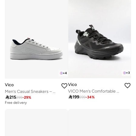
+
3
+
4
Vico
Vico
VICO Men’s Comfortable Walking Shoes for Daily Use
Men’s Casual Sneakers – Classic Style

199

215
299
-
34
%
299
-
29
%
Free delivery