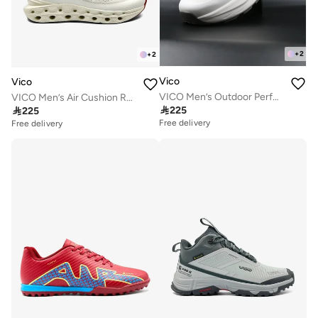
+
2
+
2
Vico
Vico
VICO Men’s Outdoor Performance Sneakers – Trail Running & Daily Wear
VICO Men’s Air Cushion Running & Daily Sneakers

225

225
Free delivery
Free delivery