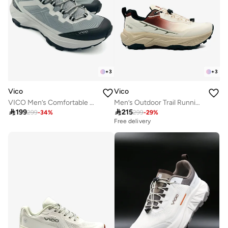
+
3
+
3
Vico
Vico
VICO Men’s Comfortable Walking Shoes for Daily Use
Men’s Outdoor Trail Running Shoes – Durable Grip & Cushioned Sole

199

215
299
-
34
%
299
-
29
%
Free delivery