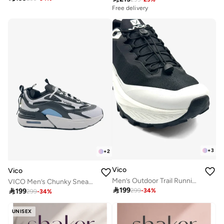
Free delivery
+
3
+
2
Vico
Vico
Men’s Outdoor Trail Running Shoes – Durable Grip & Cushioned Sole
VICO Men’s Chunky Sneakers with Air Cushion – Casual & Street Style

199

199
299
-
34
%
299
-
34
%
UNISEX