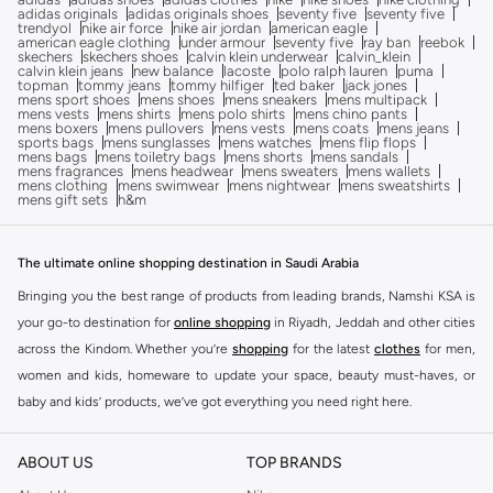
adidas originals
adidas originals shoes
seventy five
seventy five
trendyol
nike air force
nike air jordan
american eagle
american eagle clothing
under armour
seventy five
ray ban
reebok
skechers
skechers shoes
calvin klein underwear
calvin_klein
calvin klein jeans
new balance
lacoste
polo ralph lauren
puma
topman
tommy jeans
tommy hilfiger
ted baker
jack jones
mens sport shoes
mens shoes
mens sneakers
mens multipack
mens vests
mens shirts
mens polo shirts
mens chino pants
mens boxers
mens pullovers
mens vests
mens coats
mens jeans
sports bags
mens sunglasses
mens watches
mens flip flops
mens bags
mens toiletry bags
mens shorts
mens sandals
mens fragrances
mens headwear
mens sweaters
mens wallets
mens clothing
mens swimwear
mens nightwear
mens sweatshirts
mens gift sets
h&m
The ultimate online shopping destination in Saudi Arabia
Bringing you the best range of products from leading brands, Namshi KSA is
your go-to destination for
online shopping
in Riyadh, Jeddah and other cities
across the Kindom. Whether you’re
shopping
for the latest
clothes
for men,
women and kids, homeware to update your space, beauty must-haves, or
baby and kids’ products, we’ve got everything you need right here.
Find the best brands in Saudi Arabia
ABOUT US
TOP BRANDS
At Namshi KSA, you’ll find a huge range of leading brands, from fashion to