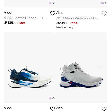
+
3
+
2
Vico
Vico
VICO Football Shoes – TF Sole for Turf
VICO Men’s Waterproof Hiking Shoes – Durable Outdoor & Trekking Sneakers

139

239
275
-
50
%
325
-
27
%
Free delivery
+
3
Vico
Vico