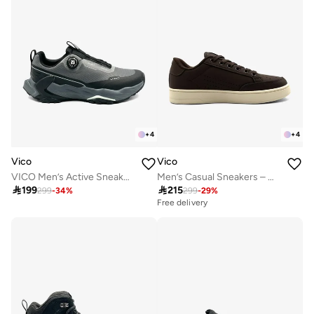
+
4
+
4
Vico
Vico
VICO Men’s Active Sneakers – Cushioned Sole
Men’s Casual Sneakers – Classic Style

199

215
299
-
34
%
299
-
29
%
Free delivery