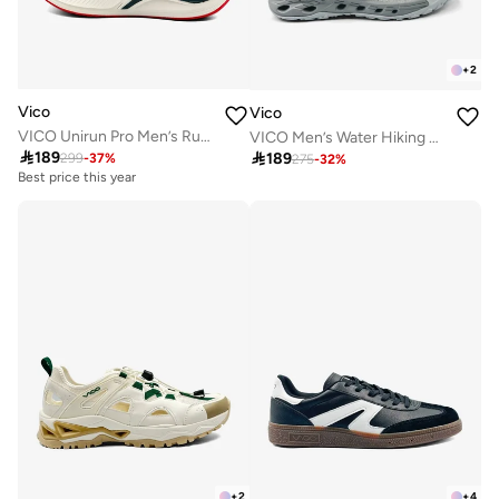
+
2
Vico
Vico
VICO Unirun Pro Men’s Running & Lifestyle Sneakers
VICO Men’s Water Hiking & Outdoor Sandal Shoes

189

189
299
-
37
%
275
-
32
%
Best price this year
+
2
+
4