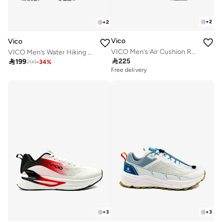
+
2
+
2
Vico
Vico
VICO Men’s Air Cushion Running & Daily Sneakers
VICO Men’s Water Hiking & Outdoor Sandal Shoes

225

199
299
-
34
%
Free delivery
+
3
+
3