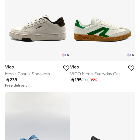
+
4
+
4
Vico
Vico
Men’s Casual Sneakers – Classic Style
VICO Men’s Everyday Casual Sneakers

239

195
299
-
35
%
Free delivery