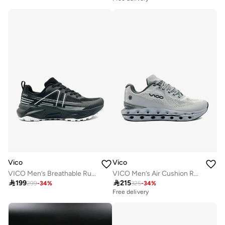
Vico
Vico
VICO Men’s Breathable Running Sneakers for Training & Daily Wear
VICO Men’s Air Cushion Running & Daily Sneakers

199

215
299
-
34
%
325
-
34
%
Free delivery