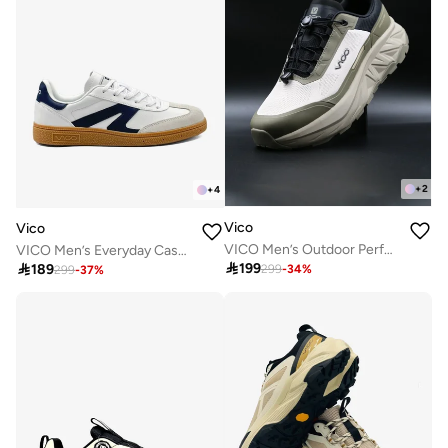
+
2
+
4
Vico
Vico
VICO Men’s Outdoor Performance Sneakers – Trail Running & Daily Wear
VICO Men’s Everyday Casual Sneakers

199

189
299
-
34
%
299
-
37
%