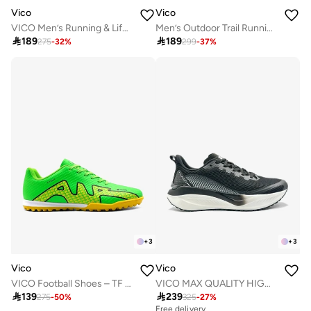
Vico
Vico
VICO Men’s Running & Lifestyle Sneakers
Men’s Outdoor Trail Running Shoes – Durable Grip & Cushioned Sole

189

189
275
-
32
%
299
-
37
%
+
3
+
3
Vico
Vico
VICO Football Shoes – TF Sole for Turf
VICO MAX QUALITY HIGH COMFORTABLE MEN'S SHOE

139

239
275
-
50
%
325
-
27
%
Free delivery