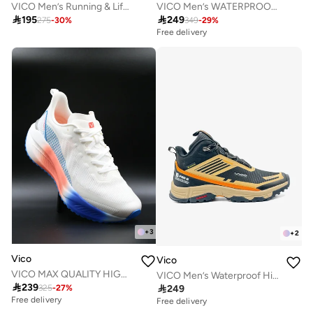
VICO Men’s Running & Lifestyle Sneakers
VICO Men’s WATERPROOF Outdoor Boots – Strong Grip

195

249
275
-
30
%
349
-
29
%
Free delivery
+
3
+
2
Vico
Vico
VICO MAX QUALITY HIGH COMFORTABLE MEN'S SHOE
VICO Men’s Waterproof Hiking Shoes – Durable Outdoor & Trekking Sneakers

239

249
325
-
27
%
Free delivery
Free delivery