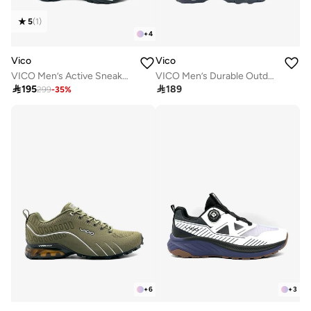
5
(
1
)
+
4
Vico
Vico
VICO Men’s Active Sneakers – Cushioned Sole
VICO Men’s Durable Outdoor Shoes for Walking & Hiking

195

189
299
-
35
%
+
6
+
3