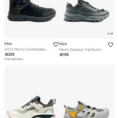
+
3
Vico
Vico
VICO Men’s Comfortable Outdoor Boots – Strong Grip
Men’s Outdoor Trail Running Shoes – Durable Grip & Cushioned Sole

225

195
Free delivery