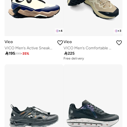
+
4
+
3
Vico
Vico
VICO Men’s Active Sneakers – Cushioned Sole
VICO Men’s Comfortable Walking Shoes for Daily Use

195

225
299
-
35
%
Free delivery