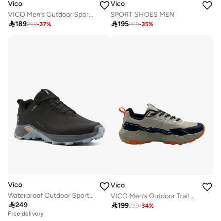
Vico
Vico
VICO Men’s Outdoor Sport Shoes with Anti-Slip Sole
SPORT SHOES MEN

189

195
299
-
37
%
299
-
35
%
Vico
Vico
Waterproof Outdoor Sports Shoes – BLACK GERY
VICO Men’s Outdoor Trail Running Shoes

249

199
299
-
34
%
Free delivery