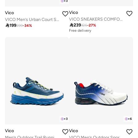
+
3
Vico
Vico
VICO SNEAKERS COMFORT BALCK COLOR
VICO Men’s Urban Court Sneakers

239

199
325
-
27
%
299
-
34
%
Free delivery
+
3
+
6
Vico
Vico
Men’s Outdoor Trail Running Shoes – Durable Grip & Cushioned Sole
VICO Men’s Outdoor Sport Shoes with Anti-Slip Sole