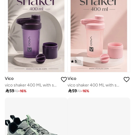
5
(
1
)
Vico
Vico
vico shaker 400 ML with storage purple
vico shaker 400 ML with storage

59

59
70
-
16
%
70
-
16
%