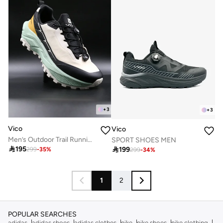
+
3
+
3
Vico
Vico
Men’s Outdoor Trail Running Shoes – Durable Grip & Cushioned Sole
SPORT SHOES MEN

195

199
299
-
35
%
299
-
34
%
1
2
POPULAR SEARCHES
adidas
adidas shoes
adidas clothes
nike
nike shoes
nike clothing