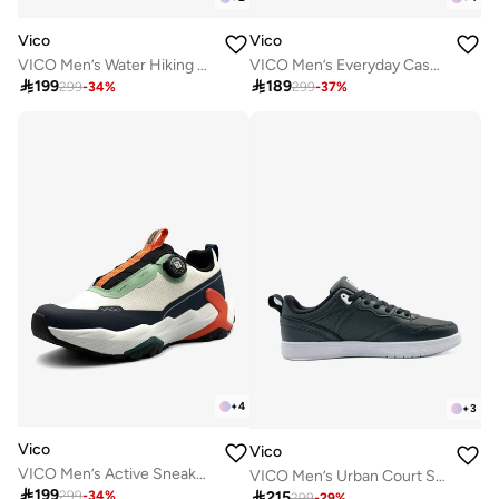
Vico
Vico
VICO Men’s Water Hiking & Outdoor Sandal Shoes
VICO Men’s Everyday Casual Sneakers

199

189
299
-
34
%
299
-
37
%
+
4
+
3
Vico
Vico
VICO Men’s Active Sneakers – Cushioned Sole
VICO Men’s Urban Court Sneakers

199

215
299
-
34
%
299
-
29
%