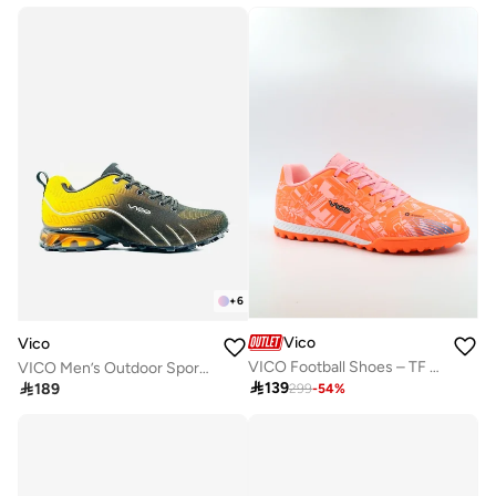
+
6
Vico
Vico
VICO Football Shoes – TF Sole for Turf R3184M3
VICO Men’s Outdoor Sport Shoes with Anti-Slip Sole

139

189
299
-
54
%