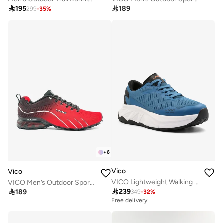

195

189
299
-
35
%
+
6
Vico
Vico
VICO Lightweight Walking Shoes FOR MEN BLUE GREY
VICO Men’s Outdoor Sport Shoes with Anti-Slip Sole

239

189
349
-
32
%
Free delivery