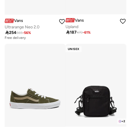
Vans
Vans
Upland
Ultrarange Neo 2.0

187

254
470
-
61
%
565
-
56
%
Free delivery
UNISEX
+
2