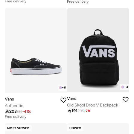
Free delivery
Free delivery
+
3
+
6
Vans
Vans
Old Skool Drop V Backpack
Authentic

191

203
205
-
7
%
339
-
41
%
Free delivery
MOST VIEWED
UNISEX