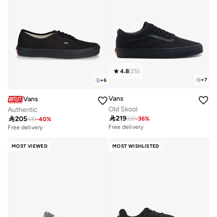
4.8
(
25
)
+
7
+
6
Vans
Vans
Old Skool
Authentic

219

205
339
-
36
%
339
-
40
%
Free delivery
Free delivery
MOST VIEWED
MOST WISHLISTED