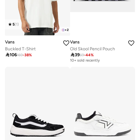
5
(
1
)
+
2
Vans
Vans
Buckled T-Shirt
Old Skool Pencil Pouch

106

39
169
-
38
%
69
-
44
%
10+ sold recently