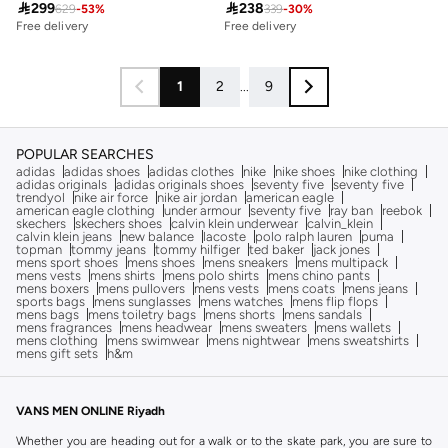

299

238
629
-
53
%
339
-
30
%
Free delivery
30+ sold recently
Free delivery
Free delivery
30+ sold recently
1
2
...
9
POPULAR SEARCHES
adidas
adidas shoes
adidas clothes
nike
nike shoes
nike clothing
adidas originals
adidas originals shoes
seventy five
seventy five
trendyol
nike air force
nike air jordan
american eagle
american eagle clothing
under armour
seventy five
ray ban
reebok
skechers
skechers shoes
calvin klein underwear
calvin_klein
calvin klein jeans
new balance
lacoste
polo ralph lauren
puma
topman
tommy jeans
tommy hilfiger
ted baker
jack jones
mens sport shoes
mens shoes
mens sneakers
mens multipack
mens vests
mens shirts
mens polo shirts
mens chino pants
mens boxers
mens pullovers
mens vests
mens coats
mens jeans
sports bags
mens sunglasses
mens watches
mens flip flops
mens bags
mens toiletry bags
mens shorts
mens sandals
mens fragrances
mens headwear
mens sweaters
mens wallets
mens clothing
mens swimwear
mens nightwear
mens sweatshirts
mens gift sets
h&m
VANS MEN ONLINE Riyadh
Whether you are heading out for a walk or to the skate park, you are sure to