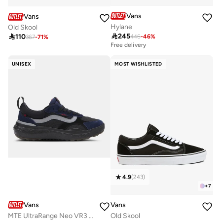
Vans
Vans
Hylane
Old Skool

245

110
446
-
46
%
367
-
71
%
Free delivery
UNISEX
MOST WISHLISTED
4.9
(
243
)
+
7
Vans
Vans
MTE UltraRange Neo VR3 Unisex Shoes
Old Skool