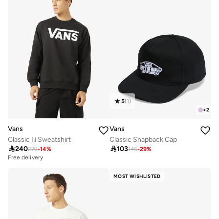
5
(
1
)
+
2
Vans
Vans
Classic Iii Sweatshirt
Classic Snapback Cap

240

103
279
-
14
%
145
-
29
%
Free delivery
MOST WISHLISTED