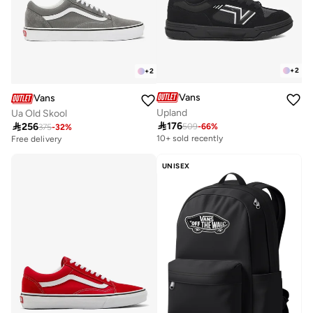
+
2
+
2
Vans
Vans
Upland
Ua Old Skool

176

256
509
-
66
%
375
-
32
%
Free delivery
30+ sold recently
10+ sold recently
Free delivery
30+ sold recently
UNISEX