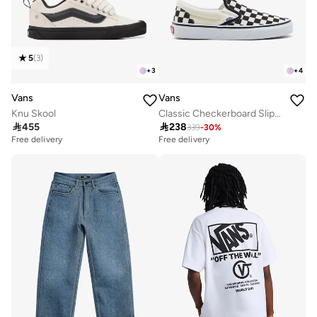
5
(
3
)
+
3
+
4
Vans
Vans
Knu Skool
Classic Checkerboard Slip-Ons

455

238
339
-
30
%
Free delivery
20+ sold recently
Free delivery
Free delivery
20+ sold recently