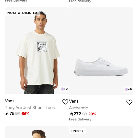
Free delivery
Free delivery
MOST WISHLISTED
+
2
+
6
Vans
Vans
They Are Just Shoes Loose T-Shirt
Authentic

75

272
169
-
56
%
339
-
20
%
Free delivery
UNISEX