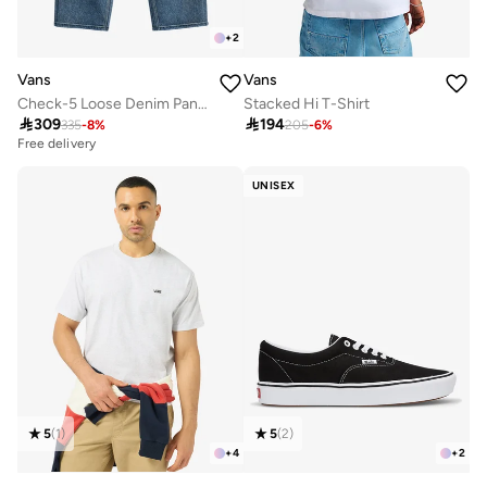
+
2
Vans
Vans
Check-5 Loose Denim Pants
Stacked Hi T-Shirt

309

194
335
-
8
%
205
-
6
%
Free delivery
UNISEX
5
(
1
)
5
(
2
)
+
4
+
2