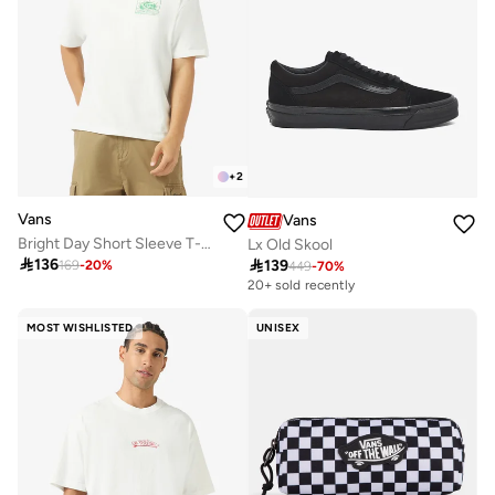
+
2
Vans
Vans
Bright Day Short Sleeve T-Shirt
Lx Old Skool

136

139
169
-
20
%
449
-
70
%
20+ sold recently
MOST WISHLISTED
UNISEX