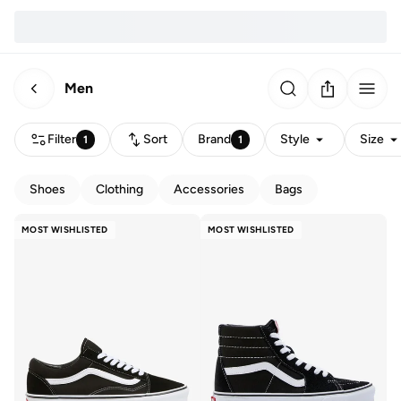
Men
Filter
Sort
Brand
Style
Size
1
1
Shoes
Clothing
Accessories
Bags
MOST WISHLISTED
MOST WISHLISTED