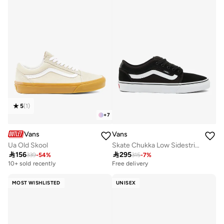
5
(
1
)
+
7
Vans
Vans
Ua Old Skool
Skate Chukka Low Sidestripe

156

295
339
-
54
%
315
-
7
%
10+ sold recently
Free delivery
MOST WISHLISTED
UNISEX