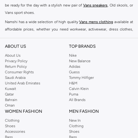
be ready for the day with a stylish new pair of
Vans sneakers
, Old skools, or
Vans sport shoes.
Namshi has a wide selection of high quality
Vans mens clothing
available at
affordable prices, whether you need workwear, activewear, dress clothes,
outerwear, shorts, underwear, or socks. Check out Namshi's selection of
Vans T-shirts
, hoodies and jackets to coordinate great outfits in a sporty
ABOUT US
TOP BRANDS
aesthetic.
About Us
Nike
With this vast edit of designer products, you can find all of your much
Privacy Policy
New Balance
Return Policy
Adidas
needed accessories in one spot. Traditional wallets will bring a touch of class
Consumer Rights
Guess
to your outfit, while a chic cap and sunglasses will easily elevate your
Saudi Arabia
Tommy Hilfiger
ensemble. Find the perfect finishing touches in the shape of gloves and a
United Arab Emirates
H&M
Kuwait
Calvin Klein
hat to complete your look. Shop
Vans shoes
, clothing, accessories and bags
Qatar
Puma
for men at the Namshi online store.
Bahrain
All Brands
Oman
BUY MENS VANS SHOES KSA
WOMEN FASHION
MEN FASHION
Those who are looking for a more casual pair of shoes can rest easy knowing
Clothing
New In
that Vans has the ideal pair of slip-ons and sneakers just for you! Pick out a
Shoes
Clothing
classic pair of Vans Authentic Shoes in their authentic black and white lace
Accessories
Shoes
Bags
Bags