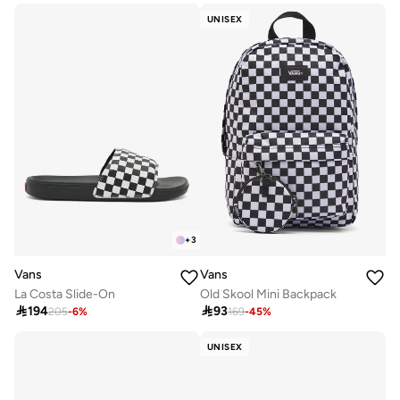
UNISEX
+
3
Vans
Vans
La Costa Slide-On
Old Skool Mini Backpack

194

93
205
-
6
%
169
-
45
%
UNISEX