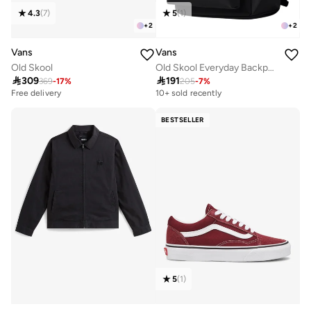
5
(
1
)
4.3
(
7
)
+
2
+
2
Vans
Vans
Old Skool Everyday Backpack
Old Skool

191

309
205
-
7
%
369
-
17
%
10+ sold recently
Free delivery
BESTSELLER
5
(
1
)