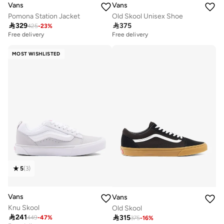
Vans
Vans
Pomona Station Jacket
Old Skool Unisex Shoe

329

375
425
-
23
%
Free delivery
10+ sold recently
Free delivery
Free delivery
10+ sold recently
MOST WISHLISTED
5
(
3
)
Vans
Vans
Knu Skool
Old Skool

241

315
449
-
47
%
375
-
16
%