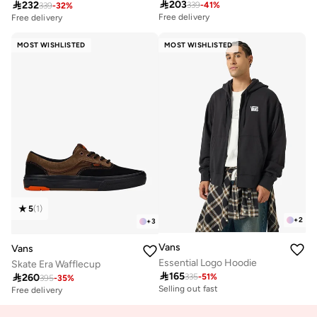

203

232
339
-
41
%
339
-
32
%
Free delivery
30+ sold recently
Free delivery
Free delivery
30+ sold recently
MOST WISHLISTED
MOST WISHLISTED
5
(
1
)
+
2
+
3
Vans
Vans
Essential Logo Hoodie
Skate Era Wafflecup

165

260
335
-
51
%
395
-
35
%
Selling out fast
Free delivery