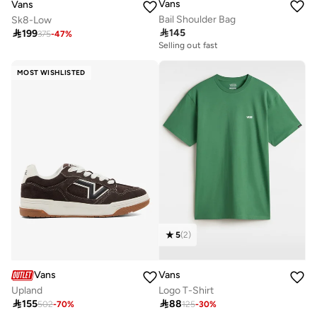
Vans
Vans
Bail Shoulder Bag
Sk8-Low

145

199
375
-
47
%
Selling out fast
MOST WISHLISTED
5
(
2
)
Vans
Vans
Upland
Logo T-Shirt

155

88
502
-
70
%
125
-
30
%