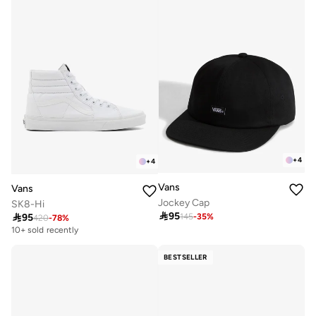
+
4
+
4
Vans
Vans
Jockey Cap
SK8-Hi

95

95
145
-
35
%
420
-
78
%
10+ sold recently
BESTSELLER