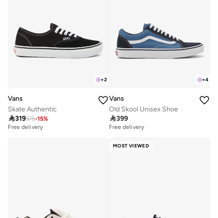
+
2
+
4
Vans
Vans
Skate Authentic
Old Skool Unisex Shoe

319

399
375
-
15
%
Free delivery
10+ sold recently
Free delivery
Free delivery
10+ sold recently
MOST VIEWED