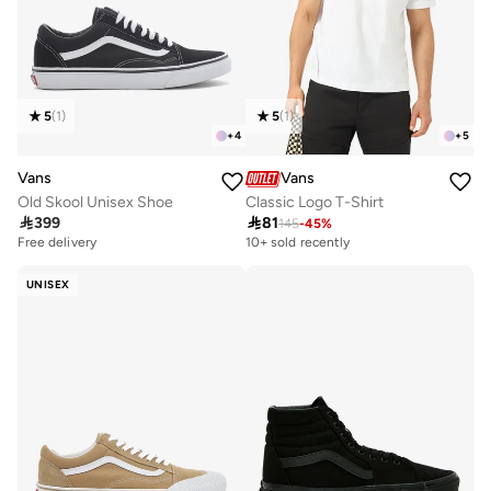
5
(
1
)
5
(
1
)
+
4
+
5
Vans
Vans
Old Skool Unisex Shoe
Classic Logo T-Shirt

399

81
145
-
45
%
10+ sold recently
Selling out fast
Free delivery
10+ sold recently
Selling out fast
UNISEX