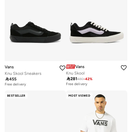
Vans
Vans
Knu Skool
Knu Skool Sneakers

281

455
480
-
42
%
Free delivery
Free delivery
BESTSELLER
MOST VIEWED