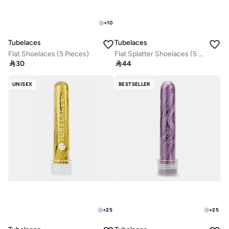
+
10
Tubelaces
Tubelaces
Flat Shoelaces (5 Pieces)
Flat Splatter Shoelaces (5 Pieces)

30

44
UNISEX
BESTSELLER
+
25
+
25