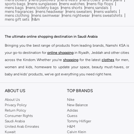
sports bags
mens sunglasses
mens watches
mens flip flops
mens bags
mens toiletry bags
mens shorts
mens sandals
mens fragrances
mens headwear
mens sweaters
mens wallets
mens clothing
mens swimwear
mens nightwear
mens sweatshirts
mens gift sets
h&m
The ultimate online shopping destination in Saudi Arabia
Bringing you the best range of products from leading brands, Namshi KSA is
your go-to destination for
online shopping
in Riyadh, Jeddah and other cities
across the Kindom. Whether you’re
shopping
for the latest
clothes
for men,
women and kids, homeware to update your space, beauty must-haves, or
baby and kids’ products, we’ve got everything you need right here.
Find the best brands in Saudi Arabia
ABOUT US
TOP BRANDS
At Namshi KSA, you’ll find a huge range of leading brands, from fashion to
home. We’ve got clothing, shoes, accessories and more from top brands
About Us
Nike
Privacy Policy
New Balance
including
DeFacto
,
DIESEL
,
Pierre Cardin
,
Tommy Hilfiger
,
River Island
,
Return Policy
Adidas
JOCKEY
,
Lee Cooper
,
Michael Kors
,
Beverly Hills Polo Club
,
American Eagle
,
Consumer Rights
Guess
Calvin Klein
,
POLO Ralph Lauren
,
DKNY
, and plenty of others.
Saudi Arabia
Tommy Hilfiger
United Arab Emirates
H&M
You’ll also find clothing for adults and kids at Namshi KSA from brands such
Kuwait
Calvin Klein