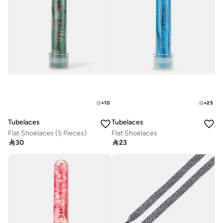
+
10
+
25
Tubelaces
Tubelaces
Flat Shoelaces (5 Pieces)
Flat Shoelaces

30

23