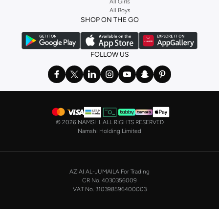
Stock up on underwear with our selection of
lingerie
. Try something lacy like
All Girls
All Boys
a
corset
or set from
La Senza
or keep it simple with multi-packs that cover all
SHOP ON THE GO
the basics. We’ve also got sleepwear. Make sure you always have sweet
dreams with a comfy
night dress for women
. Shop sleepwear sets and more,
with a range of products from brands including
Nayomi
and many others.
FOLLOW US
In the mood to make a splash? Our swimwear range has everything you
need. Our
bikini
range features styles for every shape and size. You’ll also
find one-piece and plenty of other swimwear styles that are perfect for the
beach and pool.
Shop men’s clothing in Saudi Arabia to suit your style
©
2026 NAMSHI. ALL RIGHTS RESERVED
Make sure you always look your best, with a huge range of men’s clothing to
Namshi Holding Limited
suit your style. Our menswear range features essentials from leading brands,
including
Timberland
,
Lacoste
,
GANT
,
GIORDANO
, and others. Look good
from top to toe, whether you’re heading to the office or keeping it casual on
AZIAI AL-JUMAILA For Trading
the weekend.
CR No. 4030356009
In our tops collection, you’ll find a variety of styles. Update your
polo shirt
VAT No. 310398596400003
with colours for every day of the week. Our selection of shirts takes you from
the office to after-hours, with various styles, fits and colours. Add on