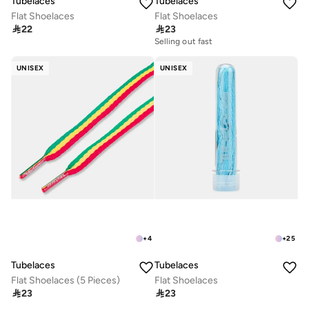
Tubelaces
Tubelaces
Flat Shoelaces
Flat Shoelaces

22

23
Selling out fast
UNISEX
UNISEX
+
4
+
25
Tubelaces
Tubelaces
Flat Shoelaces (5 Pieces)
Flat Shoelaces

23

23