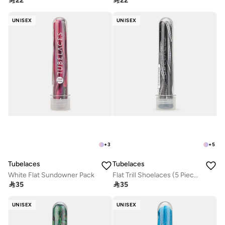

22

22
UNISEX
UNISEX
+
3
+
5
Tubelaces
Tubelaces
White Flat Sundowner Pack
Flat Trill Shoelaces (5 Pieces)

35

35
UNISEX
UNISEX