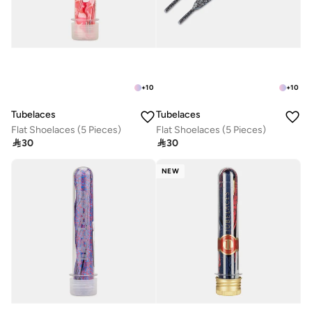
+
10
+
10
Tubelaces
Tubelaces
Flat Shoelaces (5 Pieces)
Flat Shoelaces (5 Pieces)

30

30
NEW