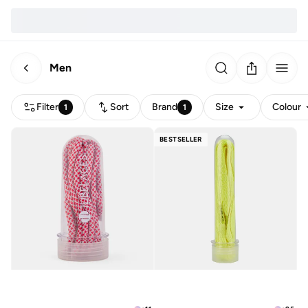
Men
Filter
Sort
Brand
Size
Colour
1
1
BESTSELLER