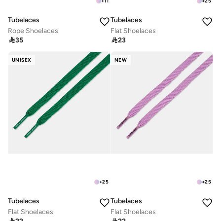
+
11
+
25
Tubelaces
Tubelaces
Rope Shoelaces
Flat Shoelaces

35

23
UNISEX
NEW
+
25
+
25
Tubelaces
Tubelaces
Flat Shoelaces
Flat Shoelaces