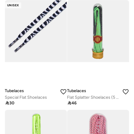
UNISEX
Tubelaces
Tubelaces
Special Flat Shoelaces
Flat Splatter Shoelaces (5 Pieces)

30

46