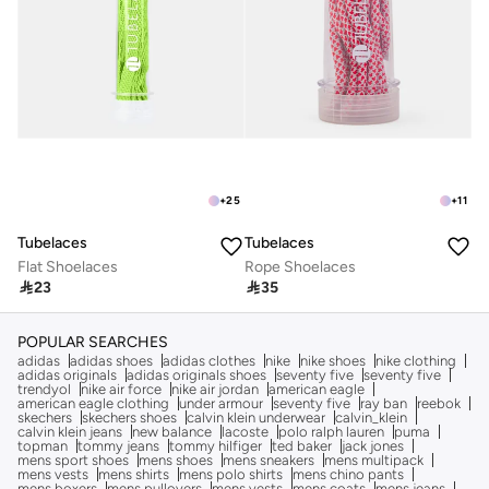
+
25
+
11
Tubelaces
Tubelaces
Flat Shoelaces
Rope Shoelaces

23

35
POPULAR SEARCHES
adidas
adidas shoes
adidas clothes
nike
nike shoes
nike clothing
adidas originals
adidas originals shoes
seventy five
seventy five
trendyol
nike air force
nike air jordan
american eagle
american eagle clothing
under armour
seventy five
ray ban
reebok
skechers
skechers shoes
calvin klein underwear
calvin_klein
calvin klein jeans
new balance
lacoste
polo ralph lauren
puma
topman
tommy jeans
tommy hilfiger
ted baker
jack jones
mens sport shoes
mens shoes
mens sneakers
mens multipack
mens vests
mens shirts
mens polo shirts
mens chino pants
mens boxers
mens pullovers
mens vests
mens coats
mens jeans