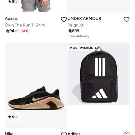
5
(
2
)
Adidas
UNDER ARMOUR
Own The Run T-Shirt
Reign Xt

94

699
189
-
51
%
Free delivery
MOST WISHLISTED
5
(
4
)
Nike
Adidas