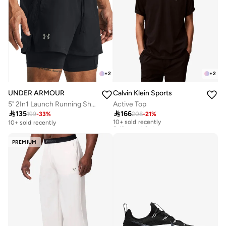
+
2
+
2
UNDER ARMOUR
Calvin Klein Sports
5" 2In1 Launch Running Shorts
Active Top

135

166
199
-
33
%
208
-
21
%
10+ sold recently
Selling out fast
10+ sold recently
10+ sold recently
Selling out fast
PREMIUM