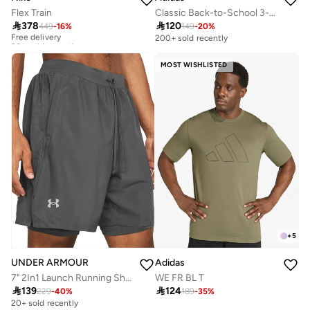
Flex Train
Classic Back-to-School 3-Stripes Backpack

378

120
449
-
16
%
149
-
20
%
Free delivery
30+ sold recently
200+ sold recently
Free delivery
30+ sold recently
MOST WISHLISTED
+
5
UNDER ARMOUR
Adidas
7" 2In1 Launch Running Shorts
WE FR BL T

139

124
229
-
40
%
189
-
35
%
20+ sold recently