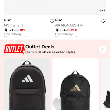
+
8
Nike
Nike
MC Trainer 3
AIR MONARCH IV

371

330
529
-
30
%
449
-
27
%
Free delivery
Free delivery
10+ sold recently
10+ sold recently
Free delivery
Free delivery
10+ sold recently
10+ sold recently
Outlet Deals
Up to 70% off on selected styles