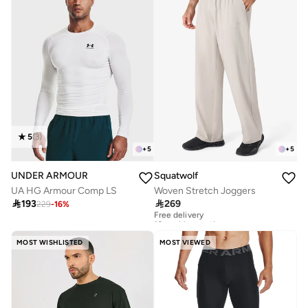
5
(
3
)
+
5
+
5
UNDER ARMOUR
Squatwolf
UA HG Armour Comp LS
Woven Stretch Joggers

193

269
229
-
16
%
Free delivery
10+ sold recently
Free delivery
10+ sold recently
MOST WISHLISTED
MOST VIEWED