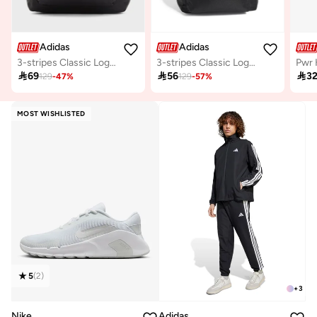
Adidas
Adidas
3-stripes Classic Logo Backpack
3-stripes Classic Logo Backpack
Pwr 

69

56

3
129
-
47
%
129
-
57
%
MOST WISHLISTED
5
(
2
)
+
3
Nike
Adidas