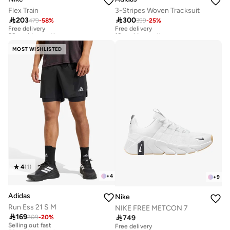
Flex Train
3-Stripes Woven Tracksuit

203

300
479
-
58
%
399
-
25
%
Free delivery
Free delivery
50+ sold recently
10+ sold recently
Free delivery
Free delivery
50+ sold recently
10+ sold recently
MOST WISHLISTED
4
(
1
)
+
4
+
9
Adidas
Nike
Run Ess 21 S M
NIKE FREE METCON 7

169

749
209
-
20
%
Selling out fast
Free delivery
50+ sold recently
10+ sold recently