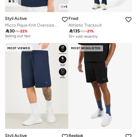
5
(
3
)
+
5
Styli Active
Frwd
Micro Pique Knit Oversized T-Shirt With Reflective Logo
Athletic Tracksuit

30

135
38
-
22
%
169
-
21
%
Selling out fast
200+ sold recently
10+ sold recently
Selling out fast
200+ sold recently
MOST VIEWED
MOST WISHLISTED
Styli Active
Reebok