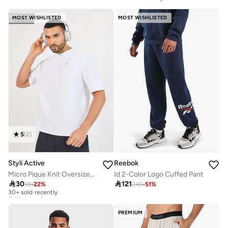
10+ sold recently
Selling out fast
MOST WISHLISTED
MOST WISHLISTED
5
(
2
)
Styli Active
Reebok
Micro Pique Knit Oversized T-Shirt With Reflective Logo
Id 2-Color Logo Cuffed Pant

30

121
38
-
22
%
245
-
51
%
30+ sold recently
Selling out fast
30+ sold recently
Selling out fast
PREMIUM