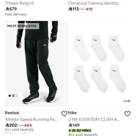
Tribase Reign 6
Climacool Training Identity Graphic T-Shirt

679

113
189
-
41
%
Free delivery
MOST WISHLISTED
5
(
1
)
+
2
Reebok
Nike
Athlete Speed Running Pants
U NK EVERYDAY CUSH ANKLE 6PR - 132
Free delivery

202

149
10+ sold recently
334
-
40
%
Selling out fast
IN 90 MINS
30+ sold recently
Free delivery