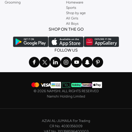
Grooming
Homeware
Sports
Shop by age
All Girls
All Boys
SHOP ON THE GO
FOLLOW US
©
2026 NAMSHI. ALL RIGHTS RESERVED
Namshi Holding Limited
AZIAI AL-JUMAILA For Trading
CR No. 4030356009
VAT No. 310398596400003