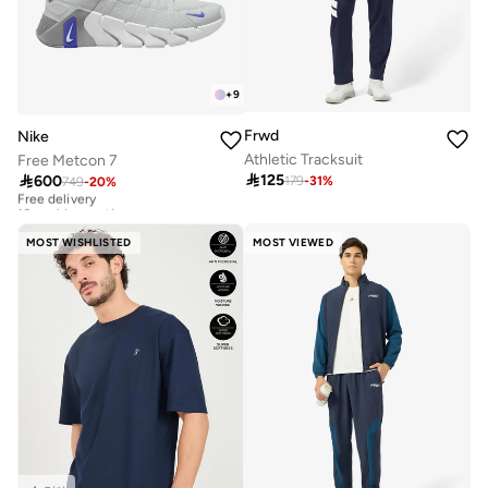
+
9
Frwd
Nike
Athletic Tracksuit
Free Metcon 7

125

600
179
-
31
%
749
-
20
%
Free delivery
10+ sold recently
Free delivery
10+ sold recently
MOST WISHLISTED
MOST VIEWED