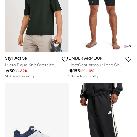
+
3
Styli Active
UNDER ARMOUR
Micro Pique Knit Oversized T-Shirt With Reflective Logo
HeatGear Armour Long Shorts

30

153
38
-
22
%
169
-
10
%
50+ sold recently
20+ sold recently