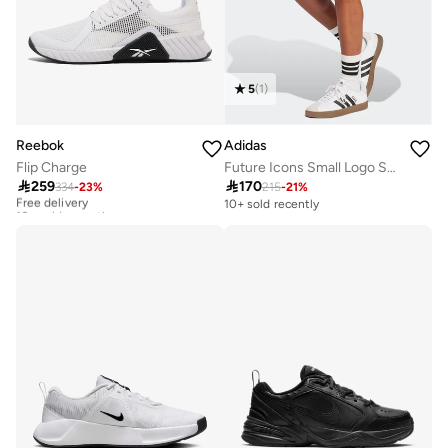
5
(
1
)
Reebok
Adidas
Flip Charge
Future Icons Small Logo Shorts

259

170
334
-
23
%
215
-
21
%
Free delivery
10+ sold recently
10+ sold recently
Free delivery
10+ sold recently