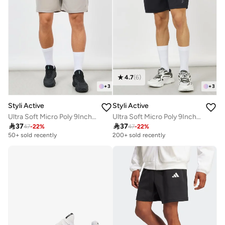
4.7
(
6
)
+
3
+
3
Styli Active
Styli Active
Ultra Soft Micro Poly 9Inch Shorts
Ultra Soft Micro Poly 9Inch Shorts

37

37
47
-
22
%
47
-
22
%
50+ sold recently
200+ sold recently