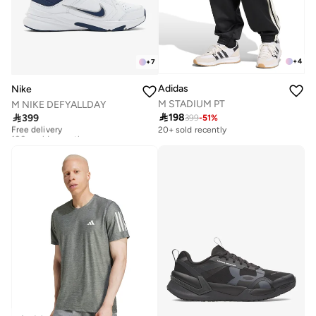
+
4
+
7
Adidas
Nike
M STADIUM PT
M NIKE DEFYALLDAY

198

399
399
-
51
%
Free delivery
100+ sold recently
20+ sold recently
Free delivery
100+ sold recently