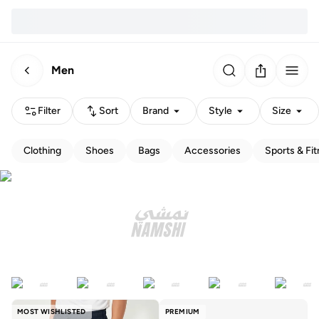
Men
Filter
Sort
Brand
Style
Size
Clothing
Shoes
Bags
Accessories
Sports & Fi
MOST WISHLISTED
PREMIUM