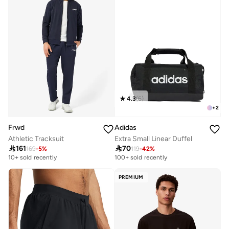
4.3
(
6
)
+
2
Frwd
Adidas
Athletic Tracksuit
Extra Small Linear Duffel

161

70
169
-
5
%
119
-
42
%
10+ sold recently
100+ sold recently
PREMIUM