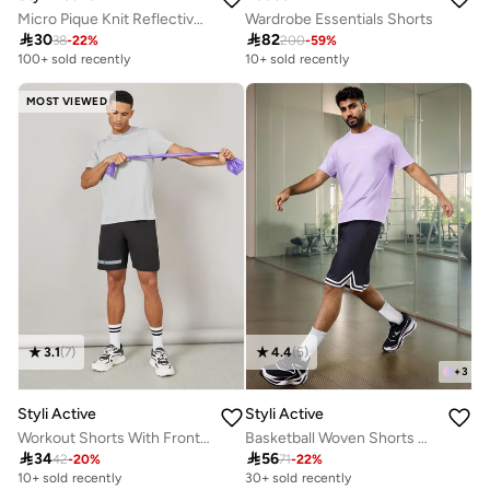
Micro Pique Knit Reflective Logo Oversized Training Shorts
Wardrobe Essentials Shorts

30

82
38
-
22
%
200
-
59
%
100+ sold recently
10+ sold recently
MOST VIEWED
3.1
(
7
)
4.4
(
5
)
+
3
Styli Active
Styli Active
Workout Shorts With Front And Back Print Detail
Basketball Woven Shorts With Tape Hem Detail

34

56
42
-
20
%
71
-
22
%
10+ sold recently
30+ sold recently