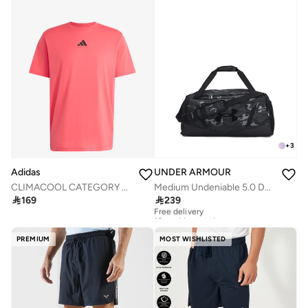
+
3
Adidas
UNDER ARMOUR
CLIMACOOL CATEGORY TRAINING GRAPHIC T-SHIRT
Medium Undeniable 5.0 Duffel

169

239
Free delivery
10+ sold recently
Free delivery
10+ sold recently
PREMIUM
MOST WISHLISTED