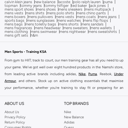
calvin klein jeans
new balance
lacoste
polo ralph lauren
puma
topman
tommy jeans
tommy hilfiger
ted baker
jack jones
mens sport shoes
mens shoes
mens sneakers
mens multipack
mens vests
mens shirts
mens polo shirts
mens chino pants
mens boxers
mens pullovers
mens vests
mens coats
mens jeans
sports bags
mens sunglasses
mens watches
mens flip flops
mens bags
mens toiletry bags
mens shorts
mens sandals
mens fragrances
mens headwear
mens sweaters
mens wallets
mens clothing
mens swimwear
mens nightwear
mens sweatshirts
mens gift sets
h&m
Men Sports - Training KSA
From gym to HIIT; track to court, our men training gear has all you need to up
your game. We've got well over eight hundred products in the Namshi store,
from leading active brands including adidas,
Nike
,
Puma
, Reebok,
Under
Armour
, and others. Stock up on active clothing essentials that maximise
your performance, whether you're training to stay fit or preparing for an
upcoming game or race.
Because we're all about bringing you a range that is as practical as it is
ABOUT US
TOP BRANDS
comfortable and on-trend, we've got plenty of branded training essentials on
About Us
Nike
offer. We've also got training
shoes
designed for every type of activity,
Privacy Policy
New Balance
Return Policy
Adidas
helping you take your workouts to a whole new level.
Consumer Rights
Guess