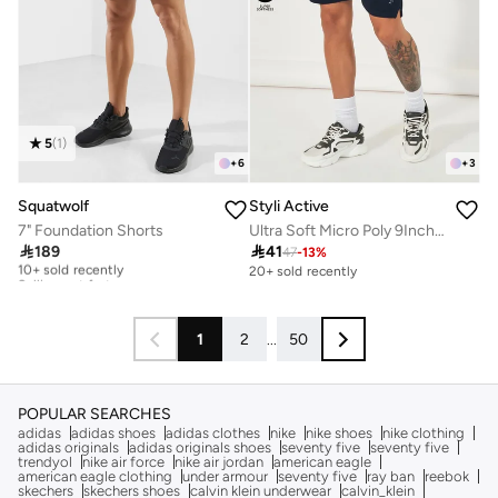
5
(
1
)
+
6
+
3
Squatwolf
Styli Active
7" Foundation Shorts
Ultra Soft Micro Poly 9Inch Shorts

189

41
47
-
13
%
10+ sold recently
Selling out fast
20+ sold recently
10+ sold recently
Selling out fast
1
2
...
50
POPULAR SEARCHES
adidas
adidas shoes
adidas clothes
nike
nike shoes
nike clothing
adidas originals
adidas originals shoes
seventy five
seventy five
trendyol
nike air force
nike air jordan
american eagle
american eagle clothing
under armour
seventy five
ray ban
reebok
skechers
skechers shoes
calvin klein underwear
calvin_klein