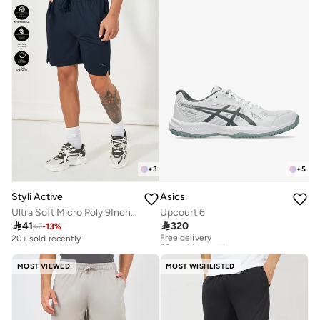
+
3
+
5
Styli Active
Asics
Ultra Soft Micro Poly 9Inch Shorts
Upcourt 6

41

320
47
-
13
%
Free delivery
50+ sold recently
20+ sold recently
Free delivery
50+ sold recently
MOST VIEWED
MOST WISHLISTED