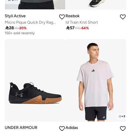
Styli Active
Reebok
Micro Pique Quick Dry Raglan Regular Fit T-Shirt
Id Train Knit Short

28

57
35
-
20
%
155
-
64
%
150+ sold recently
+
3
UNDER ARMOUR
Adidas