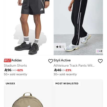
5
(
1
)
+
2
Adidas
Styli Active
Stadium Shorts
Athleisure Track Pants With Side Panel and Print Detail

96

46
249
-
62
%
59
-
23
%
50+ sold recently
30+ sold recently
UNISEX
MOST WISHLISTED