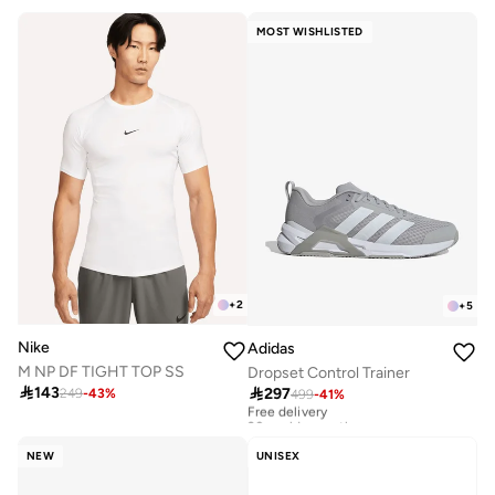
MOST WISHLISTED
+
2
+
5
Nike
Adidas
M NP DF TIGHT TOP SS
Dropset Control Trainer

143

297
249
-
43
%
499
-
41
%
Free delivery
20+ sold recently
Free delivery
20+ sold recently
NEW
UNISEX