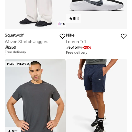
5
(
1
)
+
5
Squatwolf
Nike
Woven Stretch Joggers
Lebron Tr 1

269

615
819
-
25
%
Free delivery
20+ sold recently
Free delivery
Free delivery
20+ sold recently
MOST VIEWED
5
(
2
)