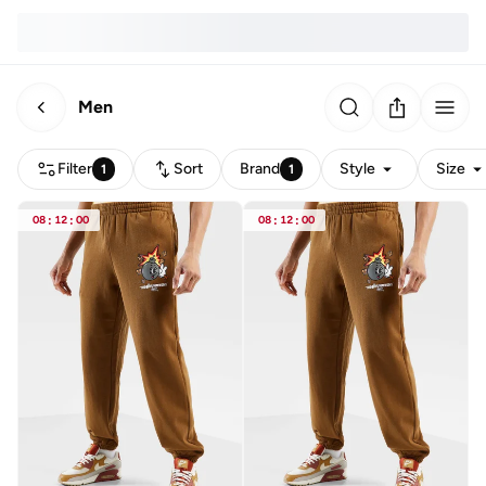
Men
Filter
Sort
Brand
Style
Size
1
1
08
:
12
:
00
08
:
12
:
00