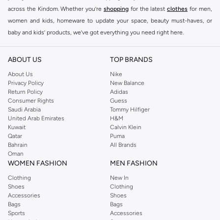
across the Kindom. Whether you’re
shopping
for the latest
clothes
for men,
women and kids, homeware to update your space, beauty must-haves, or
baby and kids’ products, we’ve got everything you need right here.
Find the best brands in Saudi Arabia
ABOUT US
TOP BRANDS
At Namshi KSA, you’ll find a huge range of leading brands, from fashion to
home. We’ve got clothing, shoes, accessories and more from top brands
About Us
Nike
Privacy Policy
New Balance
including
DeFacto
,
DIESEL
,
Pierre Cardin
,
Tommy Hilfiger
,
River Island
,
Return Policy
Adidas
JOCKEY
,
Lee Cooper
,
Michael Kors
,
Beverly Hills Polo Club
,
American Eagle
,
Consumer Rights
Guess
Calvin Klein
,
POLO Ralph Lauren
,
DKNY
, and plenty of others.
Saudi Arabia
Tommy Hilfiger
United Arab Emirates
H&M
You’ll also find clothing for adults and kids at Namshi KSA from brands such
Kuwait
Calvin Klein
as
Reserved
, along with kids’ brands such as
Cars
and babies’ brands such as
Qatar
Puma
Bahrain
All Brands
Mothercare
. Give your space an instant update with a wide variety of on-
Oman
trend decor from
Riva Home
and many other brands.
WOMEN FASHION
MEN FASHION
Shop women’s clothing in Saudi Arabia to stay on trend
Clothing
New In
Shoes
Clothing
Whether you’re looking for the latest trends, seasonal essentials for your
Accessories
Shoes
capsule wardrobe or anything in between, we’ve got you covered. Shop the
Bags
Bags
range to find the perfect
jumpsuit
,
Abaya
,
cardigan
,
maxi dress
, and much,
Sports
Accessories