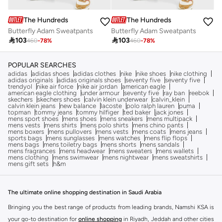
The Hundreds
The Hundreds
Butterfly Adam Sweatpants
Butterfly Adam Sweatpants

103

103
460
-
78
%
460
-
78
%
POPULAR SEARCHES
adidas
adidas shoes
adidas clothes
nike
nike shoes
nike clothing
adidas originals
adidas originals shoes
seventy five
seventy five
trendyol
nike air force
nike air jordan
american eagle
american eagle clothing
under armour
seventy five
ray ban
reebok
skechers
skechers shoes
calvin klein underwear
calvin_klein
calvin klein jeans
new balance
lacoste
polo ralph lauren
puma
topman
tommy jeans
tommy hilfiger
ted baker
jack jones
mens sport shoes
mens shoes
mens sneakers
mens multipack
mens vests
mens shirts
mens polo shirts
mens chino pants
mens boxers
mens pullovers
mens vests
mens coats
mens jeans
sports bags
mens sunglasses
mens watches
mens flip flops
mens bags
mens toiletry bags
mens shorts
mens sandals
mens fragrances
mens headwear
mens sweaters
mens wallets
mens clothing
mens swimwear
mens nightwear
mens sweatshirts
mens gift sets
h&m
The ultimate online shopping destination in Saudi Arabia
Bringing you the best range of products from leading brands, Namshi KSA is
your go-to destination for
online shopping
in Riyadh, Jeddah and other cities