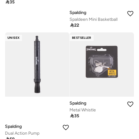

35
Spalding
Spaldeen Mini Basketball

22
UNISEX
BESTSELLER
Spalding
Metal Whistle

35
Spalding
Dual Action Pump