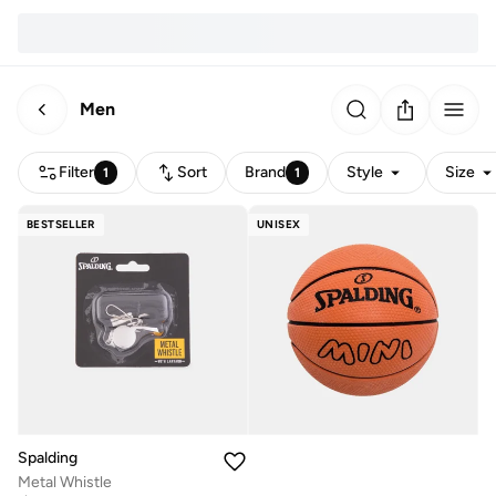
Men
Filter
Sort
Brand
Style
Size
1
1
BESTSELLER
UNISEX
Spalding
Metal Whistle