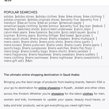

59
POPULAR SEARCHES
adidas
adidas shoes
adidas clothes
nike
nike shoes
nike clothing
adidas originals
adidas originals shoes
seventy five
seventy five
trendyol
nike air force
nike air jordan
american eagle
american eagle clothing
under armour
seventy five
ray ban
reebok
skechers
skechers shoes
calvin klein underwear
calvin_klein
calvin klein jeans
new balance
lacoste
polo ralph lauren
puma
topman
tommy jeans
tommy hilfiger
ted baker
jack jones
mens sport shoes
mens shoes
mens sneakers
mens multipack
mens vests
mens shirts
mens polo shirts
mens chino pants
mens boxers
mens pullovers
mens vests
mens coats
mens jeans
sports bags
mens sunglasses
mens watches
mens flip flops
mens bags
mens toiletry bags
mens shorts
mens sandals
mens fragrances
mens headwear
mens sweaters
mens wallets
mens clothing
mens swimwear
mens nightwear
mens sweatshirts
mens gift sets
h&m
The ultimate online shopping destination in Saudi Arabia
Bringing you the best range of products from leading brands, Namshi KSA is
your go-to destination for
online shopping
in Riyadh, Jeddah and other cities
across the Kindom. Whether you’re
shopping
for the latest
clothes
for men,
women and kids, homeware to update your space, beauty must-haves, or
baby and kids’ products, we’ve got everything you need right here.