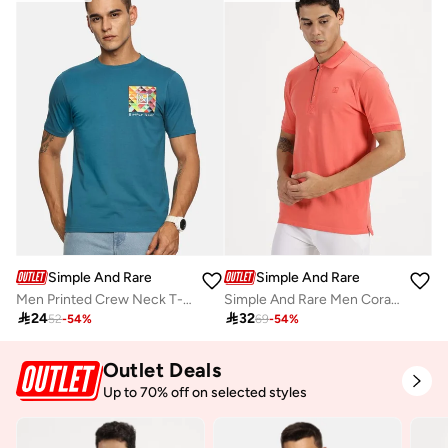
Simple And Rare
Simple And Rare
Men Printed Crew Neck T-Shirt
Simple And Rare Men Coral Quarter Zip Polo with Press Button

24

32
52
-
54
%
69
-
54
%
Outlet Deals
Up to 70% off on selected styles