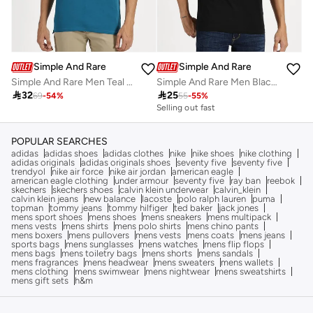
Simple And Rare
Simple And Rare
Simple And Rare Men Teal Quarter Zip Polo with Press Button
Simple And Rare Men Black Slogan Print Short Sleeve T-Shirt

32

25
69
-
54
%
55
-
55
%
Selling out fast
POPULAR SEARCHES
adidas
adidas shoes
adidas clothes
nike
nike shoes
nike clothing
adidas originals
adidas originals shoes
seventy five
seventy five
trendyol
nike air force
nike air jordan
american eagle
american eagle clothing
under armour
seventy five
ray ban
reebok
skechers
skechers shoes
calvin klein underwear
calvin_klein
calvin klein jeans
new balance
lacoste
polo ralph lauren
puma
topman
tommy jeans
tommy hilfiger
ted baker
jack jones
mens sport shoes
mens shoes
mens sneakers
mens multipack
mens vests
mens shirts
mens polo shirts
mens chino pants
mens boxers
mens pullovers
mens vests
mens coats
mens jeans
sports bags
mens sunglasses
mens watches
mens flip flops
mens bags
mens toiletry bags
mens shorts
mens sandals
mens fragrances
mens headwear
mens sweaters
mens wallets
mens clothing
mens swimwear
mens nightwear
mens sweatshirts
mens gift sets
h&m