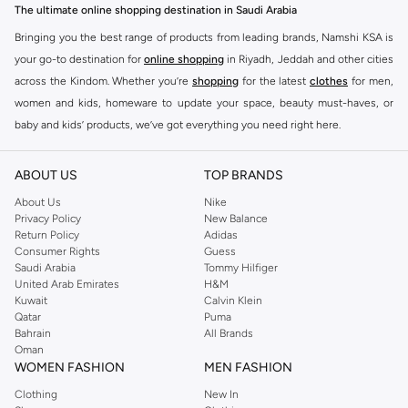
The ultimate online shopping destination in Saudi Arabia
Bringing you the best range of products from leading brands, Namshi KSA is
your go-to destination for
online shopping
in Riyadh, Jeddah and other cities
across the Kindom. Whether you’re
shopping
for the latest
clothes
for men,
women and kids, homeware to update your space, beauty must-haves, or
baby and kids’ products, we’ve got everything you need right here.
Find the best brands in Saudi Arabia
ABOUT US
TOP BRANDS
At Namshi KSA, you’ll find a huge range of leading brands, from fashion to
home. We’ve got clothing, shoes, accessories and more from top brands
About Us
Nike
Privacy Policy
New Balance
including
DeFacto
,
DIESEL
,
Pierre Cardin
,
Tommy Hilfiger
,
River Island
,
Return Policy
Adidas
JOCKEY
,
Lee Cooper
,
Michael Kors
,
Beverly Hills Polo Club
,
American Eagle
,
Consumer Rights
Guess
Calvin Klein
,
POLO Ralph Lauren
,
DKNY
, and plenty of others.
Saudi Arabia
Tommy Hilfiger
United Arab Emirates
H&M
You’ll also find clothing for adults and kids at Namshi KSA from brands such
Kuwait
Calvin Klein
as
Reserved
, along with kids’ brands such as
Cars
and babies’ brands such as
Qatar
Puma
Bahrain
All Brands
Mothercare
. Give your space an instant update with a wide variety of on-
Oman
trend decor from
Riva Home
and many other brands.
WOMEN FASHION
MEN FASHION
Shop women’s clothing in Saudi Arabia to stay on trend
Clothing
New In