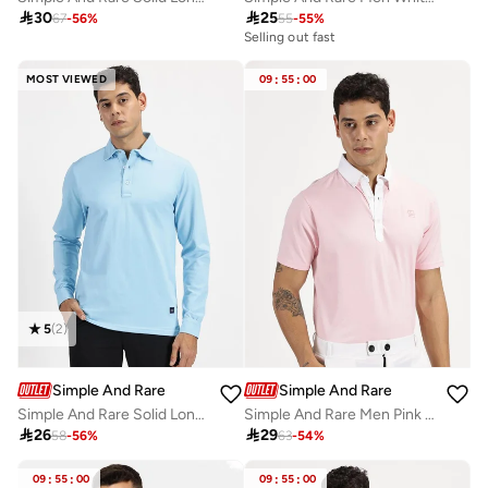

30

25
67
-
56
%
55
-
55
%
Selling out fast
MOST VIEWED
09
:
55
:
00
5
(
2
)
Simple And Rare
Simple And Rare
Simple And Rare Solid Long Sleeves Polo T-Shirt
Simple And Rare Men Pink Cotton Short Sleeves Polo

26

29
58
-
56
%
63
-
54
%
09
:
55
:
00
09
:
55
:
00