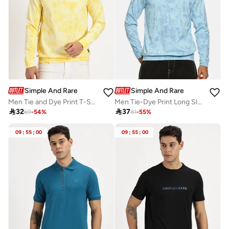
Simple And Rare
Simple And Rare
Men Tie and Dye Print T-Shirt with Long Sleeves
Men Tie-Dye Print Long Sleeve T-Shirt

32

37
69
-
54
%
81
-
55
%
09
:
55
:
00
09
:
55
:
00