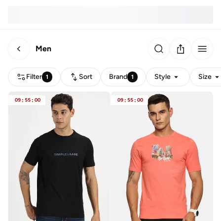
Men
Filter
Sort
Brand
Style
Size
1
1
09
:
55
:
00
09
:
55
:
00