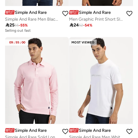
Simple And Rare
Simple And Rare
Simple And Rare Men Black Slogan Print Short Sleeve T-Shirt
Men Graphic Print Short Sleeve T-Shirt

25

24
55
-
55
%
52
-
54
%
Selling out fast
09
:
55
:
00
MOST VIEWED
Simple And Rare
Simple And Rare
Simple And Rare Solid Long Sleeves Polo T-Shirt
Simple And Rare Men White Slogan Print Short Sleeve T-Shirt