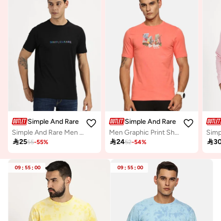
Simple And Rare
Simple And Rare
Simple And Rare Men Black Slogan Print Short Sleeve T-Shirt
Men Graphic Print Short Sleeve T-Shirt

25

24

3
55
-
55
%
52
-
54
%
09
:
55
:
00
09
:
55
:
00