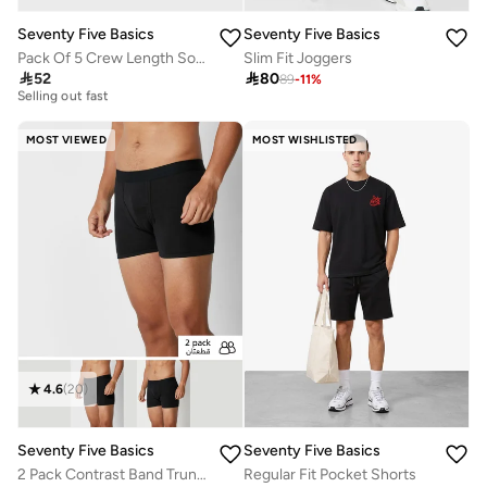
Seventy Five Basics
Seventy Five Basics
Pack Of 5 Crew Length Socks
Slim Fit Joggers
10+ sold recently

52

80
89
-
11
%
Selling out fast
10+ sold recently
Selling out fast
MOST VIEWED
MOST WISHLISTED
4.6
(
20
)
Seventy Five Basics
Seventy Five Basics
2 Pack Contrast Band Trunks With Antibacterial Finish
Regular Fit Pocket Shorts
20+ sold recently