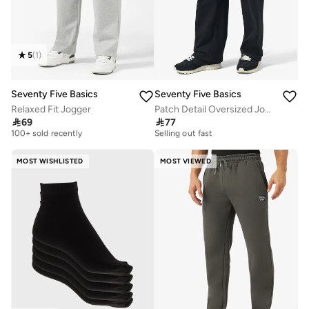
5
(
1
)
Seventy Five Basics
Seventy Five Basics
Relaxed Fit Jogger
Patch Detail Oversized Joggers
Selling out fast
20+ sold recently

69

77
100+ sold recently
Selling out fast
Selling out fast
20+ sold recently
100+ sold recently
Selling out fast
MOST WISHLISTED
MOST VIEWED