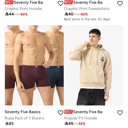
Seventy Five Basics
Seventy Five Basics
Graphic Print Hoodie
Graphic Print Sweatshirts

44

40
110
-
60
%
100
-
60
%
Best price in the last 30 days
Seventy Five Basics
Seventy Five Basics
Rupa Pack of 3 Boxers
Regular Fit Hoodie

85

45
99
-
55
%