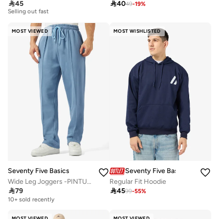

45

40
49
-
19
%
Selling out fast
20+ sold recently
Selling out fast
MOST VIEWED
MOST WISHLISTED
Seventy Five Basics
Seventy Five Basics
Wide Leg Joggers -PINTUCKED
Regular Fit Hoodie

79

45
99
-
55
%
10+ sold recently
MOST VIEWED
MOST VIEWED