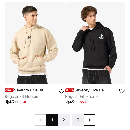
Seventy Five Basics
Seventy Five Basics
Regular Fit Hoodie
Regular Fit Hoodie

45

45
99
-
55
%
99
-
55
%
1
2
...
9