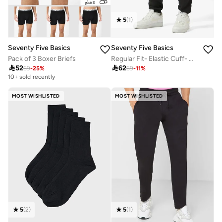
5
(
1
)
Seventy Five Basics
Seventy Five Basics
Pack of 3 Boxer Briefs
Regular Fit- Elastic Cuff- Woven Badge Joggers

52

62
69
-
25
%
69
-
11
%
10+ sold recently
MOST WISHLISTED
MOST WISHLISTED
5
(
2
)
5
(
1
)