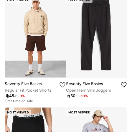
Seventy Five Basics
Seventy Five Basics
Regular Fit Pocket Shorts
Open Hem Slim Joggers

45

50
49
-
9
%
55
-
10
%
First time on sale
MOST VIEWED
MOST VIEWED