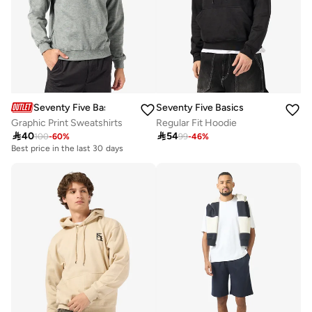
Seventy Five Basics
Seventy Five Basics
Graphic Print Sweatshirts
Regular Fit Hoodie

40

54
100
-
60
%
99
-
46
%
Best price in the last 30 days