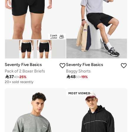
Seventy Five Basics
Seventy Five Basics
Pack of 2 Boxer Briefs
Baggy Shorts

37

48
49
-
25
%
59
-
19
%
20+ sold recently
MOST VIEWED