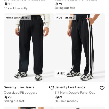
20+ sold recently

69

79
Selling out fast
30+ sold recently
20+ sold recently
Selling out fast
MOST WISHLISTED
MOST VIEWED
5
(
1
)
Seventy Five Basics
Seventy Five Basics
Oversized Fit Joggers
Slit Hem Double Panel Oversized Joggers
30+ sold recently
Selling out fast

79

69
Selling out fast
50+ sold recently
30+ sold recently
Selling out fast
Selling out fast
50+ sold recently