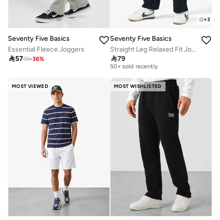
+
3
Seventy Five Basics
Seventy Five Basics
Essential Fleece Joggers
Straight Leg Relaxed Fit Joggers
Selling out fast

57

79
88
-
36
%
50+ sold recently
Selling out fast
50+ sold recently
MOST VIEWED
MOST WISHLISTED