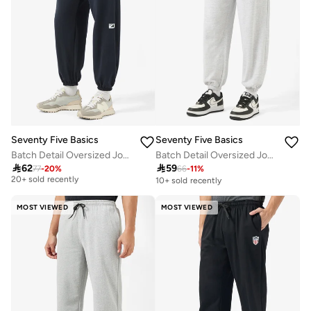
Seventy Five Basics
Seventy Five Basics
Batch Detail Oversized Joggers
Batch Detail Oversized Joggers
Best price this year

62

59
77
-
20
%
66
-
11
%
20+ sold recently
10+ sold recently
Best price this year
20+ sold recently
MOST VIEWED
MOST VIEWED