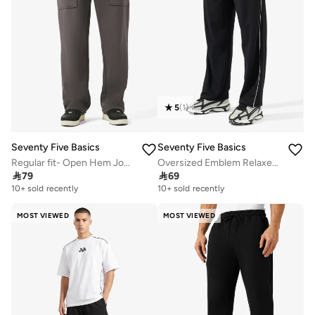
5
(
1
)
Seventy Five Basics
Seventy Five Basics
Regular fit- Open Hem Joggers
Oversized Emblem Relaxed Fit Joggers

79

69
10+ sold recently
10+ sold recently
MOST VIEWED
MOST VIEWED