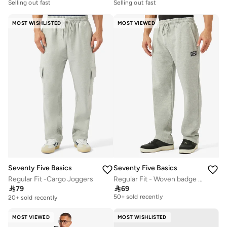
30+ sold recently
30+ sold recently
Selling out fast
Selling out fast
MOST WISHLISTED
MOST VIEWED
Seventy Five Basics
Seventy Five Basics
Regular Fit -Cargo Joggers
Regular Fit - Woven badge Joggers
Selling out fast

79

69
50+ sold recently
20+ sold recently
Selling out fast
50+ sold recently
MOST VIEWED
MOST WISHLISTED