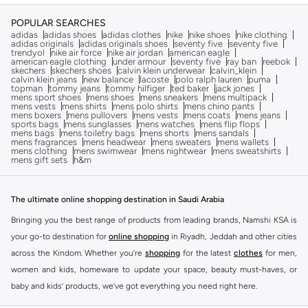
POPULAR SEARCHES
adidas
adidas shoes
adidas clothes
nike
nike shoes
nike clothing
adidas originals
adidas originals shoes
seventy five
seventy five
trendyol
nike air force
nike air jordan
american eagle
american eagle clothing
under armour
seventy five
ray ban
reebok
skechers
skechers shoes
calvin klein underwear
calvin_klein
calvin klein jeans
new balance
lacoste
polo ralph lauren
puma
topman
tommy jeans
tommy hilfiger
ted baker
jack jones
mens sport shoes
mens shoes
mens sneakers
mens multipack
mens vests
mens shirts
mens polo shirts
mens chino pants
mens boxers
mens pullovers
mens vests
mens coats
mens jeans
sports bags
mens sunglasses
mens watches
mens flip flops
mens bags
mens toiletry bags
mens shorts
mens sandals
mens fragrances
mens headwear
mens sweaters
mens wallets
mens clothing
mens swimwear
mens nightwear
mens sweatshirts
mens gift sets
h&m
The ultimate online shopping destination in Saudi Arabia
Bringing you the best range of products from leading brands, Namshi KSA is
your go-to destination for
online shopping
in Riyadh, Jeddah and other cities
across the Kindom. Whether you’re
shopping
for the latest
clothes
for men,
women and kids, homeware to update your space, beauty must-haves, or
baby and kids’ products, we’ve got everything you need right here.
Find the best brands in Saudi Arabia