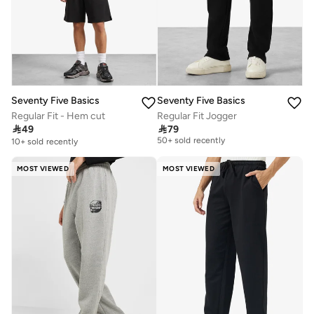
Seventy Five Basics
Seventy Five Basics
Regular Fit - Hem cut
Regular Fit Jogger
Selling out fast

49

79
50+ sold recently
10+ sold recently
Selling out fast
50+ sold recently
MOST VIEWED
MOST VIEWED