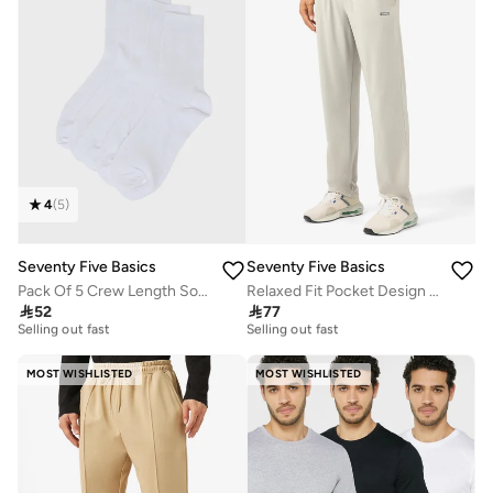
4
(
5
)
Seventy Five Basics
Seventy Five Basics
Pack Of 5 Crew Length Socks
Relaxed Fit Pocket Design Joggers
20+ sold recently
20+ sold recently

52

77
Selling out fast
Selling out fast
20+ sold recently
20+ sold recently
Selling out fast
Selling out fast
MOST WISHLISTED
MOST WISHLISTED