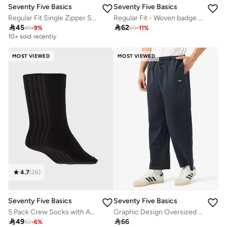
Seventy Five Basics
Seventy Five Basics
Regular Fit Single Zipper Shorts
Regular Fit - Woven badge Joggers

45

62
49
-
9
%
69
-
11
%
10+ sold recently
MOST VIEWED
MOST VIEWED
4.7
(
26
)
Seventy Five Basics
Seventy Five Basics
5 Pack Crew Socks with Antibacterial Finish
Graphic Design Oversized Joggers
30+ sold recently
30+ sold recently

49

66
52
-
6
%
Selling out fast
Selling out fast