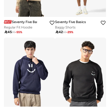
Seventy Five Basics
Seventy Five Basics
Regular Fit Hoodie
Baggy Shorts

45

42
99
-
55
%
59
-
29
%