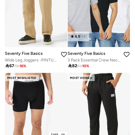
4.9
(
58
)
Seventy Five Basics
Seventy Five Basics
Wide Leg Joggers -PINTUCKED
3 Pack Essential Crew Neck T-Shirts

67

82
79
-
16
%
91
-
10
%
MOST WISHLISTED
MOST VIEWED