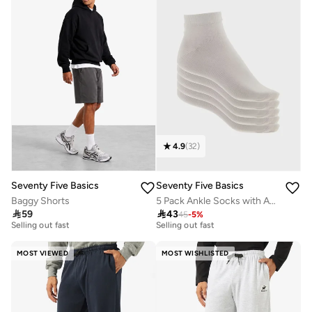
4.9
(
32
)
Seventy Five Basics
Seventy Five Basics
Baggy Shorts
5 Pack Ankle Socks with Antibacterial Finish
30+ sold recently
30+ sold recently

59

43
45
-
5
%
Selling out fast
Selling out fast
30+ sold recently
30+ sold recently
Selling out fast
Selling out fast
MOST VIEWED
MOST WISHLISTED