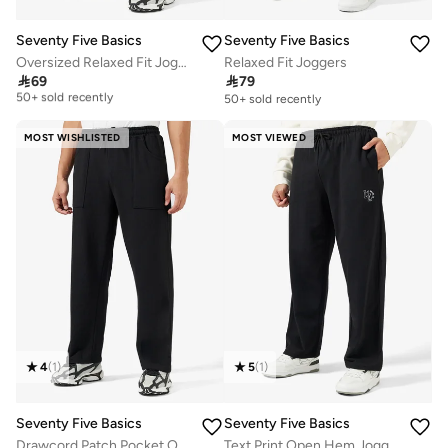
Seventy Five Basics
Seventy Five Basics
Oversized Relaxed Fit Joggers
Relaxed Fit Joggers
Selling out fast

69

79
50+ sold recently
50+ sold recently
Selling out fast
50+ sold recently
MOST WISHLISTED
MOST VIEWED
4
(
1
)
5
(
1
)
Seventy Five Basics
Seventy Five Basics
Drawcord Patch Pocket Oversized Joggers
Text Print Open Hem Joggers