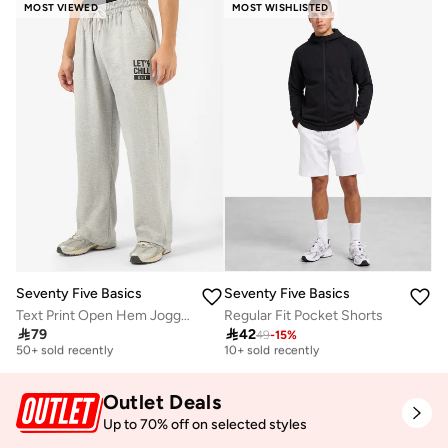
MOST VIEWED
MOST WISHLISTED
Seventy Five Basics
Seventy Five Basics
Text Print Open Hem Joggers
Regular Fit Pocket Shorts
Selling out fast
First time on sale

79

42
49
-
15
%
50+ sold recently
10+ sold recently
Selling out fast
First time on sale
50+ sold recently
10+ sold recently
Outlet Deals
Up to 70% off on selected styles