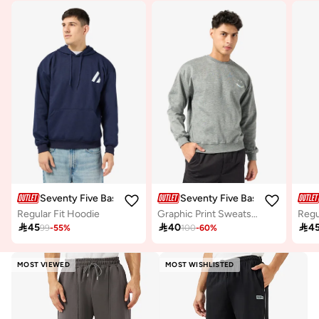
Seventy Five Basics
Seventy Five Basics
Regular Fit Hoodie
Graphic Print Sweatshirts
Regu

45

40

4
99
-
55
%
100
-
60
%
MOST VIEWED
MOST WISHLISTED