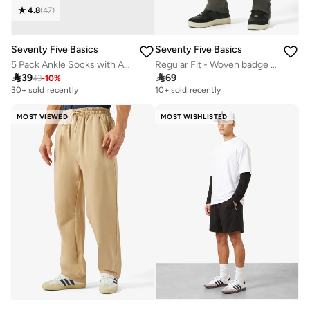
4.8
(
47
)
Seventy Five Basics
Seventy Five Basics
5 Pack Ankle Socks with Antibacterial Finish
Regular Fit - Woven badge Joggers

39

69
43
-
10
%
30+ sold recently
10+ sold recently
MOST VIEWED
MOST WISHLISTED