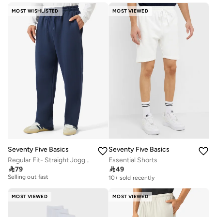
MOST WISHLISTED
MOST VIEWED
Seventy Five Basics
Seventy Five Basics
Regular Fit- Straight Joggers
Essential Shorts
20+ sold recently

79

49
Selling out fast
10+ sold recently
20+ sold recently
Selling out fast
MOST VIEWED
MOST VIEWED