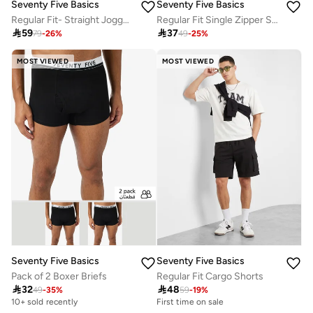
Seventy Five Basics
Seventy Five Basics
Regular Fit- Straight Joggers
Regular Fit Single Zipper Shorts

59

37
79
-
26
%
49
-
25
%
MOST VIEWED
MOST VIEWED
Seventy Five Basics
Seventy Five Basics
Pack of 2 Boxer Briefs
Regular Fit Cargo Shorts

32

48
49
-
35
%
59
-
19
%
10+ sold recently
First time on sale