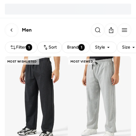
Men
Filter
Sort
Brand
Style
Size
1
1
MOST WISHLISTED
MOST VIEWED