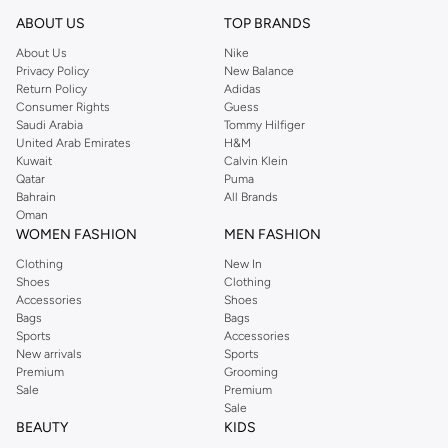
ABOUT US
TOP BRANDS
At Namshi KSA, you’ll find a huge range of leading brands, from fashion to
home. We’ve got clothing, shoes, accessories and more from top brands
About Us
Nike
Privacy Policy
New Balance
including
DeFacto
,
DIESEL
,
Pierre Cardin
,
Tommy Hilfiger
,
River Island
,
Return Policy
Adidas
JOCKEY
,
Lee Cooper
,
Michael Kors
,
Beverly Hills Polo Club
,
American Eagle
,
Consumer Rights
Guess
Calvin Klein
,
POLO Ralph Lauren
,
DKNY
, and plenty of others.
Saudi Arabia
Tommy Hilfiger
United Arab Emirates
H&M
You’ll also find clothing for adults and kids at Namshi KSA from brands such
Kuwait
Calvin Klein
as
Reserved
, along with kids’ brands such as
Cars
and babies’ brands such as
Qatar
Puma
Bahrain
All Brands
Mothercare
. Give your space an instant update with a wide variety of on-
Oman
trend decor from
Riva Home
and many other brands.
WOMEN FASHION
MEN FASHION
Shop women’s clothing in Saudi Arabia to stay on trend
Clothing
New In
Shoes
Clothing
Whether you’re looking for the latest trends, seasonal essentials for your
Accessories
Shoes
capsule wardrobe or anything in between, we’ve got you covered. Shop the
Bags
Bags
range to find the perfect
jumpsuit
,
Abaya
,
cardigan
,
maxi dress
, and much,
Sports
Accessories
New arrivals
Sports
much more. Our women’s fashion collection includes wardrobe essentials
Premium
Grooming
from all your favourite brands. Browse our full range to find clothing from
Sale
Premium
GUESS
,
Forever 21
,
Ted Baker
,
Styli
,
LC WAIKIKI
,
H&M
,
Parfois
,
Debenhams
,
Sale
BEAUTY
KIDS
Trendyol
,
URBAN OUTFITTERS
, and other brands.