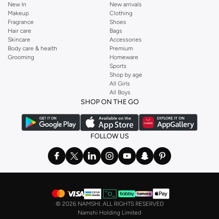
New In
New arrivals
Ideal for weekends, work, evening and every other occasion, our women’s
Makeup
Clothing
top collection is where you’ll find the perfect
sweater
, blouse, shirt, and t-
Fragrance
Shoes
shirt from brands including OYSHO,
Karen Millen
,
MANGO
, and
REISS
.
Hair care
Bags
Skincare
Accessories
Find the latest
dresses
to suit your style, whether you prefer maxi, mini,
Body care & health
Premium
casual, formal or any other style. In this collection, you’ll find plenty of styles
Grooming
Homeware
Sports
from brands including
Golden Apple
,
Lichi
,
Nishat Linen
,
Femi9
, and others.
Shop by age
Stock up on underwear with our selection of
lingerie
. Try something lacy like
All Girls
All Boys
a
corset
or set from
La Senza
or keep it simple with multi-packs that cover all
SHOP ON THE GO
the basics. We’ve also got sleepwear. Make sure you always have sweet
dreams with a comfy
night dress for women
. Shop sleepwear sets and more,
with a range of products from brands including
Nayomi
and many others.
FOLLOW US
In the mood to make a splash? Our swimwear range has everything you
need. Our
bikini
range features styles for every shape and size. You’ll also
find one-piece and plenty of other swimwear styles that are perfect for the
beach and pool.
Shop men’s clothing in Saudi Arabia to suit your style
©
2026 NAMSHI. ALL RIGHTS RESERVED
Make sure you always look your best, with a huge range of men’s clothing to
Namshi Holding Limited