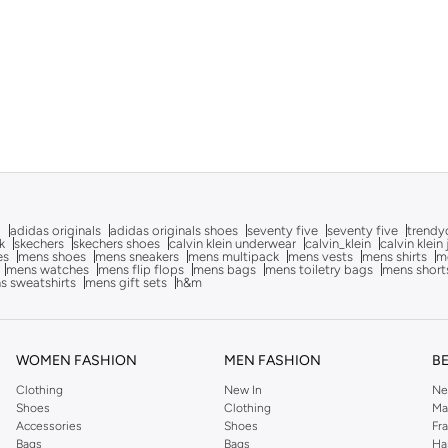
g
adidas originals
adidas originals shoes
seventy five
seventy five
trendy
k
skechers
skechers shoes
calvin klein underwear
calvin_klein
calvin klein
es
mens shoes
mens sneakers
mens multipack
mens vests
mens shirts
me
mens watches
mens flip flops
mens bags
mens toiletry bags
mens short
s sweatshirts
mens gift sets
h&m
WOMEN FASHION
MEN FASHION
B
Clothing
New In
Ne
Shoes
Clothing
Ma
Accessories
Shoes
Fr
Bags
Bags
Ha