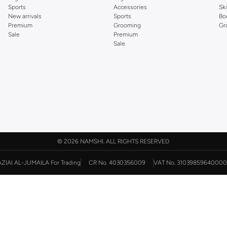
Sports
Accessories
Sk
New arrivals
Sports
Bo
Premium
Grooming
Gr
Sale
Premium
Sale
©
2026 NAMSHI. ALL RIGHTS RESERVED
AZIAI AL-JUMAILA For Trading
CR No. 4030356009
VAT No. 31039859640000