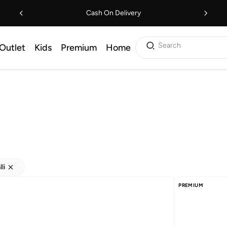
Cash On Delivery
Search
Outlet
Kids
Premium
Home
li
PREMIUM