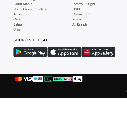
Saudi Arabia
Tommy Hilfiger
Ayrton Senna
(
44
)
United Arab Emirates
H&M
Kuwait
Calvin Klein
Azha Perfumes
(
1
)
Qatar
Puma
Bahrain
All Brands
Azzaro
(
10
)
Oman
Babamio
(
1
)
SHOP ON THE GO
Babaya
(
9
)
Babolat
(
179
)
Bacca Bucci
(
105
)
Bad Bear
(
29
)
Bahe
(
4
)
Bait Al Thobe
(
19
)
Balmain Paris Hair Couture
(
1
)
Balr
(
1
)
Bamboo Bark
(
1
)
Ban.do
(
1
)