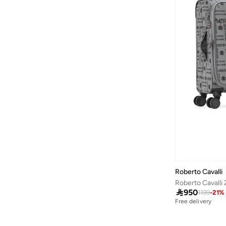
Alshiaka
(
58
)
Altra
(
8
)
American Eagle
(
502
)
American Exchange
(
4
)
AMERICAN FLYER
(
39
)
AMG Petronas Formula 1 Team
(
179
)
Amica
(
2
)
Ampm
(
28
)
Another Cotton Lab
(
26
)
Anta
(
545
)
Anua
(
4
)
Roberto Cavalli
ARCTIC HUNTER
(
43
)

950
1199
-
21
%
Arena
(
16
)
Free delivery
Armani
(
33
)