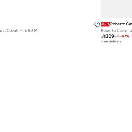
Roberto Cav
Just Cavalli Him 90 Ml
Roberto Cavalli 

309
575
-
47
%
Free delivery