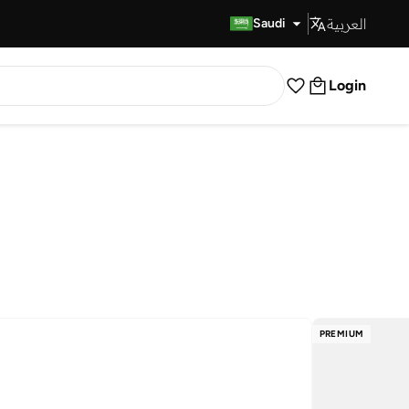
العربية
Fast Delivery
Saudi
Login
PREMIUM