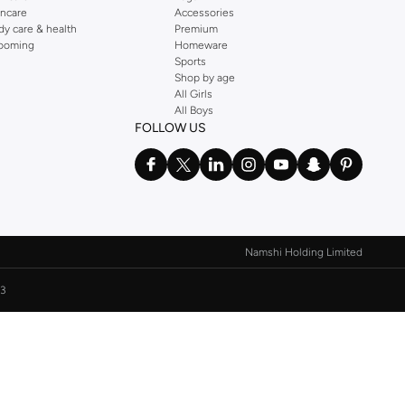
incare
Accessories
dy care & health
Premium
ooming
Homeware
Sports
Shop by age
All Girls
All Boys
FOLLOW US
Namshi Holding Limited
3