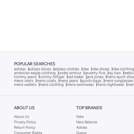
Armani Exchange
(
31
)
Aroma360
(
27
)
Aromase
(
10
)
Arrow
(
4
)
Ashita Fernandes
(
90
)
Ashri Skin
(
16
)
Asian
(
88
)
POPULAR SEARCHES
Asics
(
315
)
adidas
adidas shoes
adidas clothes
nike
nike shoes
nike clothin
american eagle clothing
under armour
seventy five
ray ban
reebo
tommy jeans
tommy hilfiger
ted baker
jack jones
mens sport sho
Asobu
(
39
)
mens vests
mens coats
mens jeans
sports bags
mens sunglasses
mens wallets
mens clothing
mens swimwear
mens nightwear
men
Aston Martin
(
27
)
Astro
(
3
)
Athletiq
(
1
)
ABOUT US
TOP BRANDS
Aurora
(
1
)
About Us
Nike
Privacy Policy
New Balance
Aveda
(
20
)
Return Policy
Adidas
Avengers
(
1
)
Consumer Rights
Guess