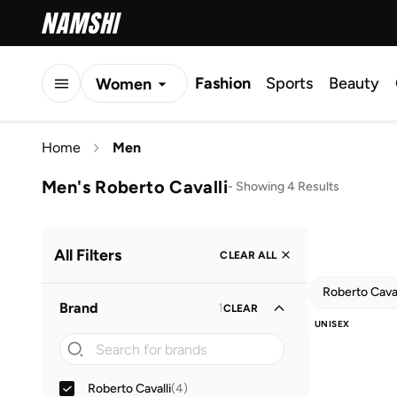
Fashion
Sports
Beauty
Women
Men
Home
Men
Kids
Men's Roberto Cavalli
-
Showing 4 Results
All Filters
CLEAR ALL
Roberto Caval
Brand
1
CLEAR
UNISEX
Roberto Cavalli
(
4
)