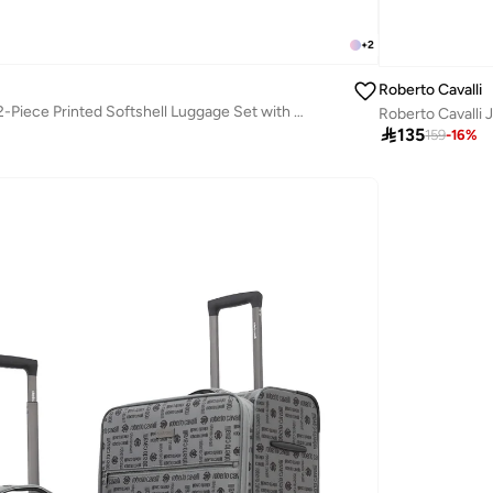
+
2
Roberto Cavalli
Roberto Cavalli 2-Piece Printed Softshell Luggage Set with Spinner Wheels, TSA Lock - Luxury Designer Travel Collection
Roberto Cavalli 

135
159
-
16
%