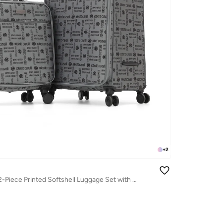
+
2
Roberto Cavalli 2-Piece Printed Softshell Luggage Set with Spinner Wheels, TSA Lock - Luxury Designer Travel Collection