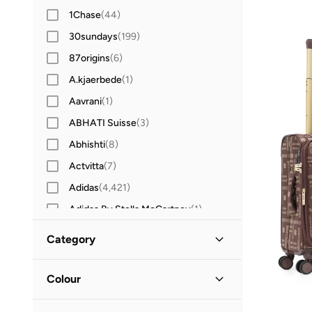
1Chase
(
44
)
30sundays
(
199
)
87origins
(
6
)
A.kjaerbede
(
1
)
Aavrani
(
1
)
ABHATI Suisse
(
3
)
Abhishti
(
8
)
Actvitta
(
7
)
Adidas
(
4,421
)
Adidas By Stella McCartney
(
1
)
Adidas Originals
(
1,277
)
Category
Aerie
(
3
)
All Men
(
4
)
Aerin
(
1
)
Colour
Aeropostale
(
2
)
Bags
(
2
)
Brown
(
1
)