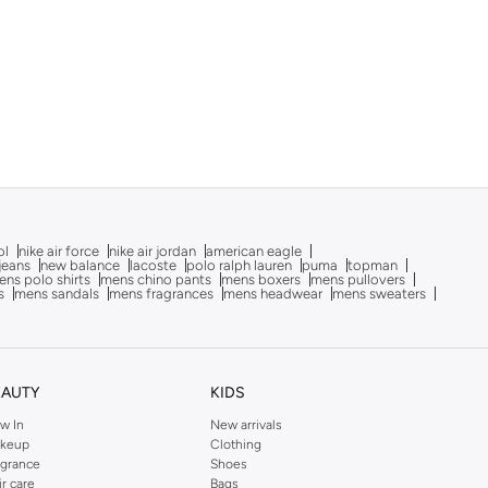
ol
nike air force
nike air jordan
american eagle
 jeans
new balance
lacoste
polo ralph lauren
puma
topman
ns polo shirts
mens chino pants
mens boxers
mens pullovers
s
mens sandals
mens fragrances
mens headwear
mens sweaters
EAUTY
KIDS
w In
New arrivals
keup
Clothing
agrance
Shoes
ir care
Bags