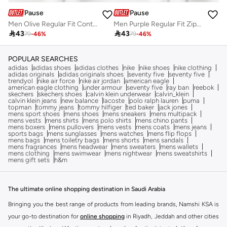
Pause
Pause
Men Olive Regular Fit Contrast Trim Jacket
Men Purple Regular Fit Zip-Up Jacket

43

43
79
-
46
%
79
-
46
%
POPULAR SEARCHES
adidas
adidas shoes
adidas clothes
nike
nike shoes
nike clothing
adidas originals
adidas originals shoes
seventy five
seventy five
trendyol
nike air force
nike air jordan
american eagle
american eagle clothing
under armour
seventy five
ray ban
reebok
skechers
skechers shoes
calvin klein underwear
calvin_klein
calvin klein jeans
new balance
lacoste
polo ralph lauren
puma
topman
tommy jeans
tommy hilfiger
ted baker
jack jones
mens sport shoes
mens shoes
mens sneakers
mens multipack
mens vests
mens shirts
mens polo shirts
mens chino pants
mens boxers
mens pullovers
mens vests
mens coats
mens jeans
sports bags
mens sunglasses
mens watches
mens flip flops
mens bags
mens toiletry bags
mens shorts
mens sandals
mens fragrances
mens headwear
mens sweaters
mens wallets
mens clothing
mens swimwear
mens nightwear
mens sweatshirts
mens gift sets
h&m
The ultimate online shopping destination in Saudi Arabia
Bringing you the best range of products from leading brands, Namshi KSA is
your go-to destination for
online shopping
in Riyadh, Jeddah and other cities