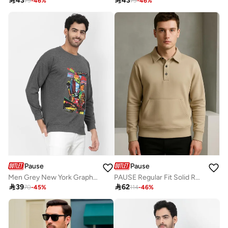

43

43
79
-
46
%
79
-
46
%
Pause
Pause
Men Grey New York Graphic Print Sweatshirt
PAUSE Regular Fit Solid Roundneck Navy Naylon Jacket

39

62
70
-
45
%
114
-
46
%