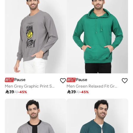
Pause
Pause
Men Grey Graphic Print Sweatshirt
Men Green Relaxed Fit Graphic Hoodie

39

39
70
-
45
%
70
-
45
%