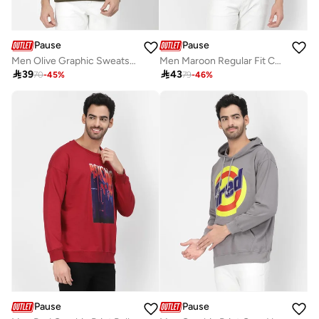
Pause
Pause
Men Olive Graphic Sweatshirt
Men Maroon Regular Fit Contrast Trim Jacket

39

43
70
-
45
%
79
-
46
%
Pause
Pause