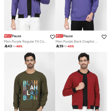
Pause
Pause
Men Purple Regular Fit Contrast Trim Jacket
Men Purple Back Graphic Print Hoodie

43

39
79
-
46
%
70
-
45
%