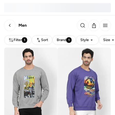
Men
Filter
Sort
Brand
Style
Size
1
1