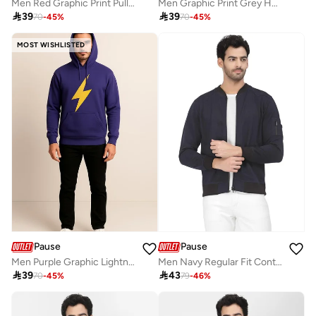
Men Red Graphic Print Pullover Sweatshirt
Men Graphic Print Grey Hoodie

39

39
70
-
45
%
70
-
45
%
MOST WISHLISTED
Pause
Pause
Men Purple Graphic Lightning Bolt Pullover Hoodie
Men Navy Regular Fit Contrast Trim Jacket

39

43
70
-
45
%
79
-
46
%