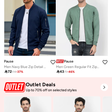
Pause
Pause
Men Navy Blue Zip Detail Bomber Jacket
Men Green Regular Fit Zip-Up Jacket

72

43
114
-
37
%
79
-
46
%
Outlet Deals
Up to 70% off on selected styles