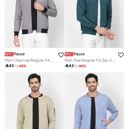
Pause
Pause
Men Charcoal Regular Fit Contrast Trim Jacket
Men Teal Regular Fit Zip-Up Jacket

43

43
79
-
46
%
79
-
46
%