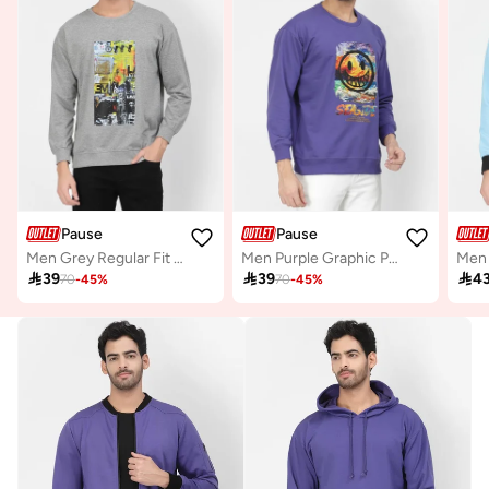
Pause
Pause
Men Grey Regular Fit Round Neck Sweatshirt
Men Purple Graphic Print Pullover Sweatshirt

39

39

4
70
-
45
%
70
-
45
%