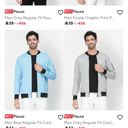
Pause
Pause
Men Grey Regular Fit Round Neck Sweatshirt
Men Purple Graphic Print Pullover Sweatshirt

39

39
70
-
45
%
70
-
45
%
Pause
Pause
Men Blue Regular Fit Contrast Trim Jacket
Men Grey Regular Fit Contrast Trim Jacket