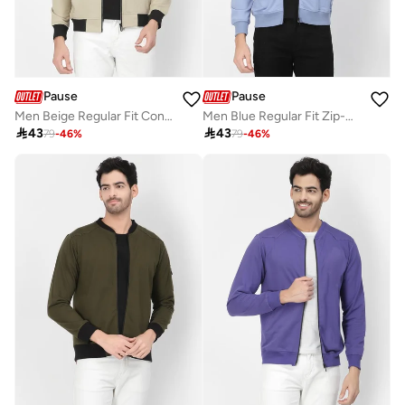
Pause
Pause
Men Beige Regular Fit Contrast Trim Jacket
Men Blue Regular Fit Zip-Up Jacket

43

43
79
-
46
%
79
-
46
%