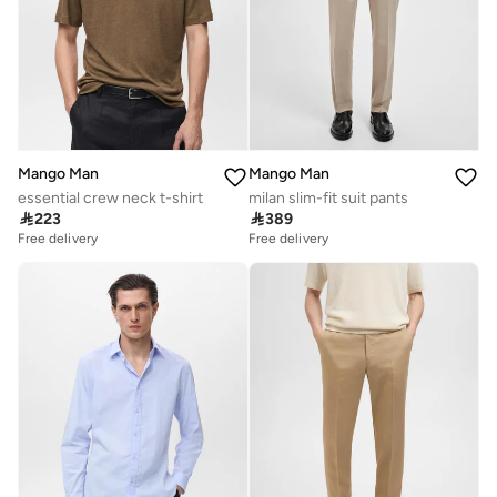
Mango Man
Mango Man
essential crew neck t-shirt
milan slim-fit suit pants

223

389
Free delivery
Free delivery