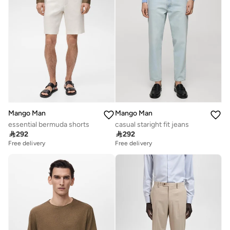
Mango Man
Mango Man
essential bermuda shorts
casual staright fit jeans

292

292
Free delivery
Free delivery