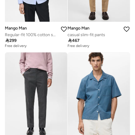
Mango Man
Mango Man
Regular-fit 100% cotton shirt
casual slim-fit pants

299

467
Free delivery
Free delivery