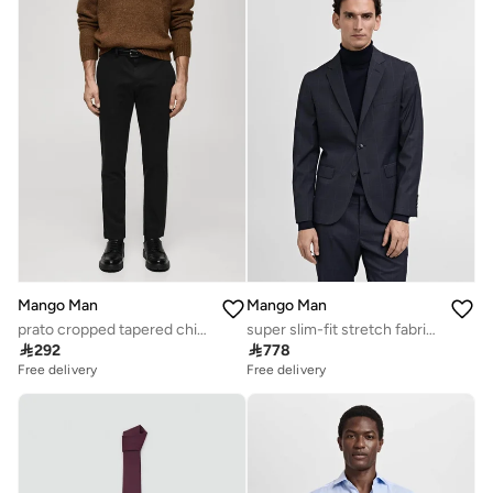
Mango Man
Mango Man
prato cropped tapered chino trousers
super slim-fit stretch fabric blazer

292

778
Free delivery
Free delivery