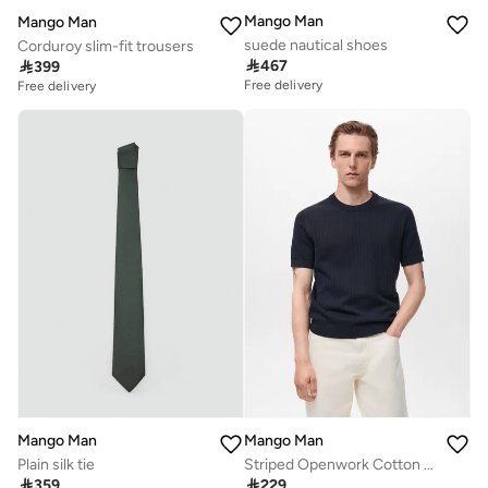
Mango Man
Mango Man
suede nautical shoes
Corduroy slim-fit trousers

467

399
Free delivery
Free delivery
Mango Man
Mango Man
Plain silk tie
Striped Openwork Cotton T-Shirt

359

229