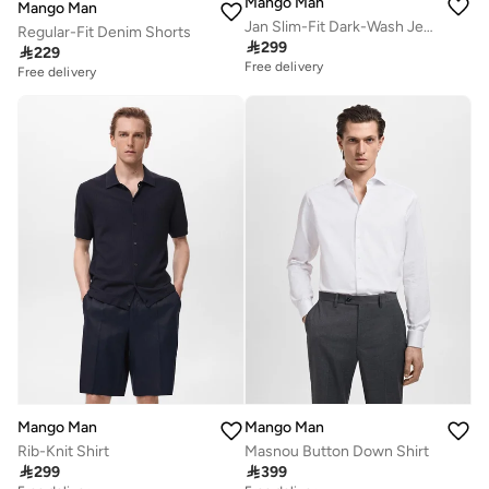
Mango Man
Mango Man
Jan Slim-Fit Dark-Wash Jeans
Regular-Fit Denim Shorts

299

229
Free delivery
Free delivery
Mango Man
Mango Man
Rib-Knit Shirt
Masnou Button Down Shirt

299

399