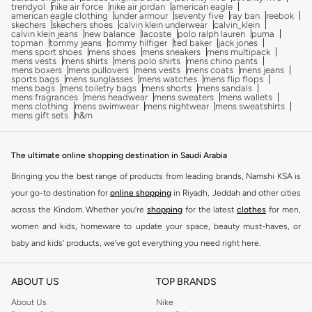
trendyol
nike air force
nike air jordan
american eagle
american eagle clothing
under armour
seventy five
ray ban
reebok
skechers
skechers shoes
calvin klein underwear
calvin_klein
calvin klein jeans
new balance
lacoste
polo ralph lauren
puma
topman
tommy jeans
tommy hilfiger
ted baker
jack jones
mens sport shoes
mens shoes
mens sneakers
mens multipack
mens vests
mens shirts
mens polo shirts
mens chino pants
mens boxers
mens pullovers
mens vests
mens coats
mens jeans
sports bags
mens sunglasses
mens watches
mens flip flops
mens bags
mens toiletry bags
mens shorts
mens sandals
mens fragrances
mens headwear
mens sweaters
mens wallets
mens clothing
mens swimwear
mens nightwear
mens sweatshirts
mens gift sets
h&m
The ultimate online shopping destination in Saudi Arabia
Bringing you the best range of products from leading brands, Namshi KSA is
your go-to destination for
online shopping
in Riyadh, Jeddah and other cities
across the Kindom. Whether you’re
shopping
for the latest
clothes
for men,
women and kids, homeware to update your space, beauty must-haves, or
baby and kids’ products, we’ve got everything you need right here.
Find the best brands in Saudi Arabia
ABOUT US
TOP BRANDS
At Namshi KSA, you’ll find a huge range of leading brands, from fashion to
home. We’ve got clothing, shoes, accessories and more from top brands
About Us
Nike