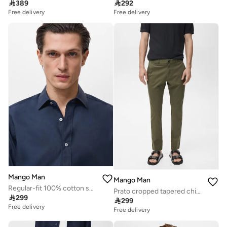

389

292
Free delivery
Free delivery
Mango Man
Mango Man
Regular-fit 100% cotton shirt
Prato cropped tapered chino trousers

299

299
Free delivery
Free delivery