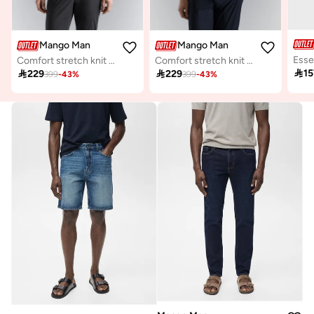
Mango Man
Mango Man
Comfort stretch knit cardigan
Comfort stretch knit cardigan

15

229

229
399
-
43
%
399
-
43
%