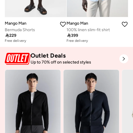
Mango Man
Mango Man
Bermuda Shorts
100% linen slim-fit shirt

229

399
Free delivery
Free delivery
Outlet Deals
Up to 70% off on selected styles