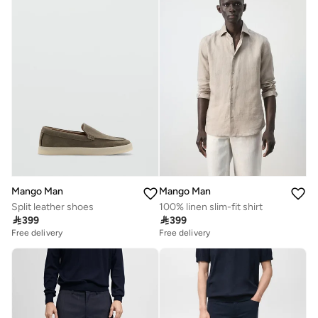
Mango Man
Mango Man
Split leather shoes
100% linen slim-fit shirt

399

399
Free delivery
Free delivery