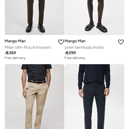
Mango Man
Mango Man
Milan slim-fit suit trousers
Linen bermuda shorts

369

299
Free delivery
Free delivery