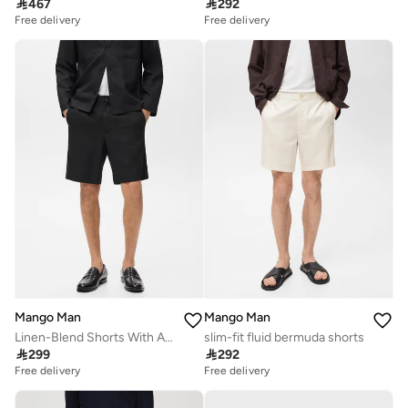

467

292
Free delivery
Free delivery
Mango Man
Mango Man
Linen-Blend Shorts With An Elastic Waistband
slim-fit fluid bermuda shorts

299

292
Free delivery
Free delivery