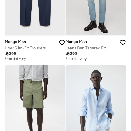
Mango Man
Mango Man
Uper Slim-Fit Trousers
Jeans Ben Tapered Fit

399

299
Free delivery
Free delivery