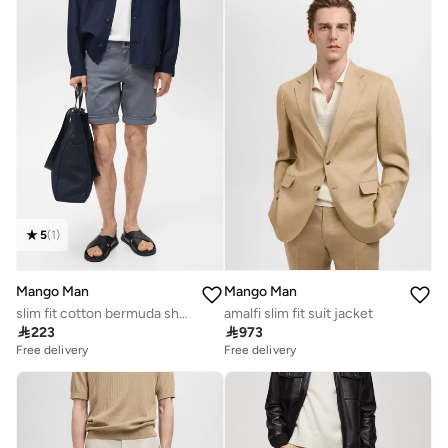
5
(
1
)
Mango Man
Mango Man
slim fit cotton bermuda shorts
amalfi slim fit suit jacket

223

973
Free delivery
Free delivery