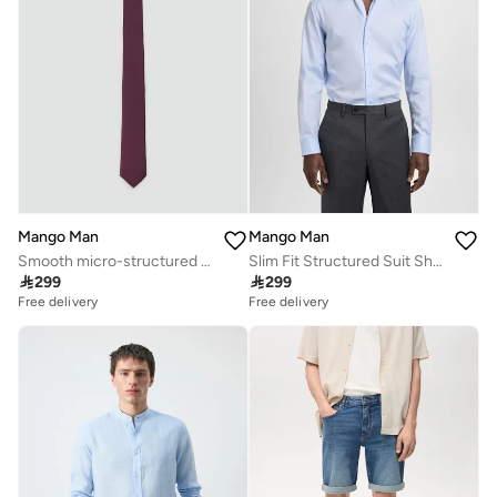
Mango Man
Mango Man
Smooth micro-structured tie
Slim Fit Structured Suit Shirt

299

299
Free delivery
Free delivery