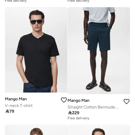
Free delivery
Free delivery
Mango Man
Mango Man
V-neck T-shirt
Straight Cotton Bermuda Shorts

79

229
Free delivery