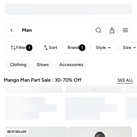
Men
Filter
Sort
Brand
Style
Size
1
1
Clothing
Shoes
Accessories
Mango Man Part Sale : 30-70% Off
SEE ALL
BESTSELLER