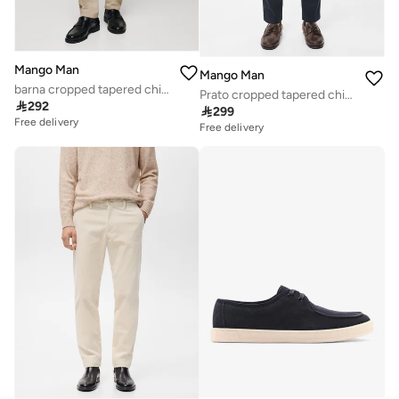
Mango Man
Mango Man
barna cropped tapered chino trousers
Prato cropped tapered chino trousers

292

299
Free delivery
Free delivery