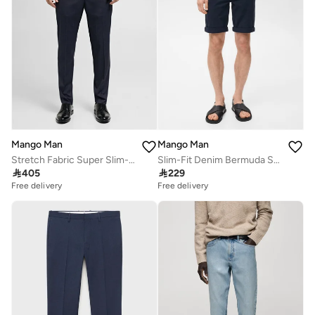
Mango Man
Mango Man
Stretch Fabric Super Slim-Fit Suit Pant
Slim-Fit Denim Bermuda Shorts

405

229
Free delivery
Free delivery