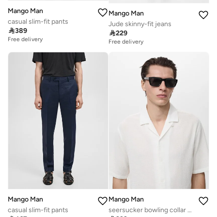
Mango Man
Mango Man
casual slim-fit pants
Jude skinny-fit jeans

389

229
Free delivery
Free delivery
Mango Man
Mango Man
casual slim-fit pants
seersucker bowling collar shirt