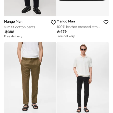
Mango Man
Mango Man
100% leather crossed strap sandal
slim fit cotton pants

479

388
Free delivery
Free delivery