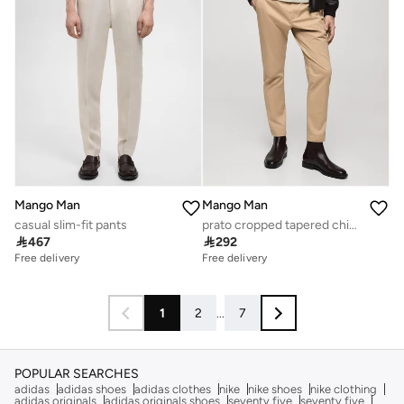
Mango Man
Mango Man
casual slim-fit pants
prato cropped tapered chino trousers

467

292
Free delivery
Free delivery
1
2
...
7
POPULAR SEARCHES
adidas
adidas shoes
adidas clothes
nike
nike shoes
nike clothing
adidas originals
adidas originals shoes
seventy five
seventy five