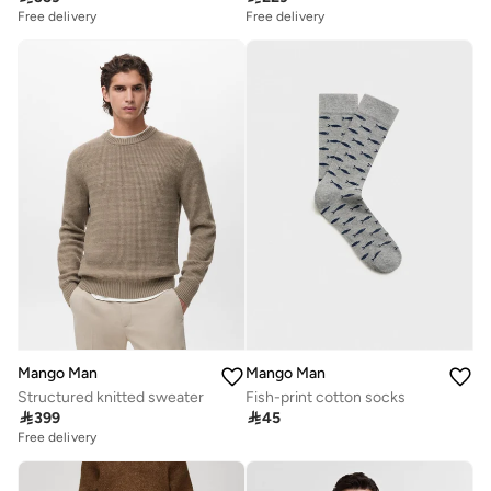
Free delivery
Free delivery
Mango Man
Mango Man
Structured knitted sweater
Fish-print cotton socks

399

45
Free delivery