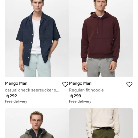
Mango Man
Mango Man
casual check seersucker shirt
Regular-fit hoodie

292

299
Free delivery
Free delivery