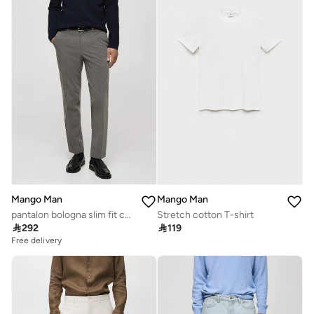
Mango Man
Mango Man
pantalon bologna slim fit comfort stretch
Stretch cotton T-shirt

292

119
Free delivery