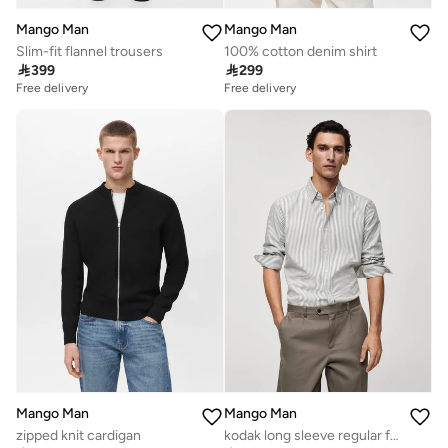
Mango Man
Mango Man
Slim-fit flannel trousers
100% cotton denim shirt

399

299
Free delivery
Free delivery
Mango Man
Mango Man
zipped knit cardigan
kodak long sleeve regular fit shirt