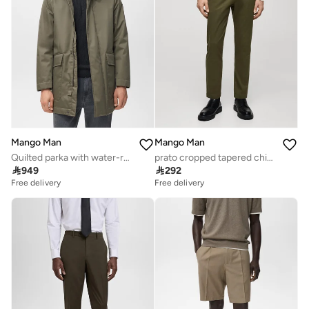
Mango Man
Mango Man
Quilted parka with water-repellent hood
prato cropped tapered chino trousers

949

292
Free delivery
Free delivery