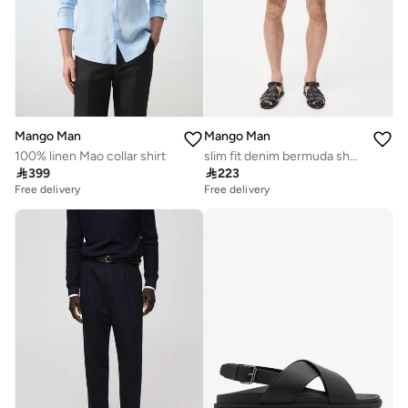
Mango Man
Mango Man
100% linen Mao collar shirt
slim fit denim bermuda shorts

399

223
Free delivery
Free delivery