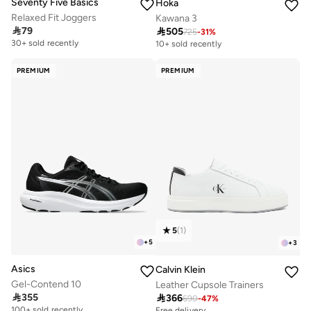
Seventy Five Basics
Hoka
Relaxed Fit Joggers
Kawana 3

79

505
725
-
31
%
Free delivery
10+ sold recently
30+ sold recently
Free delivery
10+ sold recently
PREMIUM
PREMIUM
5
(
1
)
+
5
+
3
Asics
Calvin Klein
Gel-Contend 10
Leather Cupsole Trainers

355

366
Free delivery
690
-
47
%
100+ sold recently
Free delivery