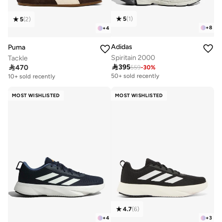
5
(
1
)
5
(
2
)
+
8
+
4
Adidas
Puma
Spiritain 2000
Tackle

395

470
559
-
30
%
Free delivery
Free delivery
50+ sold recently
10+ sold recently
Free delivery
Free delivery
50+ sold recently
10+ sold recently
MOST WISHLISTED
MOST WISHLISTED
4.7
(
6
)
+
4
+
3