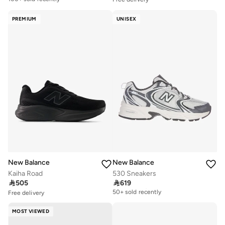
Free delivery
100+ sold recently
PREMIUM
UNISEX
New Balance
New Balance
Kaiha Road
530 Sneakers

505

619
Free delivery
50+ sold recently
Free delivery
20+ sold recently
Free delivery
Selling out fast
50+ sold recently
MOST VIEWED
Free delivery
20+ sold recently