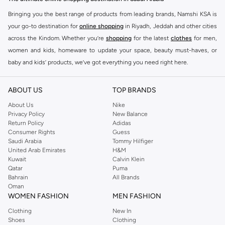
Bringing you the best range of products from leading brands, Namshi KSA is
your go-to destination for
online shopping
in Riyadh, Jeddah and other cities
across the Kindom. Whether you’re
shopping
for the latest
clothes
for men,
women and kids, homeware to update your space, beauty must-haves, or
baby and kids’ products, we’ve got everything you need right here.
Find the best brands in Saudi Arabia
ABOUT US
TOP BRANDS
At Namshi KSA, you’ll find a huge range of leading brands, from fashion to
home. We’ve got clothing, shoes, accessories and more from top brands
About Us
Nike
Privacy Policy
New Balance
including
DeFacto
,
DIESEL
,
Pierre Cardin
,
Tommy Hilfiger
,
River Island
,
Return Policy
Adidas
JOCKEY
,
Lee Cooper
,
Michael Kors
,
Beverly Hills Polo Club
,
American Eagle
,
Consumer Rights
Guess
Calvin Klein
,
POLO Ralph Lauren
,
DKNY
, and plenty of others.
Saudi Arabia
Tommy Hilfiger
United Arab Emirates
H&M
You’ll also find clothing for adults and kids at Namshi KSA from brands such
Kuwait
Calvin Klein
as
Reserved
, along with kids’ brands such as
Cars
and babies’ brands such as
Qatar
Puma
Bahrain
All Brands
Mothercare
. Give your space an instant update with a wide variety of on-
Oman
trend decor from
Riva Home
and many other brands.
WOMEN FASHION
MEN FASHION
Shop women’s clothing in Saudi Arabia to stay on trend
Clothing
New In
Shoes
Clothing
Whether you’re looking for the latest trends, seasonal essentials for your