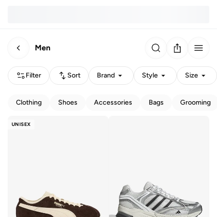
Men
Filter
Sort
Brand
Style
Size
Clothing
Shoes
Accessories
Bags
Grooming
UNISEX