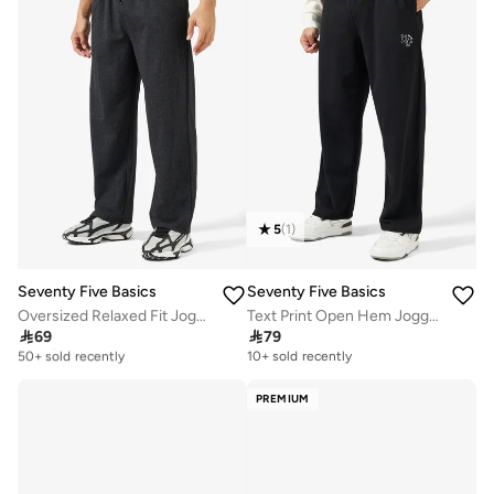
5
(
1
)
Seventy Five Basics
Seventy Five Basics
Oversized Relaxed Fit Joggers
Text Print Open Hem Joggers

69

79
Selling out fast
50+ sold recently
10+ sold recently
Selling out fast
50+ sold recently
PREMIUM