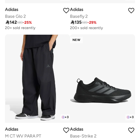
Adidas
Adidas
Base Glo 2
Basefly 2

142

135
189
-
25
%
189
-
29
%
Selling out fast
200+ sold recently
20+ sold recently
Selling out fast
200+ sold recently
NEW
+
3
+
3
Adidas
Adidas
M CT WV PARA PT
Base-Strike 2