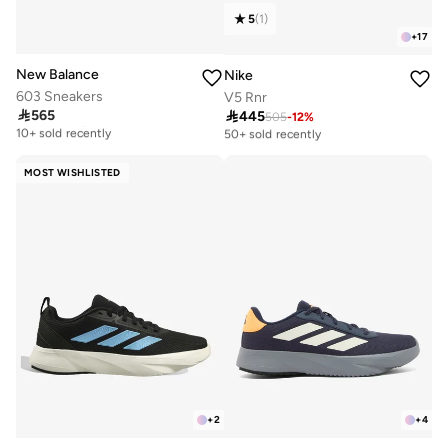
5
(
1
)
+
17
New Balance
Nike
603 Sneakers
V5 Rnr

565

445
Free delivery
505
-
12
%
Free delivery
10+ sold recently
50+ sold recently
Free delivery
Free delivery
10+ sold recently
50+ sold recently
MOST WISHLISTED
+
2
+
4