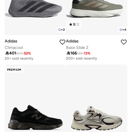
5
(
3
)
+
2
+
4
Adidas
Adidas
Climacool
Base Slide 2

401

166
829
-
52
%
189
-
13
%
Free delivery
20+ sold recently
200+ sold recently
Free delivery
20+ sold recently
PREMIUM