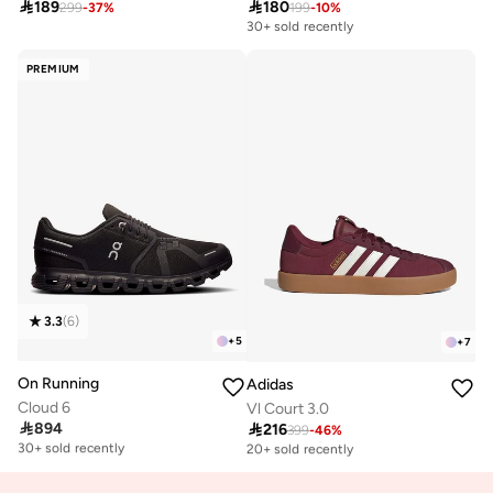

189

180
299
-
37
%
199
-
10
%
30+ sold recently
PREMIUM
3.3
(
6
)
+
5
+
7
On Running
Adidas
Cloud 6
Vl Court 3.0

894

216
Free delivery
399
-
46
%
Free delivery
30+ sold recently
20+ sold recently
Free delivery
Free delivery
30+ sold recently
20+ sold recently