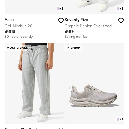
+
8
+
2
Asics
Seventy Five
Gel-Nimbus 28
Graphic Design Oversized Joggers

915

89
Free delivery
30+ sold recently
30+ sold recently
Selling out fast
Free delivery
30+ sold recently
30+ sold recently
Selling out fast
MOST VIEWED
PREMIUM
+
4