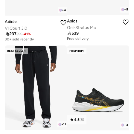
+
5
+
4
Asics
Adidas
Gel-Stratus Mc
Vl Court 3.0

539

237
399
-
41
%
Free delivery
30+ sold recently
Free delivery
Free delivery
30+ sold recently
BESTSELLER
PREMIUM
4.5
(
6
)
+
11
+
3