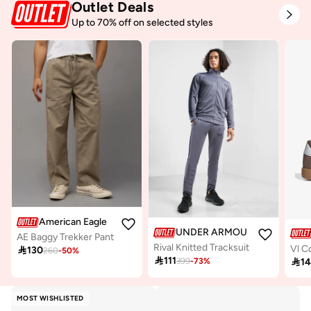
Outlet Deals
Up to 70% off on selected styles
American Eagle
UNDER ARMOUR
AE Baggy Trekker Pant
Rival Knitted Tracksuit
Vl C

130
260
-
50
%

111

1
399
-
73
%
MOST WISHLISTED