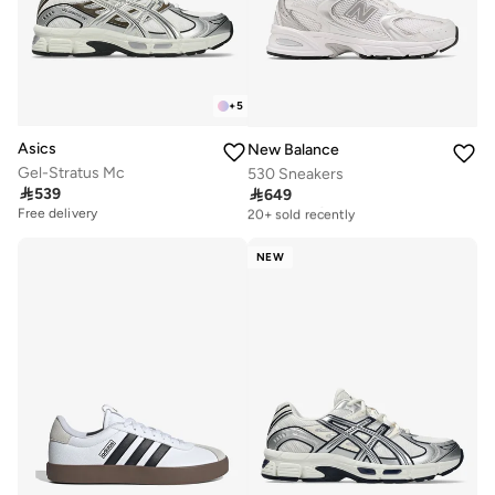
+
5
Asics
New Balance
Gel-Stratus Mc
530 Sneakers

539

649
Free delivery
20+ sold recently
Free delivery
Free delivery
20+ sold recently
NEW