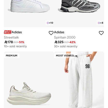
+
10
+
8
Adidas
Adidas
Streettalk
Spiritain 2000

178

325
359
-
51
%
559
-
42
%
Free delivery
30+ sold recently
10+ sold recently
Free delivery
30+ sold recently
PREMIUM
MOST VIEWED