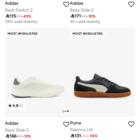
Adidas
Adidas
Base Switch 2
Base Slide 2

115

171
199
-
43
%
189
-
10
%
100+ sold recently
30+ sold recently
MOST WISHLISTED
MOST WISHLISTED
4.8
(
4
)
+
4
Puma
Adidas
Palermo Lth
Base Slide 2

131

166
500
-
74
%
189
-
13
%
Selling out fast