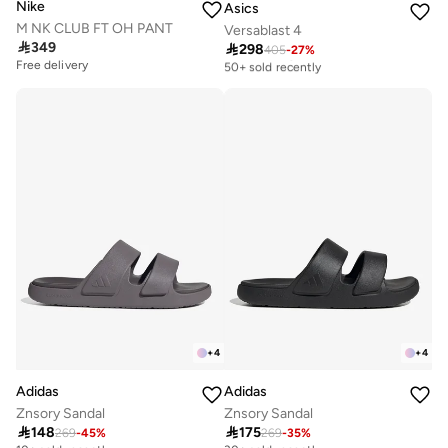
Nike
Asics
M NK CLUB FT OH PANT
Versablast 4

349

298
405
-
27
%
Free delivery
50+ sold recently
Free delivery
Free delivery
50+ sold recently
+
4
+
4
Adidas
Adidas
Znsory Sandal
Znsory Sandal

148

175
269
-
45
%
269
-
35
%