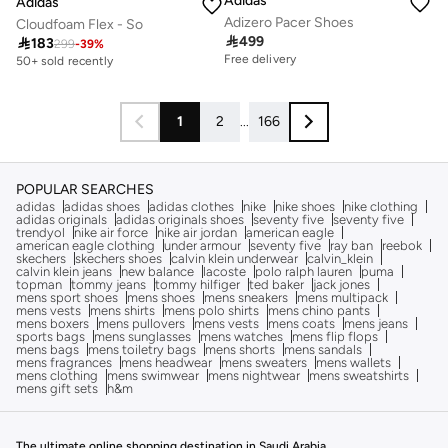
Adidas
Adidas
Adizero Pacer Shoes
Cloudfoam Flex - So

499

183
299
-
39
%
Free delivery
50+ sold recently
1
2
...
166
POPULAR SEARCHES
adidas
adidas shoes
adidas clothes
nike
nike shoes
nike clothing
adidas originals
adidas originals shoes
seventy five
seventy five
trendyol
nike air force
nike air jordan
american eagle
american eagle clothing
under armour
seventy five
ray ban
reebok
skechers
skechers shoes
calvin klein underwear
calvin_klein
calvin klein jeans
new balance
lacoste
polo ralph lauren
puma
topman
tommy jeans
tommy hilfiger
ted baker
jack jones
mens sport shoes
mens shoes
mens sneakers
mens multipack
mens vests
mens shirts
mens polo shirts
mens chino pants
mens boxers
mens pullovers
mens vests
mens coats
mens jeans
sports bags
mens sunglasses
mens watches
mens flip flops
mens bags
mens toiletry bags
mens shorts
mens sandals
mens fragrances
mens headwear
mens sweaters
mens wallets
mens clothing
mens swimwear
mens nightwear
mens sweatshirts
mens gift sets
h&m
The ultimate online shopping destination in Saudi Arabia