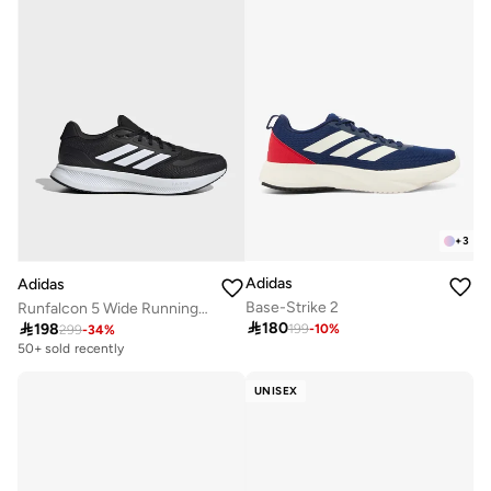
Selling out fast
+
3
Adidas
Adidas
Base-Strike 2
Runfalcon 5 Wide Running Shoes

180

198
199
-
10
%
299
-
34
%
50+ sold recently
UNISEX