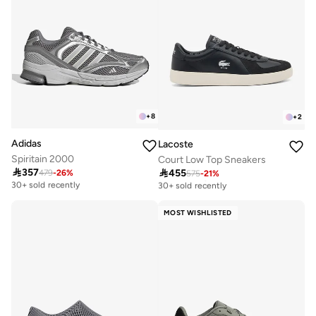
+
8
+
2
Adidas
Lacoste
Spiritain 2000
Court Low Top Sneakers

357

455
479
-
26
%
Free delivery
575
-
21
%
Free delivery
30+ sold recently
30+ sold recently
Free delivery
Free delivery
30+ sold recently
30+ sold recently
MOST WISHLISTED