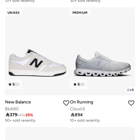
10+ sold recently
30+ sold recently
UNISEX
PREMIUM
5
(
2
)
5
(
4
)
+
5
New Balance
On Running
Bb480
Cloud 6

379

894
505
-
25
%
Free delivery
Free delivery
50+ sold recently
10+ sold recently
Free delivery
Free delivery
50+ sold recently
10+ sold recently