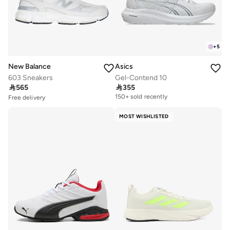
+
5
New Balance
Asics
603 Sneakers
Gel-Contend 10

565

355
Free delivery
150+ sold recently
Free delivery
10+ sold recently
Free delivery
Selling out fast
150+ sold recently
MOST WISHLISTED
Free delivery
10+ sold recently
Selling out fast