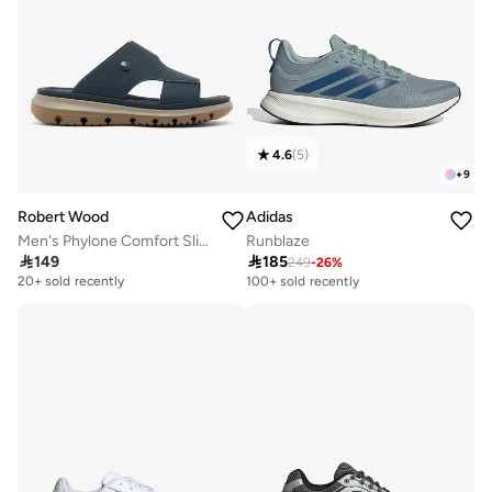
4.6
(
5
)
+
9
Robert Wood
Adidas
Men's Phylone Comfort Slippers
Runblaze

149

185
249
-
26
%
Selling out fast
100+ sold recently
20+ sold recently
Selling out fast
100+ sold recently