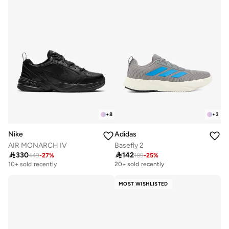
+
8
+
3
Nike
Adidas
AIR MONARCH IV
Basefly 2

330

142
449
-
27
%
189
-
25
%
Free delivery
10+ sold recently
20+ sold recently
Free delivery
10+ sold recently
MOST WISHLISTED