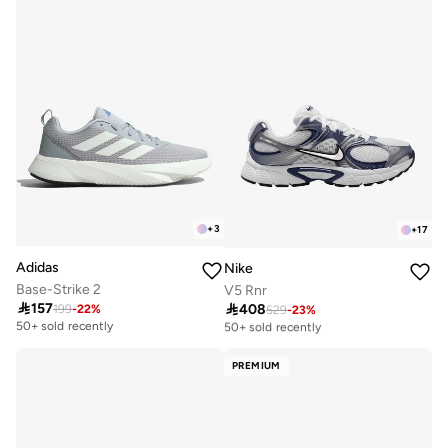
+
3
+
17
Adidas
Nike
Base-Strike 2
V5 Rnr

157

408
199
-
22
%
529
-
23
%
Free delivery
50+ sold recently
50+ sold recently
Free delivery
50+ sold recently
PREMIUM