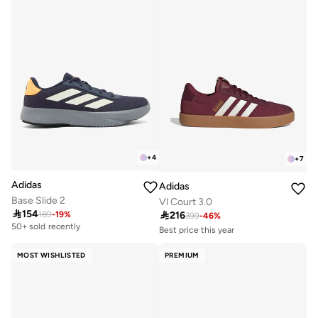
+
4
+
7
Adidas
Adidas
Base Slide 2
Vl Court 3.0

154

216
189
-
19
%
399
-
46
%
50+ sold recently
Best price this year
Free delivery
30+ sold recently
MOST WISHLISTED
PREMIUM
Best price this year
Free delivery
30+ sold recently