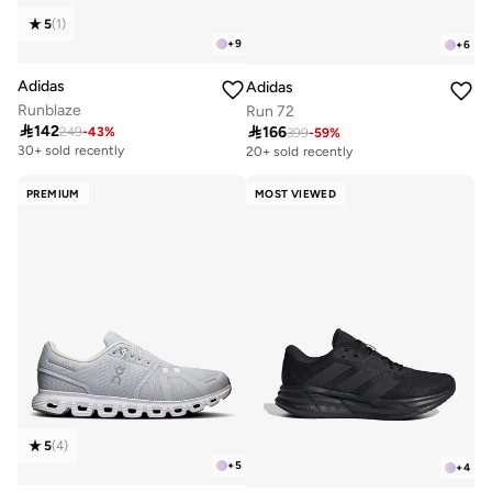
5
(
1
)
+
9
+
6
Adidas
Adidas
Runblaze
Run 72

142

166
249
-
43
%
399
-
59
%
30+ sold recently
20+ sold recently
PREMIUM
MOST VIEWED
5
(
4
)
+
5
+
4