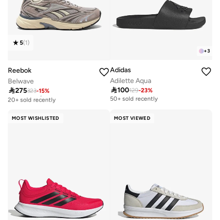
5
(
1
)
+
3
Adidas
Reebok
Adilette Aqua
Belwave

100

275
129
-
23
%
323
-
15
%
Free delivery
20+ sold recently
50+ sold recently
Free delivery
20+ sold recently
MOST WISHLISTED
MOST VIEWED