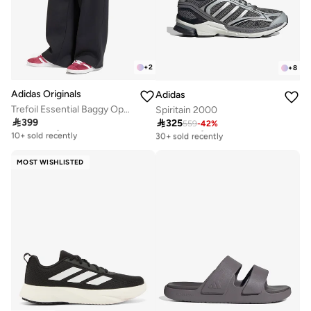
+
2
+
8
Adidas Originals
Adidas
Trefoil Essential Baggy Open-Hem Sweatpants
Spiritain 2000

399

325
Free delivery
559
-
42
%
Free delivery
10+ sold recently
30+ sold recently
Free delivery
Free delivery
10+ sold recently
30+ sold recently
MOST WISHLISTED