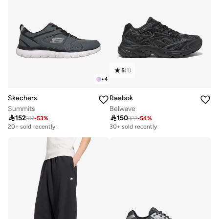
5
(
1
)
+
4
Skechers
Reebok
Summits
Belwave

152

150
317
-
53
%
323
-
54
%
20+ sold recently
30+ sold recently