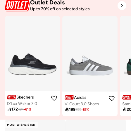
Outlet Deals
Up to 70% off on selected styles
Skechers
Adidas
D'Lux Walker 3.0
Vl Court 3.0 Shoes
Sam

172

199

2
434
-
61
%
399
-
51
%
MOST WISHLISTED