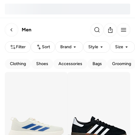
Men
Filter
Sort
Brand
Style
Size
Clothing
Shoes
Accessories
Bags
Grooming