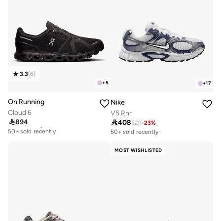
3.3
(
6
)
+
5
+
17
On Running
Nike
Cloud 6
V5 Rnr

894

408
Free delivery
529
-
23
%
Free delivery
50+ sold recently
50+ sold recently
Free delivery
Free delivery
50+ sold recently
50+ sold recently
MOST WISHLISTED