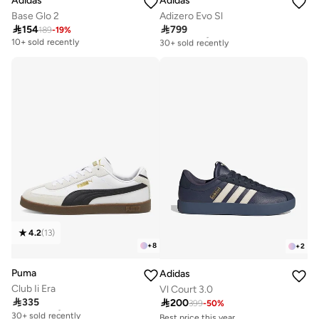
Adidas
Adidas
Base Glo 2
Adizero Evo Sl

154

799
189
-
19
%
Free delivery
30+ sold recently
10+ sold recently
Free delivery
30+ sold recently
4.2
(
13
)
+
8
+
2
Puma
Adidas
Club Ii Era
Vl Court 3.0

335

200
Free delivery
399
-
50
%
30+ sold recently
Best price this year