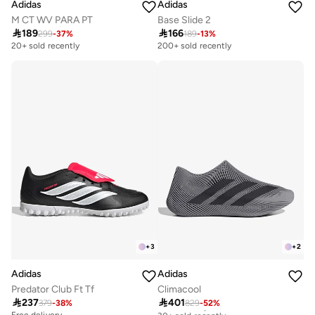
Adidas
Adidas
M CT WV PARA PT
Base Slide 2

189

166
299
-
37
%
189
-
13
%
20+ sold recently
200+ sold recently
+
3
+
2
Adidas
Adidas
Predator Club Ft Tf
Climacool

237

401
379
-
38
%
829
-
52
%
Free delivery
30+ sold recently