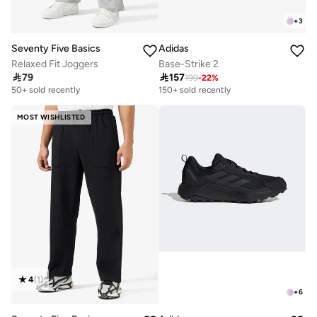
+
3
Seventy Five Basics
Adidas
Relaxed Fit Joggers
Base-Strike 2

79

157
199
-
22
%
50+ sold recently
150+ sold recently
MOST WISHLISTED
4
(
1
)
+
6