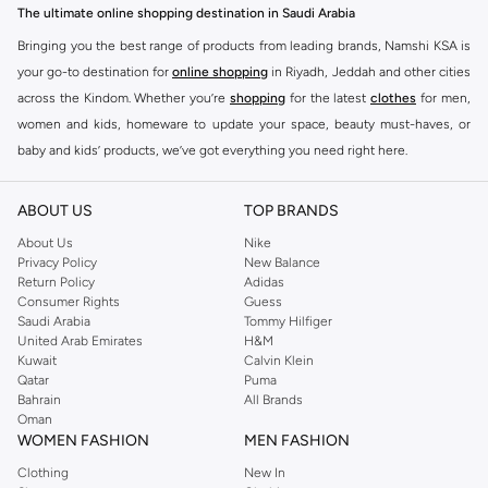
The ultimate online shopping destination in Saudi Arabia
Bringing you the best range of products from leading brands, Namshi KSA is
your go-to destination for
online shopping
in Riyadh, Jeddah and other cities
across the Kindom. Whether you’re
shopping
for the latest
clothes
for men,
women and kids, homeware to update your space, beauty must-haves, or
baby and kids’ products, we’ve got everything you need right here.
Find the best brands in Saudi Arabia
ABOUT US
TOP BRANDS
At Namshi KSA, you’ll find a huge range of leading brands, from fashion to
home. We’ve got clothing, shoes, accessories and more from top brands
About Us
Nike
Privacy Policy
New Balance
including
DeFacto
,
DIESEL
,
Pierre Cardin
,
Tommy Hilfiger
,
River Island
,
Return Policy
Adidas
JOCKEY
,
Lee Cooper
,
Michael Kors
,
Beverly Hills Polo Club
,
American Eagle
,
Consumer Rights
Guess
Calvin Klein
,
POLO Ralph Lauren
,
DKNY
, and plenty of others.
Saudi Arabia
Tommy Hilfiger
United Arab Emirates
H&M
You’ll also find clothing for adults and kids at Namshi KSA from brands such
Kuwait
Calvin Klein
as
Reserved
, along with kids’ brands such as
Cars
and babies’ brands such as
Qatar
Puma
Bahrain
All Brands
Mothercare
. Give your space an instant update with a wide variety of on-
Oman
trend decor from
Riva Home
and many other brands.
WOMEN FASHION
MEN FASHION
Shop women’s clothing in Saudi Arabia to stay on trend
Clothing
New In