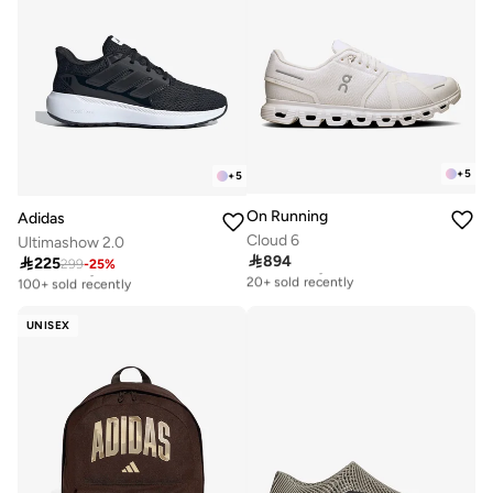
+
5
+
5
On Running
Adidas
Cloud 6
Ultimashow 2.0

894

225
Free delivery
299
-
25
%
Free delivery
20+ sold recently
100+ sold recently
Free delivery
Free delivery
20+ sold recently
100+ sold recently
UNISEX