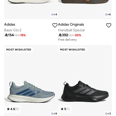
+
4
+
6
Adidas
Adidas Originals
Base Glo 2
Handball Spezial

154

392
189
-
19
%
559
-
30
%
Free delivery
MOST WISHLISTED
MOST WISHLISTED
4.6
(
5
)
5
(
1
)
+
9
+
3