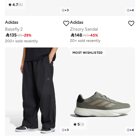
4.7
(
6
)
+
3
+
4
Adidas
Adidas
Basefly 2
Znsory Sandal

135

148
189
-
29
%
269
-
45
%
Selling out fast
200+ sold recently
20+ sold recently
Selling out fast
200+ sold recently
MOST WISHLISTED
5
(
3
)
+
3
+
4