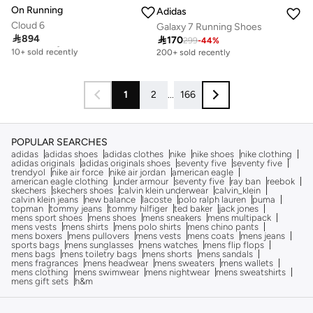
On Running
Adidas
Cloud 6
Galaxy 7 Running Shoes

894

170
Free delivery
299
-
44
%
10+ sold recently
200+ sold recently
Free delivery
10+ sold recently
1
2
...
166
POPULAR SEARCHES
adidas
adidas shoes
adidas clothes
nike
nike shoes
nike clothing
adidas originals
adidas originals shoes
seventy five
seventy five
trendyol
nike air force
nike air jordan
american eagle
american eagle clothing
under armour
seventy five
ray ban
reebok
skechers
skechers shoes
calvin klein underwear
calvin_klein
calvin klein jeans
new balance
lacoste
polo ralph lauren
puma
topman
tommy jeans
tommy hilfiger
ted baker
jack jones
mens sport shoes
mens shoes
mens sneakers
mens multipack
mens vests
mens shirts
mens polo shirts
mens chino pants
mens boxers
mens pullovers
mens vests
mens coats
mens jeans
sports bags
mens sunglasses
mens watches
mens flip flops
mens bags
mens toiletry bags
mens shorts
mens sandals
mens fragrances
mens headwear
mens sweaters
mens wallets
mens clothing
mens swimwear
mens nightwear
mens sweatshirts
mens gift sets
h&m