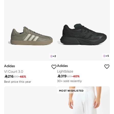
+
5
+
2
Adidas
Adidas
Lightblaze
Vl Court 3.0

319

216
529
-
40
%
Free delivery
399
-
46
%
30+ sold recently
Best price this year
Free delivery
Free delivery
10+ sold recently
30+ sold recently
MOST WISHLISTED
Best price this year
Free delivery
10+ sold recently