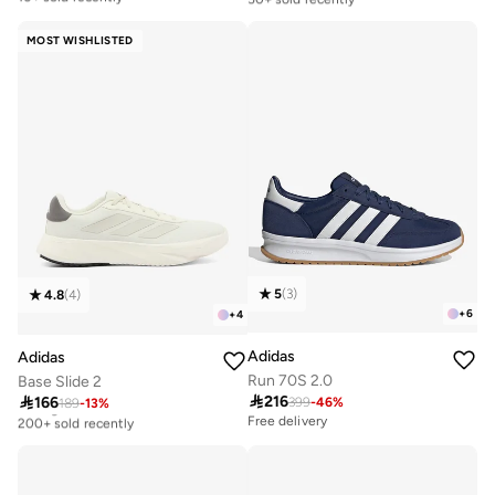
Free delivery
Selling out fast
10+ sold recently
50+ sold recently
MOST WISHLISTED
5
(
3
)
4.8
(
4
)
+
6
+
4
Adidas
Adidas
Run 70S 2.0
Base Slide 2

216

166
399
-
46
%
189
-
13
%
Selling out fast
200+ sold recently
Free delivery
Selling out fast
200+ sold recently