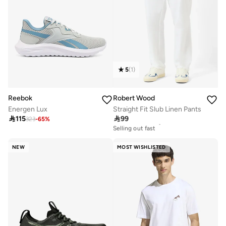
5
(
1
)
Reebok
Robert Wood
Energen Lux
Straight Fit Slub Linen Pants

115

99
323
-
65
%
30+ sold recently
Selling out fast
30+ sold recently
Selling out fast
NEW
MOST WISHLISTED