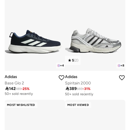
5
(
2
)
+
4
+
8
Adidas
Adidas
Base Glo 2
Spiritain 2000

142

389
189
-
25
%
559
-
31
%
Free delivery
50+ sold recently
50+ sold recently
Free delivery
50+ sold recently
MOST WISHLISTED
MOST VIEWED