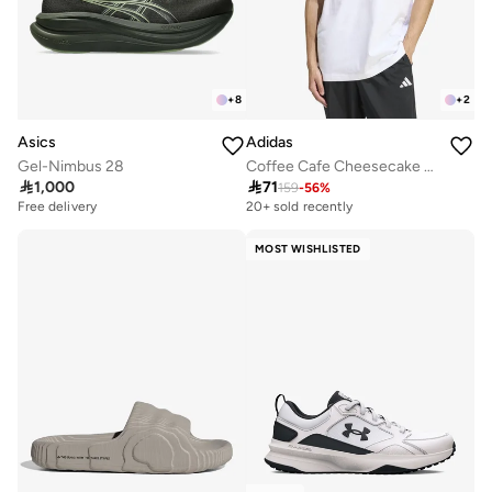
+
8
+
2
Asics
Adidas
Gel-Nimbus 28
Coffee Cafe Cheesecake Graphic T-Shirt

1,000

71
159
-
56
%
Free delivery
20+ sold recently
MOST WISHLISTED