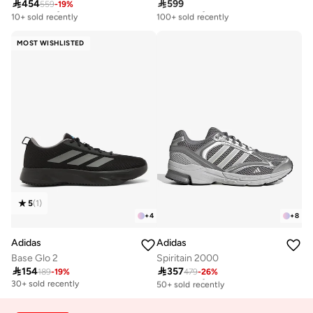

454

599
559
-
19
%
Free delivery
Free delivery
10+ sold recently
100+ sold recently
Free delivery
Free delivery
10+ sold recently
100+ sold recently
MOST WISHLISTED
5
(
1
)
+
4
+
8
Adidas
Adidas
Base Glo 2
Spiritain 2000

154

357
189
-
19
%
479
-
26
%
Free delivery
50+ sold recently
30+ sold recently
Free delivery
50+ sold recently