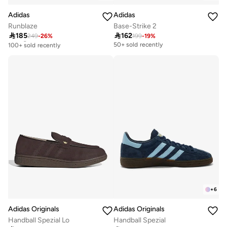
Adidas
Adidas
Runblaze
Base-Strike 2

185

162
249
-
26
%
199
-
19
%
Selling out fast
100+ sold recently
50+ sold recently
Selling out fast
100+ sold recently
+
6
Adidas Originals
Adidas Originals
Handball Spezial Lo
Handball Spezial