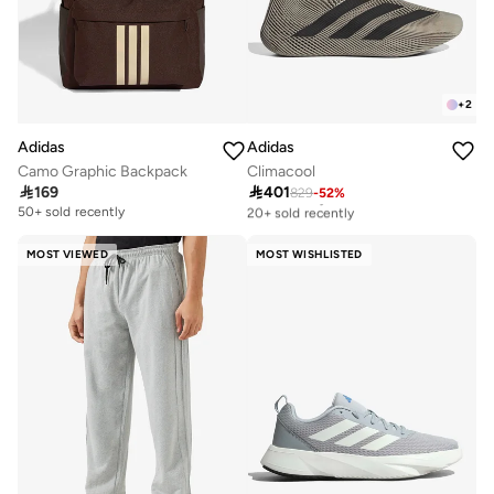
+
2
Adidas
Adidas
Camo Graphic Backpack
Climacool

169

401
829
-
52
%
Free delivery
20+ sold recently
50+ sold recently
Free delivery
20+ sold recently
MOST VIEWED
MOST WISHLISTED