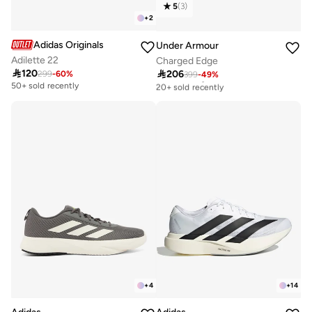
5
(
3
)
+
2
Adidas Originals
Under Armour
Adilette 22
Charged Edge

120

206
299
-
60
%
399
-
49
%
Free delivery
20+ sold recently
50+ sold recently
Free delivery
20+ sold recently
+
4
+
14