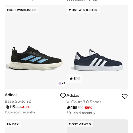
Free delivery
Free delivery
50+ sold recently
30+ sold recently
MOST WISHLISTED
MOST WISHLISTED
Best price this year
Free delivery
50+ sold recently
5
(
4
)
+
2
Adidas
Adidas
Base Switch 2
Vl Court 3.0 Shoes

115

165
199
-
43
%
399
-
59
%
150+ sold recently
30+ sold recently
UNISEX
MOST VIEWED