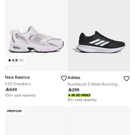
4.9
(
18
)
New Balance
Adidas
530 Sneakers
Runfalcon 5 Wide Running Shoes

649

299
Free delivery
100+ sold recently
Free delivery
IN 90 MINS
50+ sold recently
Free delivery
100+ sold recently
Free delivery
50+ sold recently
PREMIUM