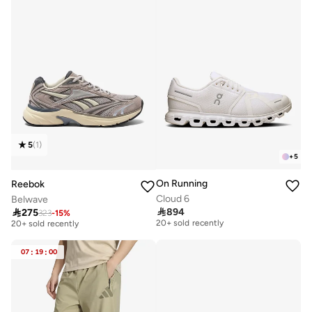
5
(
1
)
+
5
On Running
Reebok
Cloud 6
Belwave

894

275
Free delivery
323
-
15
%
Free delivery
20+ sold recently
20+ sold recently
Free delivery
Free delivery
20+ sold recently
20+ sold recently
07
:
19
:
00