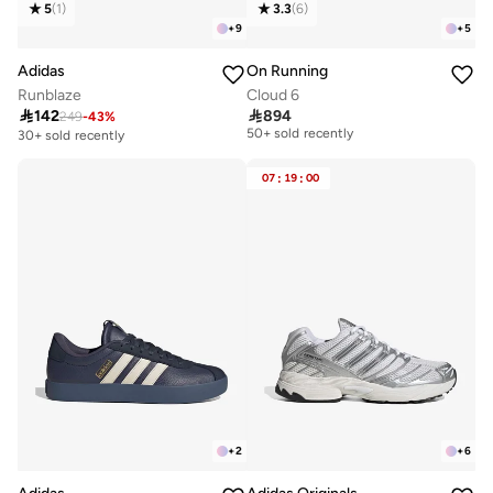
5
(
1
)
3.3
(
6
)
+
9
+
5
Adidas
On Running
Runblaze
Cloud 6

142

894
249
-
43
%
Free delivery
50+ sold recently
30+ sold recently
Free delivery
50+ sold recently
07
:
19
:
00
+
2
+
6