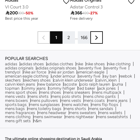
Adidas
Adidas Originals
Vl Court 3.0
Adistar Control 3

200

366
399
-
50
%
499
-
27
%
Best price this year
Free delivery
Free delivery
50+ sold recently
Best price this year
1
2
...
166
Free delivery
50+ sold recently
POPULAR SEARCHES
adidas
adidas shoes
adidas clothes
nike
nike shoes
nike clothing
adidas originals
adidas originals shoes
seventy five
seventy five
trendyol
nike air force
nike air jordan
american eagle
american eagle clothing
under armour
seventy five
ray ban
reebok
skechers
skechers shoes
calvin klein underwear
calvin_klein
calvin klein jeans
new balance
lacoste
polo ralph lauren
puma
topman
tommy jeans
tommy hilfiger
ted baker
jack jones
mens sport shoes
mens shoes
mens sneakers
mens multipack
mens vests
mens shirts
mens polo shirts
mens chino pants
mens boxers
mens pullovers
mens vests
mens coats
mens jeans
sports bags
mens sunglasses
mens watches
mens flip flops
mens bags
mens toiletry bags
mens shorts
mens sandals
mens fragrances
mens headwear
mens sweaters
mens wallets
mens clothing
mens swimwear
mens nightwear
mens sweatshirts
mens gift sets
h&m
The ultimate online shopping destination in Saudi Arabia