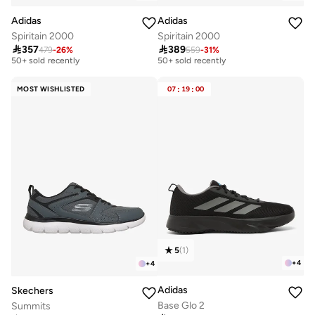
Adidas
Adidas
Spiritain 2000
Spiritain 2000

357

389
479
-
26
%
559
-
31
%
Free delivery
Free delivery
50+ sold recently
50+ sold recently
Free delivery
Free delivery
50+ sold recently
50+ sold recently
MOST WISHLISTED
07
:
19
:
00
5
(
1
)
+
4
+
4
Adidas
Skechers
Base Glo 2
Summits