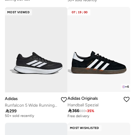
30+ sold recently
Selling out fast
Selling out fast
50+ sold recently
MOST VIEWED
07
:
19
:
00
+
6
Adidas Originals
Adidas
Handball Spezial
Runfalcon 5 Wide Running Shoes

366

299
559
-
35
%
Free delivery
50+ sold recently
Free delivery
Free delivery
50+ sold recently
MOST WISHLISTED