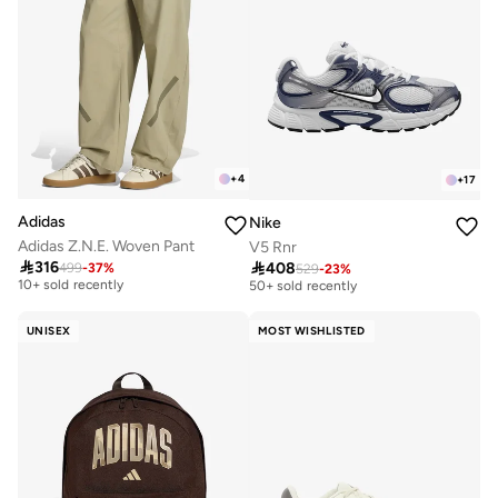
+
4
+
17
Adidas
Nike
Adidas Z.N.E. Woven Pant
V5 Rnr

316

408
499
-
37
%
Free delivery
529
-
23
%
Free delivery
10+ sold recently
50+ sold recently
Free delivery
Free delivery
10+ sold recently
50+ sold recently
UNISEX
MOST WISHLISTED