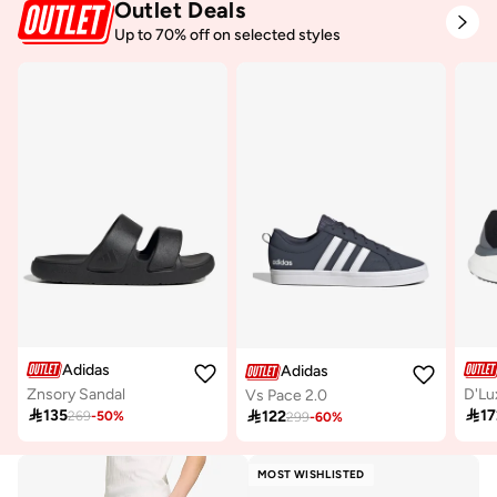
Outlet Deals
Up to 70% off on selected styles
Adidas
Adidas
Znsory Sandal
D'Lu
Vs Pace 2.0

135

17

122
269
-
50
%
299
-
60
%
MOST WISHLISTED