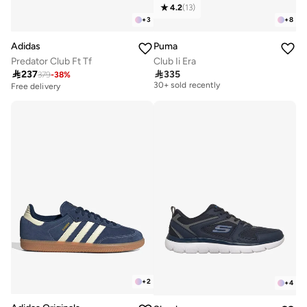
4.2
(
13
)
+
3
+
8
Adidas
Puma
Predator Club Ft Tf
Club Ii Era

237

335
379
-
38
%
Free delivery
30+ sold recently
Free delivery
Free delivery
30+ sold recently
+
2
+
4