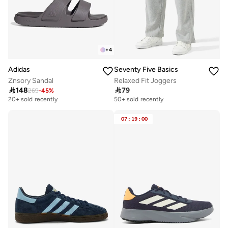
+
4
Adidas
Seventy Five Basics
Znsory Sandal
Relaxed Fit Joggers

148

79
269
-
45
%
20+ sold recently
50+ sold recently
07
:
19
:
00