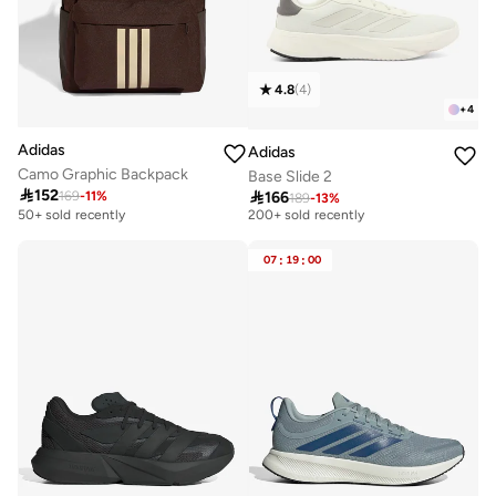
4.8
(
4
)
+
4
Adidas
Adidas
Camo Graphic Backpack
Base Slide 2

152

166
169
-
11
%
189
-
13
%
Selling out fast
200+ sold recently
50+ sold recently
Selling out fast
200+ sold recently
07
:
19
:
00