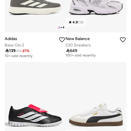
4.9
(
18
)
+
4
Adidas
New Balance
Base Glo 2
530 Sneakers

139

649
189
-
27
%
Free delivery
100+ sold recently
10+ sold recently
Free delivery
100+ sold recently