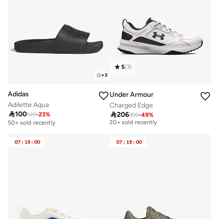
5
(
3
)
+
3
Adidas
Under Armour
Adilette Aqua
Charged Edge

100

206
129
-
23
%
399
-
49
%
Free delivery
20+ sold recently
50+ sold recently
Free delivery
20+ sold recently
07
:
19
:
00
07
:
19
:
00