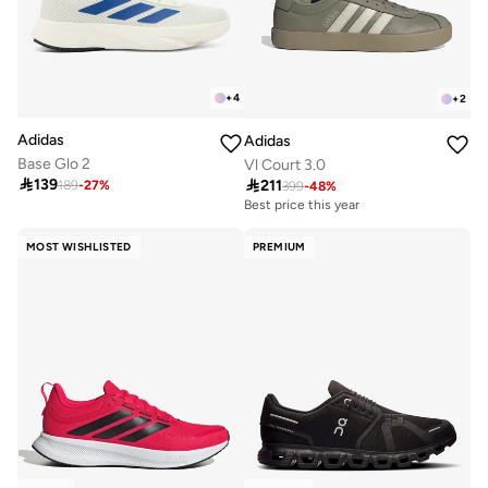
+
4
+
2
Adidas
Adidas
Base Glo 2
Vl Court 3.0

139

211
189
-
27
%
399
-
48
%
Best price this year
Free delivery
10+ sold recently
MOST WISHLISTED
PREMIUM
Best price this year
Free delivery
10+ sold recently