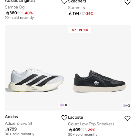
Adidas Originals
Skechers
Samba Og
Summits

360

194
599
-
40
%
Free delivery
317
-
39
%
10+ sold recently
Free delivery
10+ sold recently
07
:
19
:
00
+
8
+
2
Adidas
Lacoste
Adizero Evo Sl
Court Low Top Sneakers

799

409
Free delivery
575
-
29
%
Free delivery
30+ sold recently
30+ sold recently