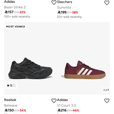
Adidas
Skechers
Base-Strike 2
Summits

157

199
199
-
22
%
317
-
38
%
150+ sold recently
20+ sold recently
MOST VIEWED
5
(
1
)
+
7
Reebok
Adidas
Belwave
Vl Court 3.0

150

216
323
-
54
%
399
-
46
%