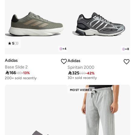
5
(
3
)
+
4
+
8
Adidas
Adidas
Base Slide 2
Spiritain 2000

166

325
189
-
13
%
559
-
42
%
Free delivery
30+ sold recently
200+ sold recently
Free delivery
30+ sold recently
MOST VIEWED