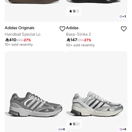
5
(
1
)
+
3
Adidas Originals
Adidas
Handball Spezial Lo
Base-Strike 2

410

147
559
-
27
%
199
-
27
%
Free delivery
10+ sold recently
50+ sold recently
Free delivery
10+ sold recently
5
(
2
)
+
8
+
8