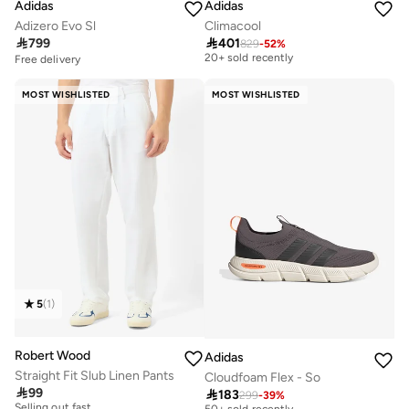
Adidas
Adidas
Adizero Evo Sl
Climacool

799

401
829
-
52
%
Free delivery
20+ sold recently
Free delivery
Free delivery
20+ sold recently
MOST WISHLISTED
MOST WISHLISTED
5
(
1
)
Robert Wood
Adidas
Straight Fit Slub Linen Pants
Cloudfoam Flex - So

99

183
30+ sold recently
299
-
39
%
Selling out fast
Selling out fast
50+ sold recently