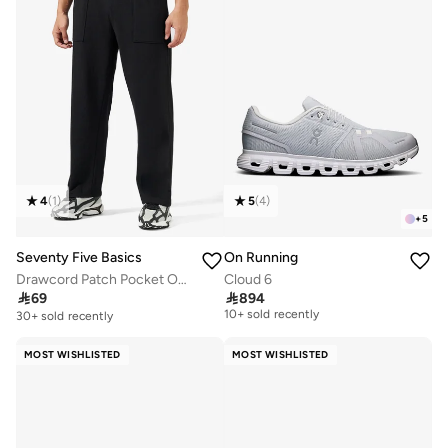
4
(
1
)
5
(
4
)
+
5
Seventy Five Basics
On Running
Drawcord Patch Pocket Oversized Joggers
Cloud 6

69

894
Free delivery
10+ sold recently
30+ sold recently
Free delivery
10+ sold recently
MOST WISHLISTED
MOST WISHLISTED