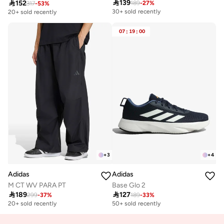

139

152
189
-
27
%
317
-
53
%
30+ sold recently
20+ sold recently
07
:
19
:
00
+
3
+
4
Adidas
Adidas
M CT WV PARA PT
Base Glo 2

189

127
299
-
37
%
189
-
33
%
20+ sold recently
50+ sold recently