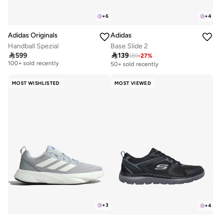
+
6
+
4
Adidas Originals
Adidas
Handball Spezial
Base Slide 2

599

139
189
-
27
%
Free delivery
100+ sold recently
50+ sold recently
Free delivery
100+ sold recently
MOST WISHLISTED
MOST VIEWED
+
3
+
4