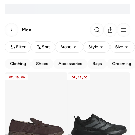
Men
Filter
Sort
Brand
Style
Size
Clothing
Shoes
Accessories
Bags
Grooming
07
:
19
:
00
07
:
19
:
00