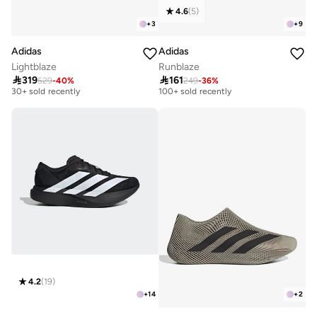
4.6
(
5
)
+
3
+
9
Adidas
Adidas
Lightblaze
Runblaze

319

161
529
-
40
%
249
-
36
%
Free delivery
Selling out fast
30+ sold recently
100+ sold recently
Free delivery
Selling out fast
30+ sold recently
100+ sold recently
4.2
(
19
)
+
14
+
2