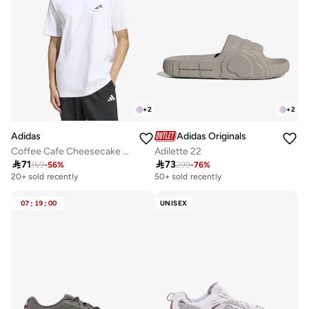
+
2
+
2
Adidas
Adidas Originals
Coffee Cafe Cheesecake Graphic T-Shirt
Adilette 22

71

73
159
-
56
%
299
-
76
%
20+ sold recently
50+ sold recently
07
:
19
:
00
UNISEX