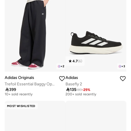
4.7
(
6
)
+
2
+
3
Adidas Originals
Adidas
Trefoil Essential Baggy Open-Hem Sweatpants
Basefly 2

399

135
189
-
29
%
Free delivery
Selling out fast
10+ sold recently
200+ sold recently
Free delivery
Selling out fast
10+ sold recently
200+ sold recently
MOST WISHLISTED