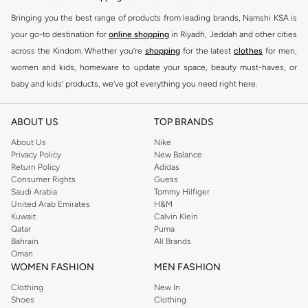
Bringing you the best range of products from leading brands, Namshi KSA is
your go-to destination for
online shopping
in Riyadh, Jeddah and other cities
across the Kindom. Whether you’re
shopping
for the latest
clothes
for men,
women and kids, homeware to update your space, beauty must-haves, or
baby and kids’ products, we’ve got everything you need right here.
Find the best brands in Saudi Arabia
ABOUT US
TOP BRANDS
At Namshi KSA, you’ll find a huge range of leading brands, from fashion to
home. We’ve got clothing, shoes, accessories and more from top brands
About Us
Nike
Privacy Policy
New Balance
including
DeFacto
,
DIESEL
,
Pierre Cardin
,
Tommy Hilfiger
,
River Island
,
Return Policy
Adidas
JOCKEY
,
Lee Cooper
,
Michael Kors
,
Beverly Hills Polo Club
,
American Eagle
,
Consumer Rights
Guess
Calvin Klein
,
POLO Ralph Lauren
,
DKNY
, and plenty of others.
Saudi Arabia
Tommy Hilfiger
United Arab Emirates
H&M
You’ll also find clothing for adults and kids at Namshi KSA from brands such
Kuwait
Calvin Klein
as
Reserved
, along with kids’ brands such as
Cars
and babies’ brands such as
Qatar
Puma
Bahrain
All Brands
Mothercare
. Give your space an instant update with a wide variety of on-
Oman
trend decor from
Riva Home
and many other brands.
WOMEN FASHION
MEN FASHION
Shop women’s clothing in Saudi Arabia to stay on trend
Clothing
New In
Shoes
Clothing
Whether you’re looking for the latest trends, seasonal essentials for your