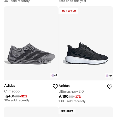
Best price this year
30+ sold recently
Free delivery
30+ sold recently
07
:
19
:
00
Best price this year
Free delivery
30+ sold recently
+
2
+
9
Adidas
Adidas
Climacool
Ultimashow 2.0

401

190
829
-
52
%
Free delivery
299
-
37
%
30+ sold recently
100+ sold recently
Free delivery
30+ sold recently
PREMIUM