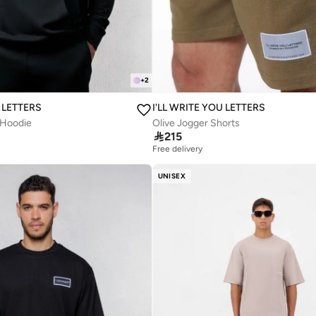
+
2
U LETTERS
I'LL WRITE YOU LETTERS
 Hoodie
Olive Jogger Shorts

215
Free delivery
UNISEX