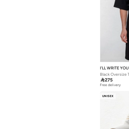
Balmain Paris Hair Couture
(
1
)
Balr
(
1
)
Bamboo Bark
(
1
)
Ban.do
(
1
)
Barjeel Uno
(
264
)
Baseball United
(
88
)
Bata
(
208
)
I'LL WRITE YO
Bath & Body Works
(
42
)
Black Oversize 
Batman
(
6
)

275
Free delivery
Bayton
(
7
)
Bcbg
(
3
)
UNISEX
Be Lenka
(
16
)
Beardburys
(
1
)
Beauty Of Joseon
(
4
)