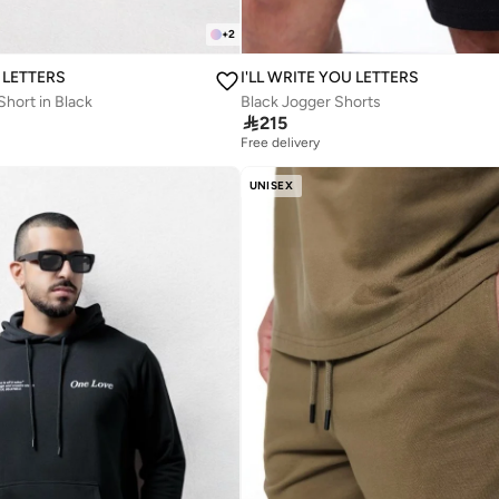
+
2
U LETTERS
I'LL WRITE YOU LETTERS
hort in Black
Black Jogger Shorts

215
Free delivery
UNISEX