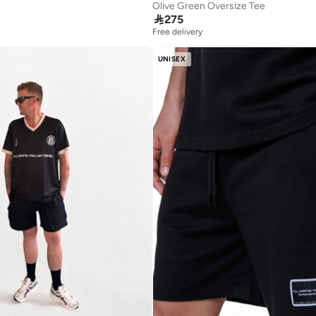
Olive Green Oversize Tee

275
Free delivery
UNISEX