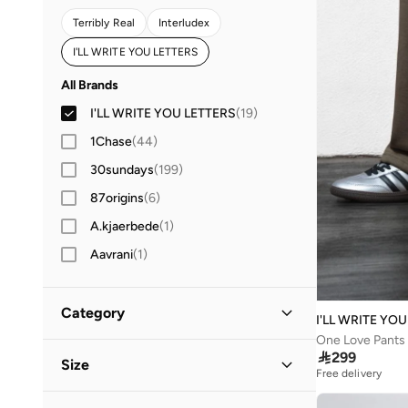
Terribly Real
Interludex
I'LL WRITE YOU LETTERS
All Brands
I'LL WRITE YOU LETTERS
(
19
)
1Chase
(
44
)
30sundays
(
199
)
87origins
(
6
)
A.kjaerbede
(
1
)
Aavrani
(
1
)
ABHATI Suisse
(
3
)
Abhishti
(
8
)
Category
I'LL WRITE YO
Actvitta
(
7
)
One Love Pants 
All Men
(
19
)

299
Size
Adidas
(
4,425
)
Free delivery
Adidas By Stella McCartney
(
1
)
Clothing
(
18
)
Clothing Size
STANDARD
:
ALPHA