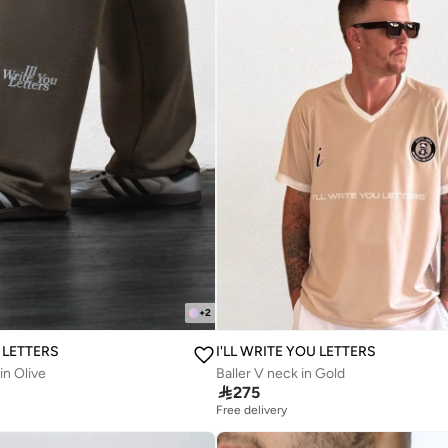
+
2
U LETTERS
I'LL WRITE YOU LETTERS
in Olive
Baller V neck in Gold

275
Free delivery