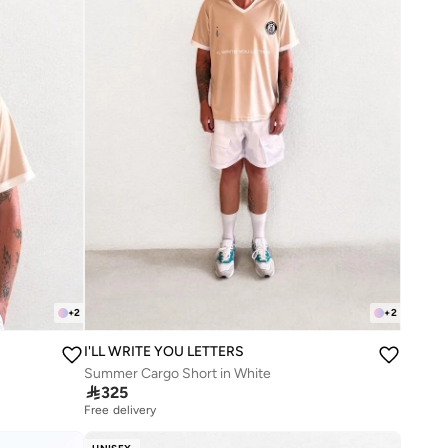
+
2
+
2
I'LL WRITE YOU LETTERS
Summer Cargo Short in White

325
Free delivery