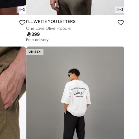
+
2
+
2
I'LL WRITE YOU LETTERS
One Love Olive Hoodie

399
Free delivery
UNISEX