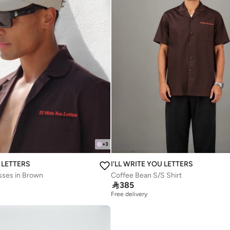
+
3
U LETTERS
I'LL WRITE YOU LETTERS
sses in Brown
Coffee Bean S/S Shirt

385
Free delivery