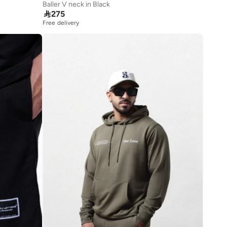
Baller V neck in Black

275
Free delivery