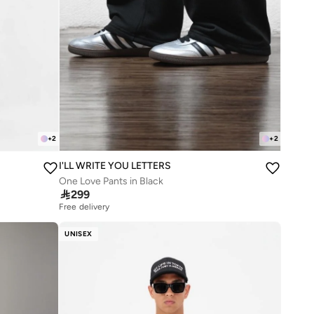
+
2
+
2
I'LL WRITE YOU LETTERS
One Love Pants in Black

299
Free delivery
UNISEX