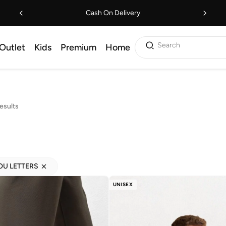
Cash On Delivery
Search
Outlet
Kids
Premium
Home
esults
YOU LETTERS
UNISEX