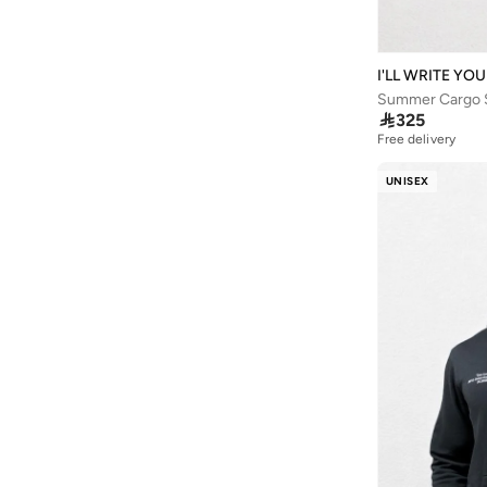
Anua
(
4
)
ARCTIC HUNTER
(
43
)
I'LL WRITE YO
Arena
(
16
)
Summer Cargo S

325
Armani
(
33
)
Free delivery
Armani Exchange
(
31
)
UNISEX
Aroma360
(
27
)
Aromase
(
11
)
Arrow
(
4
)
Ashita Fernandes
(
90
)
Ashri Skin
(
16
)
Asian
(
86
)
Asics
(
314
)
Asobu
(
38
)
Aston Martin
(
27
)