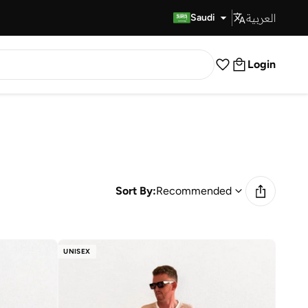
العربية
Fast Delivery
Saudi
Login
Sort By:
Recommended
UNISEX