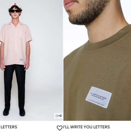
+
2
U LETTERS
I'LL WRITE YOU LETTERS