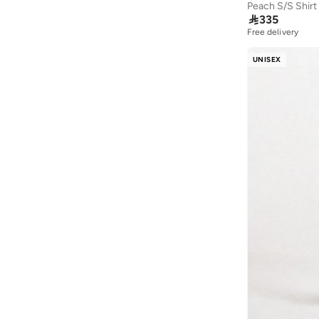
Albdah Oud
(
6
)
Peach S/S Shirt

335
Aldakheeloud
(
39
)
Free delivery
Aldo
(
43
)
UNISEX
Allbirds
(
84
)
ALP OCEAN
(
6
)
Alshiaka
(
58
)
Altra
(
8
)
American Eagle
(
490
)
American Exchange
(
4
)
AMERICAN FLYER
(
39
)
AMG Petronas Formula 1 Team
(
179
)
Amica
(
2
)
Ampm
(
28
)
Another Cotton Lab
(
26
)
Anta
(
547
)