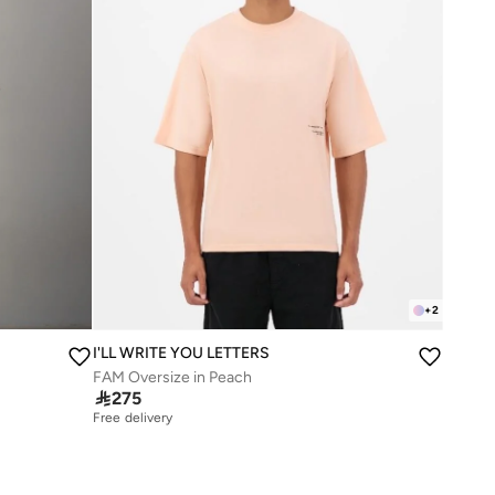
+
2
I'LL WRITE YOU LETTERS
FAM Oversize in Peach

275
Free delivery