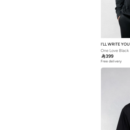
Astro
(
3
)
Athletiq
(
1
)
Aurora
(
1
)
Aveda
(
20
)
Avengers
(
1
)
I'LL WRITE YO
Ayrton Senna
(
44
)
One Love Black
Azha Perfumes
(
1
)

399
Free delivery
Azzaro
(
10
)
Babamio
(
1
)
Babaya
(
9
)
Babolat
(
179
)
Bacca Bucci
(
105
)
Bad Bear
(
35
)
Bahe
(
4
)
Bait Al Thobe
(
19
)