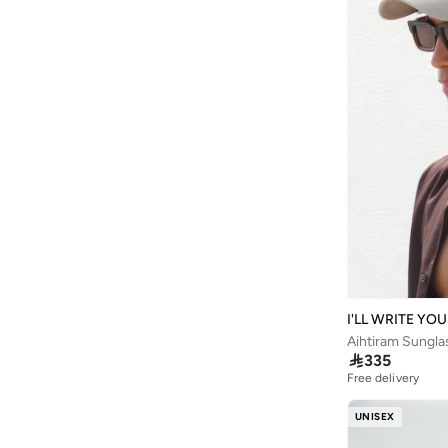
Being Human
(
2
)
Belif
(
1
)
Ben Sherman
(
194
)
Benyar
(
24
)
BEVERLY HILLS POLO CLUB
(
909
)
Bewakoof
(
183
)
Bhaane
(
1
)
Bhpoloclub
(
4
)
Bidalli
(
1
)
BIG DART
(
25
)
Bigotti
(
76
)
I'LL WRITE YO
Aihtiram Sungla
Birkenstock
(
31
)

335
Free delivery
Blackout
(
46
)
Blender Bottle
(
1
)
UNISEX
Blinky London
(
10
)