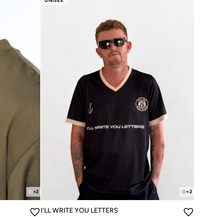
UNISEX
+
2
+
2
I'LL WRITE YOU LETTERS