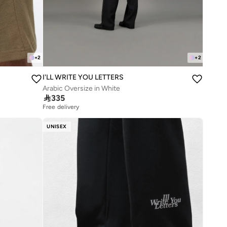
+
2
+
2
I'LL WRITE YOU LETTERS
Arabic Oversize in White

335
Free delivery
UNISEX