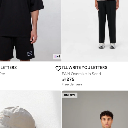
+
2
U LETTERS
I'LL WRITE YOU LETTERS
Tee
FAM Oversize in Sand

275
Free delivery
UNISEX