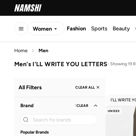
Fashion
Sports
Beauty
Women
Men
Home
Men
Kids
Men's I'LL WRITE YOU LETTERS
-
Showing 19 R
All Filters
CLEAR ALL
I'LL WRITE 
Brand
1
CLEAR
UNISEX
Popular Brands