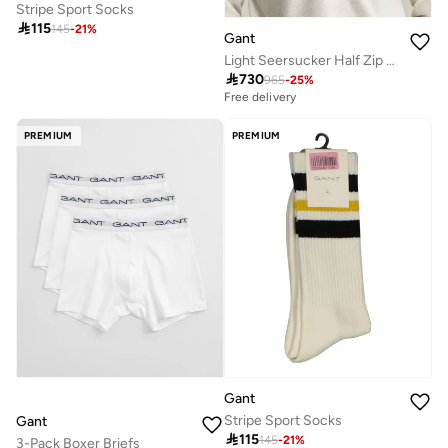
Stripe Sport Socks

115
145
-
21
%
Gant
Light Seersucker Half Zip Top

730
965
-
25
%
Free delivery
PREMIUM
PREMIUM
Gant
Stripe Sport Socks
Gant

115
145
-
21
%
3-Pack Boxer Briefs