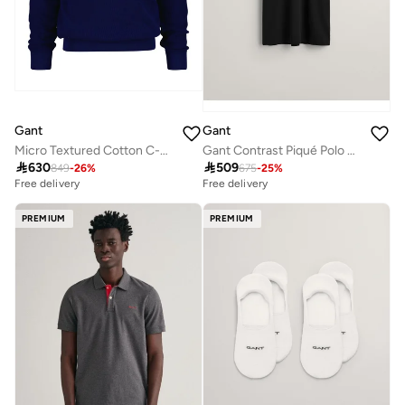
Gant
Gant
Micro Textured Cotton C-Neck
Gant Contrast Piqué Polo Shirt

630

509
849
-
26
%
675
-
25
%
Free delivery
Free delivery
PREMIUM
PREMIUM