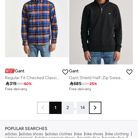
Gant
Gant
Regular Fit Checked Classic Short Sleeve Oxford Shirt
Gant Shield Half-Zip Sweatshirt

319

685
789
-
60
%
909
-
25
%
Free delivery
Free delivery
1
2
...
14
POPULAR SEARCHES
adidas
adidas shoes
adidas clothes
nike
nike shoes
nike clothing
adidas originals
adidas originals shoes
seventy five
seventy five