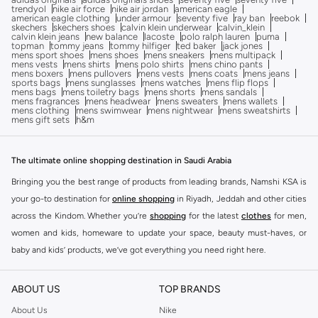
trendyol
nike air force
nike air jordan
american eagle
american eagle clothing
under armour
seventy five
ray ban
reebok
skechers
skechers shoes
calvin klein underwear
calvin_klein
calvin klein jeans
new balance
lacoste
polo ralph lauren
puma
topman
tommy jeans
tommy hilfiger
ted baker
jack jones
mens sport shoes
mens shoes
mens sneakers
mens multipack
mens vests
mens shirts
mens polo shirts
mens chino pants
mens boxers
mens pullovers
mens vests
mens coats
mens jeans
sports bags
mens sunglasses
mens watches
mens flip flops
mens bags
mens toiletry bags
mens shorts
mens sandals
mens fragrances
mens headwear
mens sweaters
mens wallets
mens clothing
mens swimwear
mens nightwear
mens sweatshirts
mens gift sets
h&m
The ultimate online shopping destination in Saudi Arabia
Bringing you the best range of products from leading brands, Namshi KSA is
your go-to destination for
online shopping
in Riyadh, Jeddah and other cities
across the Kindom. Whether you’re
shopping
for the latest
clothes
for men,
women and kids, homeware to update your space, beauty must-haves, or
baby and kids’ products, we’ve got everything you need right here.
Find the best brands in Saudi Arabia
ABOUT US
TOP BRANDS
At Namshi KSA, you’ll find a huge range of leading brands, from fashion to
home. We’ve got clothing, shoes, accessories and more from top brands
About Us
Nike