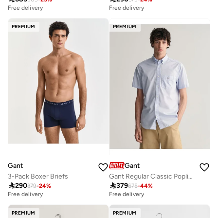
Free delivery
Free delivery
PREMIUM
PREMIUM
Gant
Gant
3-Pack Boxer Briefs
Gant Regular Classic Poplin Ss Shirt

290

379
379
-
24
%
675
-
44
%
Free delivery
Free delivery
PREMIUM
PREMIUM