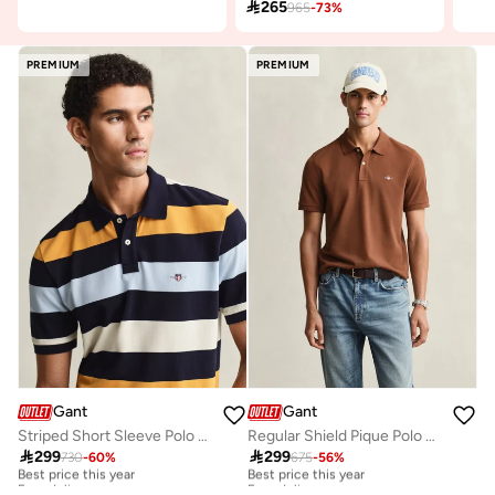

265
965
-
73
%
PREMIUM
PREMIUM
Gant
Gant
Striped Short Sleeve Polo Shirt
Regular Shield Pique Polo Shirt

299

299
730
-
60
%
675
-
56
%
Best price this year
Best price this year
Free delivery
Free delivery
Best price this year
Best price this year