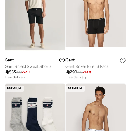
Gant
Gant
Gant Shield Sweat Shorts
Gant Boxer Brief 3 Pack

555

290
730
-
24
%
379
-
24
%
Free delivery
Free delivery
PREMIUM
PREMIUM