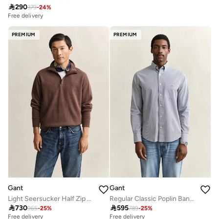

290
379
-
24
%
Free delivery
PREMIUM
PREMIUM
Gant
Gant
Light Seersucker Half Zip Top
Regular Classic Poplin Banker Shirt

730

595
965
-
25
%
789
-
25
%
Free delivery
Free delivery