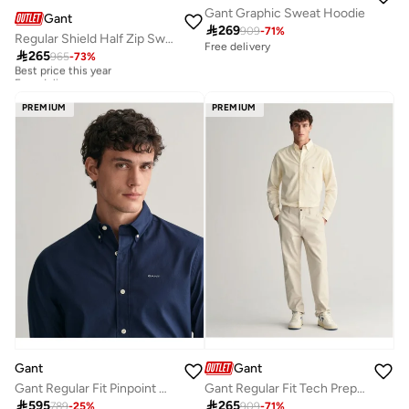
Gant Graphic Sweat Hoodie
Gant

269
909
-
71
%
Regular Shield Half Zip Sweatshirt
Free delivery

265
965
-
73
%
Best price this year
Free delivery
Best price this year
Free delivery
PREMIUM
PREMIUM
Gant
Gant
Gant Regular Fit Pinpoint Oxford Shirt
Gant Regular Fit Tech Prep™ Chinos

595

265
789
-
25
%
909
-
71
%