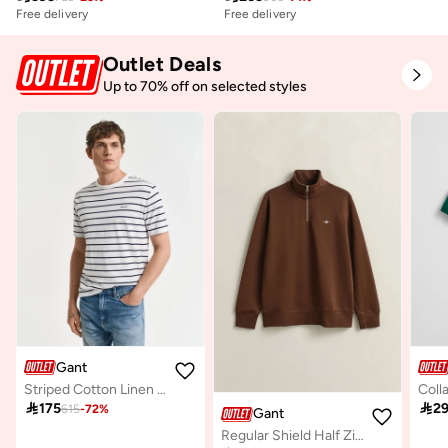
Free delivery
Free delivery
Outlet Deals
Up to 70% off on selected styles
Gant
Striped Cotton Linen T-Shirt

175

2
615
-
72
%
Gant
Regular Shield Half Zip Sweatshirt