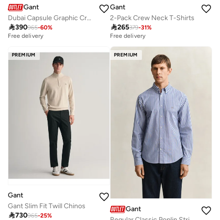
Gant
Gant
Dubai Capsule Graphic Crew Neck Sweatshirt – Grey Melange
2-Pack Crew Neck T-Shirts

390

265
965
-
60
%
379
-
31
%
Free delivery
Free delivery
PREMIUM
PREMIUM
Gant
Gant Slim Fit Twill Chinos
Gant

730
965
-
25
%
Regular Classic Poplin Stripe Shirt