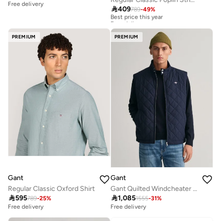
Free delivery

409
789
-
49
%
Best price this year
Free delivery
Best price this year
Free delivery
PREMIUM
PREMIUM
Gant
Gant
Regular Classic Oxford Shirt
Gant Quilted Windcheater Vest

595

1,085
789
-
25
%
1555
-
31
%
Free delivery
Free delivery