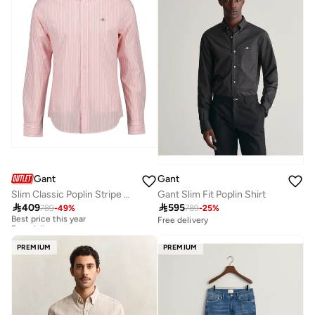
Gant
Gant
Gant Slim Fit Poplin Shirt
Slim Classic Poplin Stripe Shirt

595

409
789
-
25
%
789
-
49
%
Best price this year
Free delivery
Free delivery
Best price this year
Free delivery
PREMIUM
PREMIUM