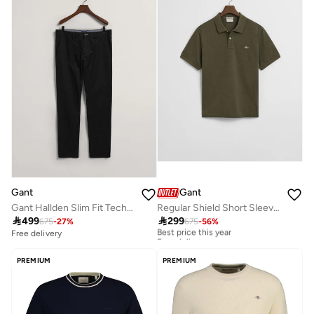
Gant
Gant
Gant Hallden Slim Fit Tech Prep™ Chinos
Regular Shield Short Sleeve Pique Polo

499

299
675
-
27
%
675
-
56
%
Best price this year
Free delivery
Free delivery
Best price this year
Free delivery
PREMIUM
PREMIUM