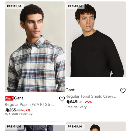
Free delivery
Free delivery
PREMIUM
PREMIUM
Gant
Regular Tonal Shield Crew Neck Sweatshirt
Gant

645
849
-
25
%
Regular Poplin Fil A Fil Stripe Shirt
Free delivery

265
789
-
67
%
Best price this year
Free delivery
10+ sold recently
PREMIUM
PREMIUM
Best price this year