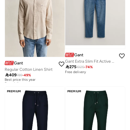
Gant
Gant Extra Slim Fit Active Recover Jeans
Gant

275
1025
-
74
%
Regular Cotton Linen Shirt
Free delivery

409
789
-
49
%
Best price this year
Free delivery
Best price this year
Free delivery
PREMIUM
PREMIUM