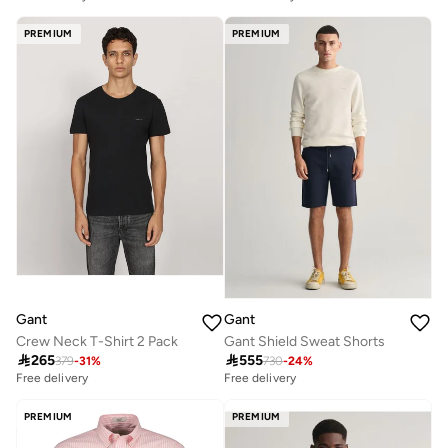
PREMIUM
PREMIUM
Gant
Gant
Crew Neck T-Shirt 2 Pack
Gant Shield Sweat Shorts

265

555
379
-
31
%
730
-
24
%
Free delivery
Free delivery
PREMIUM
PREMIUM