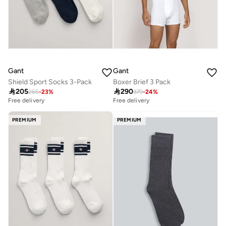
Gant
Gant
Shield Sport Socks 3-Pack
Boxer Brief 3 Pack

205

290
265
-
23
%
379
-
24
%
Free delivery
Free delivery
PREMIUM
PREMIUM