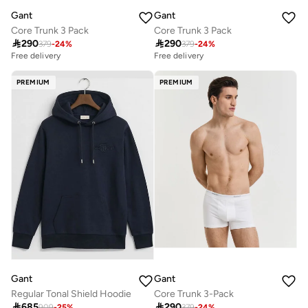
Gant
Gant
Core Trunk 3 Pack
Core Trunk 3 Pack

290

290
379
-
24
%
379
-
24
%
Free delivery
Free delivery
PREMIUM
PREMIUM
Gant
Gant
Regular Tonal Shield Hoodie
Core Trunk 3-Pack

685

290
909
-
25
%
379
-
24
%