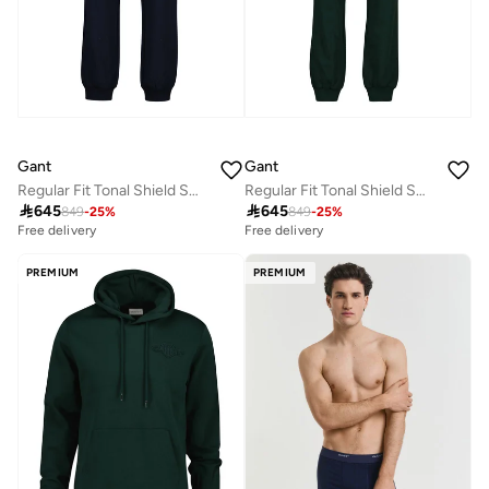
Gant
Gant
Regular Fit Tonal Shield Sweatpants
Regular Fit Tonal Shield Sweatpants

645

645
849
-
25
%
849
-
25
%
Free delivery
Free delivery
PREMIUM
PREMIUM