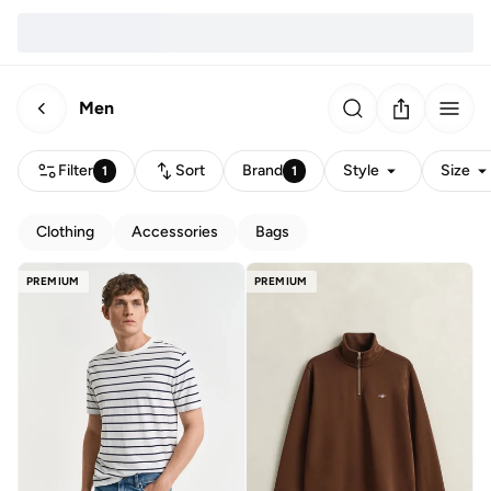
Men
Filter
Sort
Brand
Style
Size
1
1
Clothing
Accessories
Bags
PREMIUM
PREMIUM