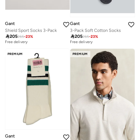
Gant
Gant
Shield Sport Socks 3-Pack
3-Pack Soft Cotton Socks

205

205
265
-
23
%
265
-
23
%
Free delivery
Free delivery
PREMIUM
PREMIUM
Gant