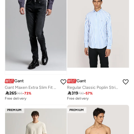
Free delivery
10+ sold recently
Gant
Gant
Gant Maxen Extra Slim Fit Active-Recover Black Jeans
Regular Classic Poplin Stripe Shirt

265

319
965
-
73
%
730
-
57
%
Free delivery
Free delivery
PREMIUM
PREMIUM