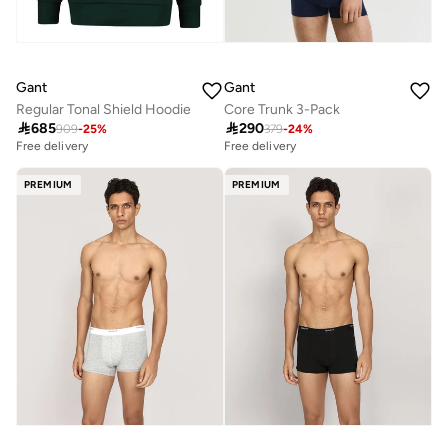
Gant
Gant
Regular Tonal Shield Hoodie
Core Trunk 3-Pack

685

290
909
-
25
%
379
-
24
%
Free delivery
Free delivery
PREMIUM
PREMIUM