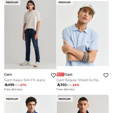
PREMIUM
PREMIUM
Gant
Gant
Gant Hayes Slim Fit Jeans
Gant Regular Shield Ss Pique Polo

499

350
675
-
27
%
615
-
44
%
Free delivery
Free delivery
PREMIUM
PREMIUM