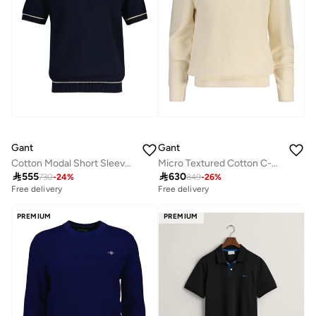
Gant
Gant
Cotton Modal Short SleeveC-Neck
Micro Textured Cotton C-Neck

555

630
730
-
24
%
849
-
26
%
Free delivery
Free delivery
PREMIUM
PREMIUM