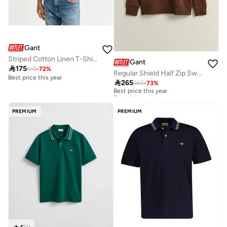
Gant
Striped Cotton Linen T-Shirt
Gant

175
615
-
72
%
Regular Shield Half Zip Sweatshirt
Best price this year

265
965
-
73
%
Best price this year
Free delivery
Best price this year
Free delivery
PREMIUM
PREMIUM