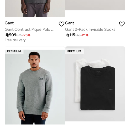
Gant
Gant
Gant Contrast Pique Polo Shirt
Gant 2-Pack Invisible Socks

509

115
675
-
25
%
145
-
21
%
Free delivery
PREMIUM
PREMIUM