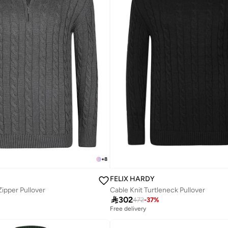
+
8
FELIX HARDY
Zipper Pullover
Cable Knit Turtleneck Pullover

302
472
-
37
%
Free delivery