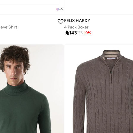
+
5
FELIX HARDY
eeve Shirt
4 Pack Boxer

143
175
-
19
%