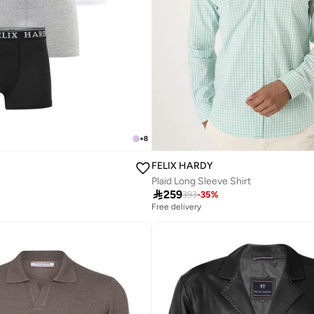
+
8
FELIX HARDY
Plaid Long Sleeve Shirt

259
393
-
35
%
Free delivery