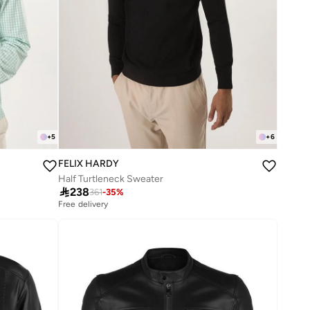
+
5
+
6
FELIX HARDY
Half Turtleneck Sweater

238
361
-
35
%
Free delivery