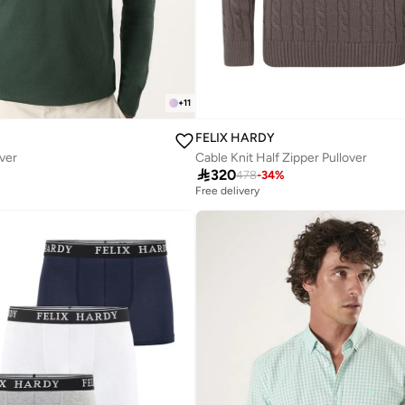
+
11
FELIX HARDY
over
Cable Knit Half Zipper Pullover

320
478
-
34
%
Free delivery