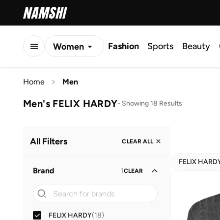
Fashion
Sports
Beauty
Women
Men
Home
Men
Kids
Men's FELIX HARDY
-
Showing 18 Results
All Filters
CLEAR ALL
FELIX HARD
Brand
1
CLEAR
FELIX HARDY
(
18
)