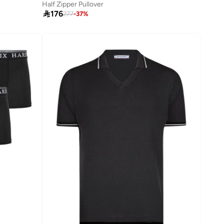
Half Zipper Pullover

176
277
-
37
%