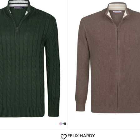
+
8
FELIX HARDY