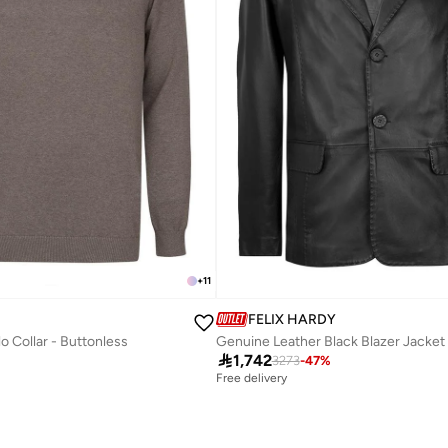
+
11
FELIX HARDY
lo Collar - Buttonless
Genuine Leather Black Blazer Jacket

1,742
3273
-
47
%
Free delivery