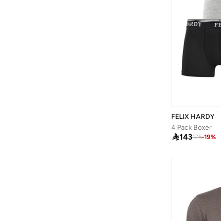
Barjeel Uno
(
264
)
Baseball United
(
88
)
Bata
(
206
)
Bath & Body Works
(
42
)
Batman
(
6
)
Bayton
(
7
)
Bcbg
(
3
)
Be Lenka
(
16
)
FELIX HARDY
4 Pack Boxer
Beardburys
(
1
)

143
175
-
19
%
Beauty Of Joseon
(
4
)
Being Human
(
2
)
Belif
(
1
)
Ben Sherman
(
190
)
Benyar
(
24
)
BEVERLY HILLS POLO CLUB
(
901
)