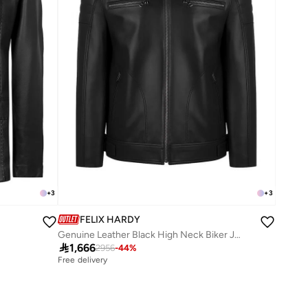
+
3
+
3
FELIX HARDY
Genuine Leather Black High Neck Biker Jacket

1,666
2956
-
44
%
Free delivery