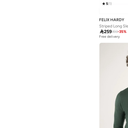
Armani Exchange
(
31
)
5
(
1
)
Aroma360
(
27
)
FELIX HARDY
Aromase
(
11
)
Striped Long Sl
Arrow
(
4
)

259
393
-
35
%
Free delivery
Ashita Fernandes
(
90
)
Ashri Skin
(
16
)
Asian
(
84
)
Asics
(
316
)
Asobu
(
38
)
Aston Martin
(
28
)
Astro
(
2
)
Athletiq
(
1
)
Aurora
(
1
)
Aveda
(
20
)
Avengers
(
1
)