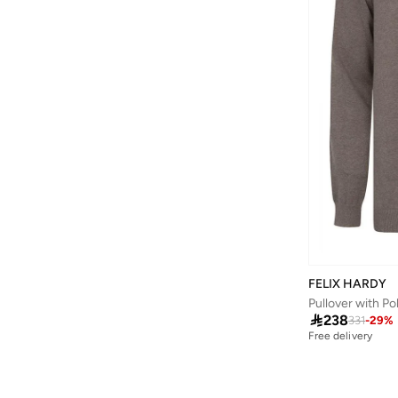
Bewakoof
(
182
)
Bhaane
(
1
)
Bhpoloclub
(
4
)
Bidalli
(
1
)
BIG DART
(
25
)
Bigotti
(
76
)
Birkenstock
(
30
)
Blackout
(
45
)
Blender Bottle
(
1
)
Blinky London
(
10
)
FELIX HARDY
BMW Motorsport
(
84
)
Pullover with Po

238
331
-
29
%
BODY SCULPTURE
(
44
)
Free delivery
Bohemai
(
24
)
Boldify
(
1
)