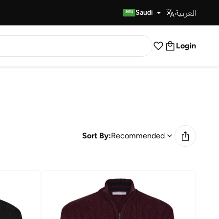
العربية
Fast Delivery
Saudi
Login
Sort By:
Recommended