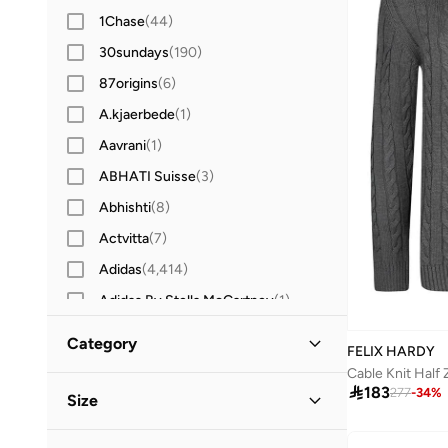
1Chase
(
44
)
30sundays
(
190
)
87origins
(
6
)
A.kjaerbede
(
1
)
Aavrani
(
1
)
ABHATI Suisse
(
3
)
Abhishti
(
8
)
Actvitta
(
7
)
Adidas
(
4,414
)
Adidas By Stella McCartney
(
1
)
Adidas Originals
(
1,285
)
Category
FELIX HARDY
Aerie
(
3
)
Cable Knit Half 
All Men
(
18
)

183
Aerin
(
1
)
277
-
34
%
Size
Aeropostale
(
2
)
Clothing
(
18
)
Clothing Size
STANDARD
:
ALPHA