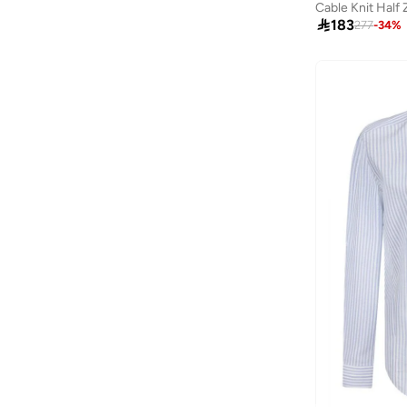
Genuine Leather
(
2
)
Cable Knit Half 
Turtle Neck
(
1
)
Alshiaka
(
47
)

183
277
-
34
%
Altra
(
8
)
American Eagle
(
504
)
American Exchange
(
4
)
AMERICAN FLYER
(
39
)
AMG Petronas Formula 1 Team
(
177
)
Amica
(
2
)
Ampm
(
27
)
Another Cotton Lab
(
27
)
Anta
(
550
)
Anua
(
5
)
ARCTIC HUNTER
(
39
)
Arena
(
15
)
Armani
(
32
)