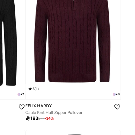
5
(
1
)
+
7
+
8
FELIX HARDY
Cable Knit Half Zipper Pullover

183
277
-
34
%