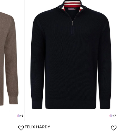
+
5
+
7
FELIX HARDY