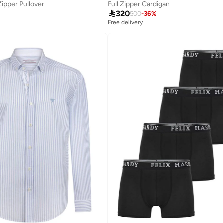
Zipper Pullover
Full Zipper Cardigan

320
500
-
36
%
Free delivery