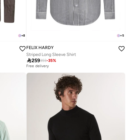
+
8
+
5
FELIX HARDY
Striped Long Sleeve Shirt

259
393
-
35
%
Free delivery