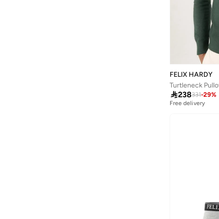
Ayrton Senna
(
44
)
Azha Perfumes
(
1
)
Azzaro
(
9
)
Babamio
(
1
)
Babaya
(
9
)
FELIX HARDY
Turtleneck Pull
Babolat
(
178
)

238
331
-
29
%
Free delivery
Bacca Bucci
(
101
)
Bad Bear
(
35
)
Bahe
(
4
)
Bait Al Thobe
(
19
)
Balmain Paris Hair Couture
(
1
)
Balr
(
1
)
Bamboo Bark
(
1
)
Ban.do
(
1
)