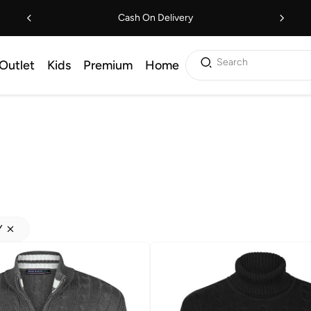
Cash On Delivery
Search
Outlet
Kids
Premium
Home
Y