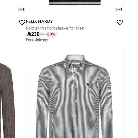
+
8
+
6
FELIX HARDY
Polo shirt short sleeve for Men

238
331
-
29
%
Free delivery