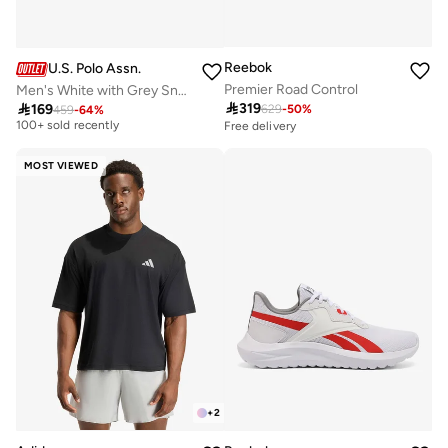
Reebok
U.S. Polo Assn.
Premier Road Control
Men's White with Grey Sneakers - Lightweight, Breathable and Comfortable Shoes
Selling out fast

319

169
629
-
50
%
459
-
64
%
100+ sold recently
Free delivery
Selling out fast
100+ sold recently
MOST VIEWED
+
2