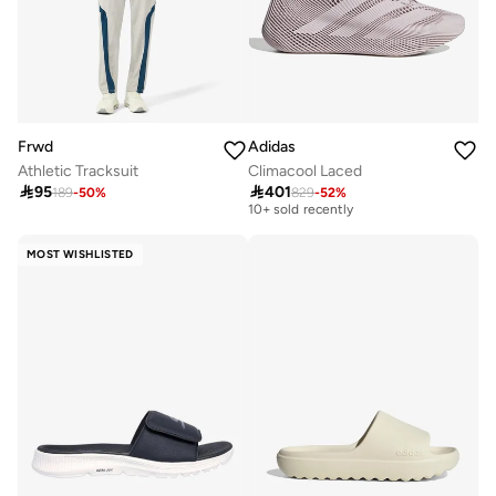
Frwd
Adidas
Athletic Tracksuit
Climacool Laced
Free delivery

95

401
189
-
50
%
829
-
52
%
10+ sold recently
Free delivery
10+ sold recently
MOST WISHLISTED