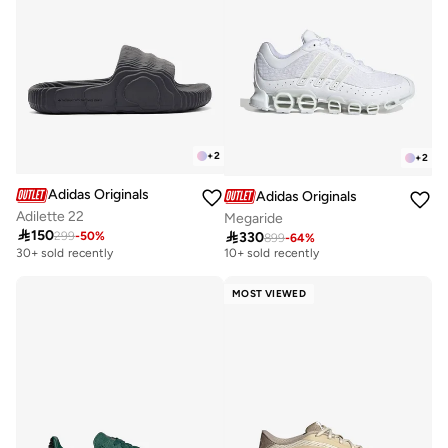
+
2
+
2
Adidas Originals
Adidas Originals
Adilette 22
Megaride
Free delivery

150

330
299
-
50
%
899
-
64
%
10+ sold recently
30+ sold recently
Free delivery
10+ sold recently
MOST VIEWED