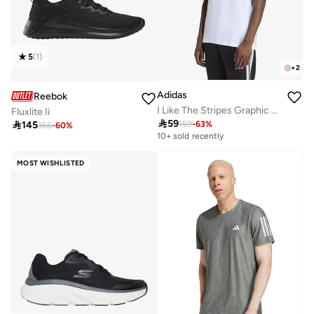
5
(
1
)
+
2
Adidas
Reebok
I Like The Stripes Graphic T-Shirt
Fluxlite Ii

59

145
159
-
63
%
356
-
60
%
10+ sold recently
MOST WISHLISTED