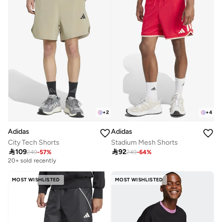
+
2
+
4
Adidas
Adidas
City Tech Shorts
Stadium Mesh Shorts

109

92
249
-
57
%
249
-
64
%
20+ sold recently
MOST WISHLISTED
MOST WISHLISTED