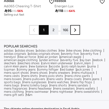
Adidas
Reebok
Adi365 Cheering T-Shirt
Energen Lux
30+ sold recently

95

118
215
-
56
%
323
-
64
%
Selling out fast
30+ sold recently
Selling out fast
1
2
...
166
POPULAR SEARCHES
adidas
adidas shoes
adidas clothes
nike
nike shoes
nike clothing
adidas originals
adidas originals shoes
seventy five
seventy five
trendyol
nike air force
nike air jordan
american eagle
american eagle clothing
under armour
seventy five
ray ban
reebok
skechers
skechers shoes
calvin klein underwear
calvin_klein
calvin klein jeans
new balance
lacoste
polo ralph lauren
puma
topman
tommy jeans
tommy hilfiger
ted baker
jack jones
mens sport shoes
mens shoes
mens sneakers
mens multipack
mens vests
mens shirts
mens polo shirts
mens chino pants
mens boxers
mens pullovers
mens vests
mens coats
mens jeans
sports bags
mens sunglasses
mens watches
mens flip flops
mens bags
mens toiletry bags
mens shorts
mens sandals
mens fragrances
mens headwear
mens sweaters
mens wallets
mens clothing
mens swimwear
mens nightwear
mens sweatshirts
mens gift sets
h&m
The ultimate online shopping destination in Saudi Arabia