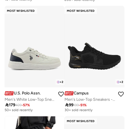
MOST WISHLISTED
MOST WISHLISTED
+
2
+
2
U.S. Polo Assn.
Campus
Men's White Low-Top Sneakers - Classic Lace-Up Design, Comfortable for Everyday Outfits
Men's Low-Top Sneakers - Bold Colours With Cloud Like Comfort

179

99
409
-
57
%
199
-
51
%
50+ sold recently
30+ sold recently
MOST WISHLISTED