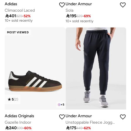
Adidas
Under Armour
Climacool Laced
Sola
Free delivery

401

195
829
-
52
%
629
-
69
%
10+ sold recently
10+ sold recently
Free delivery
10+ sold recently
MOST VIEWED
5
(
2
)
+
5
Adidas Originals
Under Armour
Gazelle Indoor
Unstoppable Fleece Joggers
Free delivery

240

175
599
-
60
%
449
-
62
%
20+ sold recently