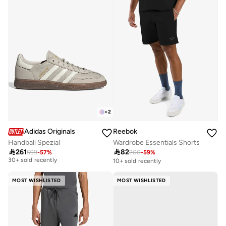
+
2
Adidas Originals
Reebok
Handball Spezial
Wardrobe Essentials Shorts
Free delivery

261

82
599
-
57
%
200
-
59
%
30+ sold recently
10+ sold recently
Free delivery
30+ sold recently
MOST WISHLISTED
MOST WISHLISTED