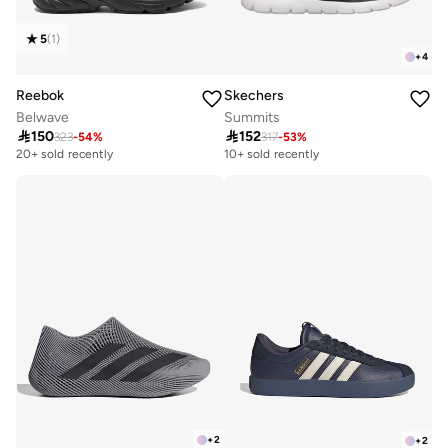
5
(
1
)
+
4
Reebok
Skechers
Belwave
Summits

150

152
323
-
54
%
317
-
53
%
20+ sold recently
10+ sold recently
+
2
+
2