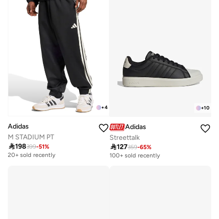
+
4
+
10
Adidas
Adidas
M STADIUM PT
Streettalk

198

127
399
-
51
%
359
-
65
%
20+ sold recently
100+ sold recently