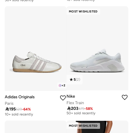
50+ sold recently
MOST WISHLISTED
5
(
2
)
+
2
Nike
Adidas Originals
Flex Train
Paris
Free delivery

203

195
479
-
58
%
529
-
64
%
50+ sold recently
10+ sold recently
Free delivery
50+ sold recently
MOST WISHLISTED