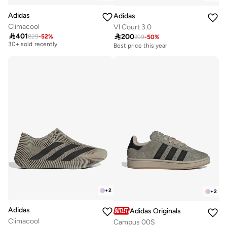
Adidas
Adidas
Climacool
Vl Court 3.0
Free delivery

401

200
829
-
52
%
399
-
50
%
30+ sold recently
Best price this year
Free delivery
Free delivery
50+ sold recently
30+ sold recently
Best price this year
Free delivery
50+ sold recently
+
2
+
2
Adidas
Adidas Originals
Climacool
Campus 00S
Free delivery