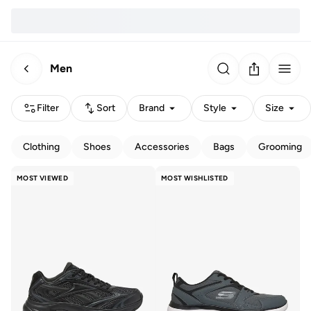
Men
Filter
Sort
Brand
Style
Size
Clothing
Shoes
Accessories
Bags
Grooming
MOST VIEWED
MOST WISHLISTED