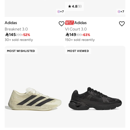
4.8
(
9
)
+
7
+
7
Adidas
Adidas
Breaknet 3.0
Vl Court 3.0

145

149
299
-
52
%
399
-
63
%
30+ sold recently
150+ sold recently
MOST WISHLISTED
MOST VIEWED