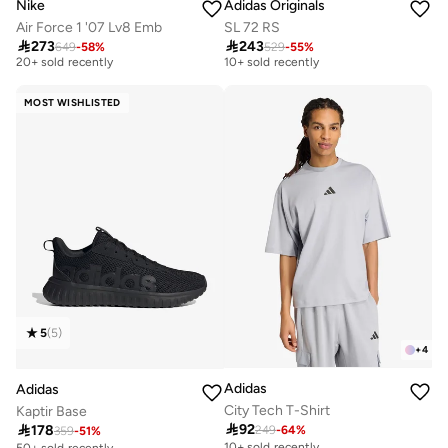
Nike
Adidas Originals
Air Force 1 '07 Lv8 Emb
SL 72 RS
Free delivery
Free delivery

273

243
649
-
58
%
529
-
55
%
20+ sold recently
10+ sold recently
Free delivery
Free delivery
20+ sold recently
10+ sold recently
MOST WISHLISTED
5
(
5
)
+
4
Adidas
Adidas
City Tech T-Shirt
Kaptir Base

92

178
249
-
64
%
359
-
51
%
10+ sold recently