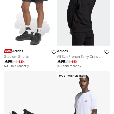
Adidas
Adidas
Stadium Shorts
All Szn French Terry Crew Sweatshirt

96

98
249
-
62
%
279
-
65
%
50+ sold recently
10+ sold recently
MOST WISHLISTED