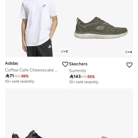
+
2
+
4
Adidas
Skechers
Coffee Cafe Cheesecake Graphic T-Shirt
Summits

71

143
159
-
56
%
317
-
55
%
10+ sold recently
10+ sold recently