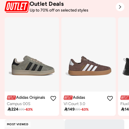
Outlet Deals
Up to 70% off on selected styles
Adidas Originals
Adidas
Campus 00S
Vl Court 3.0
Fluxl

224

149

1
599
-
63
%
399
-
63
%
MOST VIEWED