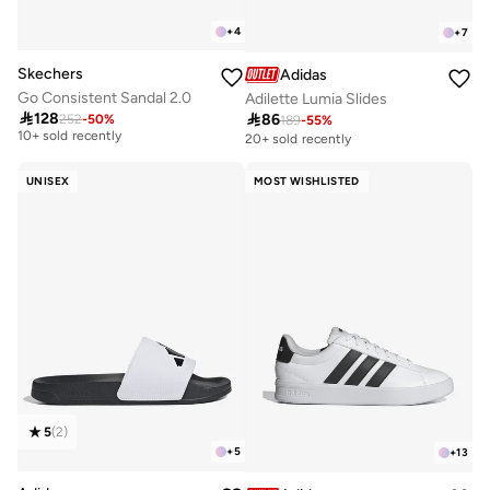
+
4
+
7
Skechers
Adidas
Go Consistent Sandal 2.0
Adilette Lumia Slides
Best price this year

128

86
252
-
50
%
189
-
55
%
10+ sold recently
20+ sold recently
Best price this year
10+ sold recently
UNISEX
MOST WISHLISTED
5
(
2
)
+
5
+
13