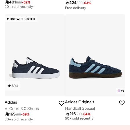

401

224
829
-
52
%
599
-
63
%
20+ sold recently
Free delivery
Free delivery
20+ sold recently
MOST WISHLISTED
5
(
4
)
+
6
Adidas Originals
Adidas
Handball Spezial
Vl Court 3.0 Shoes
Free delivery

216

165
599
-
64
%
399
-
59
%
50+ sold recently
30+ sold recently
Free delivery
50+ sold recently