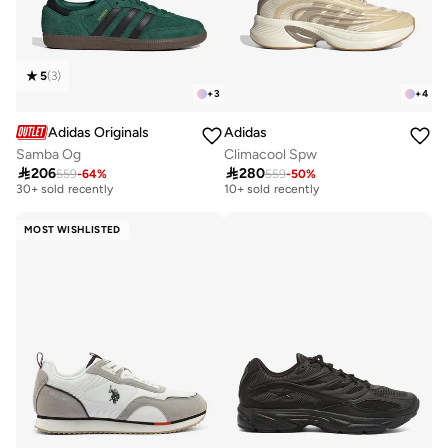
5
(
3
)
+
3
+
4
Adidas Originals
Adidas
Samba Og
Climacool Spw
Free delivery
Free delivery

206

280
559
-
64
%
559
-
50
%
30+ sold recently
10+ sold recently
Free delivery
Free delivery
30+ sold recently
10+ sold recently
MOST WISHLISTED