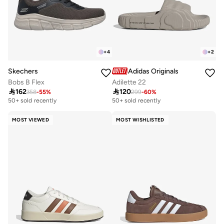
+
4
+
2
Skechers
Adidas Originals
Bobs B Flex
Adilette 22

162

120
358
-
55
%
299
-
60
%
50+ sold recently
50+ sold recently
MOST VIEWED
MOST WISHLISTED