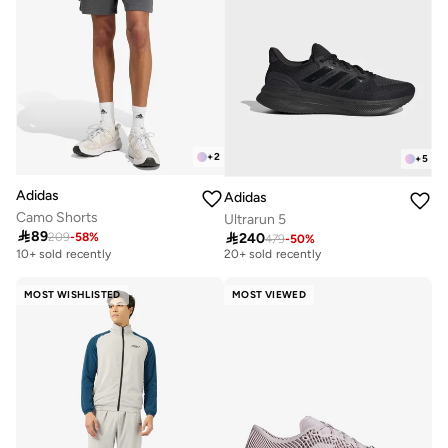
+
2
+
5
Adidas
Adidas
Camo Shorts
Ultrarun 5
Free delivery

89

240
209
-
58
%
479
-
50
%
20+ sold recently
10+ sold recently
Free delivery
20+ sold recently
MOST WISHLISTED
MOST VIEWED