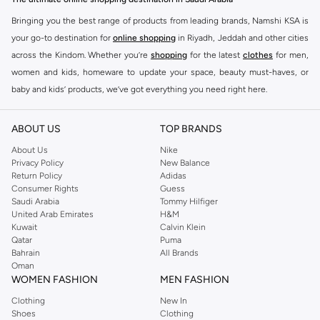
Bringing you the best range of products from leading brands, Namshi KSA is
your go-to destination for
online shopping
in Riyadh, Jeddah and other cities
across the Kindom. Whether you’re
shopping
for the latest
clothes
for men,
women and kids, homeware to update your space, beauty must-haves, or
baby and kids’ products, we’ve got everything you need right here.
Find the best brands in Saudi Arabia
ABOUT US
TOP BRANDS
At Namshi KSA, you’ll find a huge range of leading brands, from fashion to
home. We’ve got clothing, shoes, accessories and more from top brands
About Us
Nike
Privacy Policy
New Balance
including
DeFacto
,
DIESEL
,
Pierre Cardin
,
Tommy Hilfiger
,
River Island
,
Return Policy
Adidas
JOCKEY
,
Lee Cooper
,
Michael Kors
,
Beverly Hills Polo Club
,
American Eagle
,
Consumer Rights
Guess
Calvin Klein
,
POLO Ralph Lauren
,
DKNY
, and plenty of others.
Saudi Arabia
Tommy Hilfiger
United Arab Emirates
H&M
You’ll also find clothing for adults and kids at Namshi KSA from brands such
Kuwait
Calvin Klein
as
Reserved
, along with kids’ brands such as
Cars
and babies’ brands such as
Qatar
Puma
Bahrain
All Brands
Mothercare
. Give your space an instant update with a wide variety of on-
Oman
trend decor from
Riva Home
and many other brands.
WOMEN FASHION
MEN FASHION
Shop women’s clothing in Saudi Arabia to stay on trend
Clothing
New In
Shoes
Clothing
Whether you’re looking for the latest trends, seasonal essentials for your