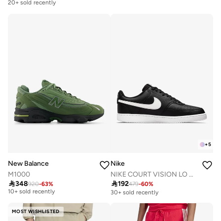
Free delivery
20+ sold recently
+
5
New Balance
Nike
M1000
NIKE COURT VISION LO NN
Free delivery

348

192
920
-
63
%
479
-
60
%
10+ sold recently
30+ sold recently
Free delivery
10+ sold recently
MOST WISHLISTED