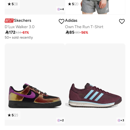
5
(
3
)
5
(
2
)
+
4
Skechers
Adidas
D'Lux Walker 3.0
Own The Run T-Shirt

172

85
434
-
61
%
189
-
56
%
50+ sold recently
5
(
2
)
+
2
+
3