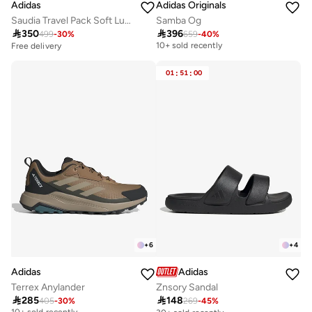
Adidas
Adidas Originals
Saudia Travel Pack Soft Lux Hoodie
Samba Og

350

396
499
-
30
%
659
-
40
%
Free delivery
10+ sold recently
Free delivery
Free delivery
10+ sold recently
01
:
51
:
00
+
6
+
4
Adidas
Adidas
Terrex Anylander
Znsory Sandal

285

148
405
-
30
%
269
-
45
%
Free delivery
10+ sold recently