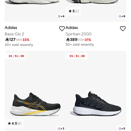
5
(
2
)
+
4
+
8
Adidas
Adidas
Base Glo 2
Spiritain 2000

127

389
189
-
33
%
559
-
31
%
Free delivery
50+ sold recently
30+ sold recently
Free delivery
50+ sold recently
01
:
51
:
00
01
:
51
:
00
4.5
(
6
)
+
3
+
5