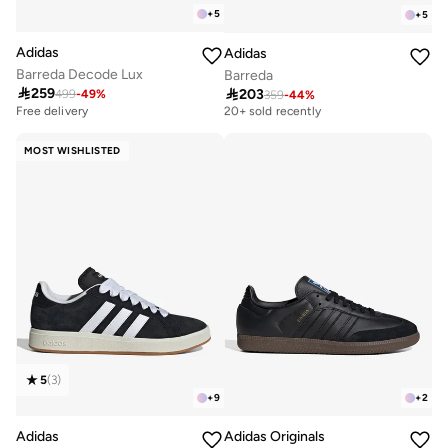
+
5
+
5
Adidas
Adidas
Barreda Decode Lux
Barreda

259

203
499
-
49
%
359
-
44
%
Free delivery
20+ sold recently
Free delivery
Free delivery
20+ sold recently
MOST WISHLISTED
5
(
3
)
+
9
+
2
Adidas
Adidas Originals