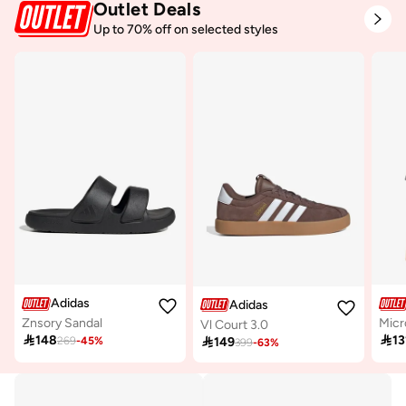
Outlet Deals
Up to 70% off on selected styles
Adidas
Adidas
Znsory Sandal
Vl Court 3.0

148

13

149
269
-
45
%
399
-
63
%