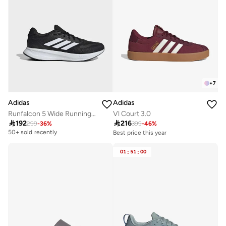
+
7
Adidas
Adidas
Runfalcon 5 Wide Running Shoes
Vl Court 3.0

192

216
299
-
36
%
399
-
46
%
50+ sold recently
Best price this year
Free delivery
30+ sold recently
01
:
51
:
00
Best price this year
Free delivery
30+ sold recently