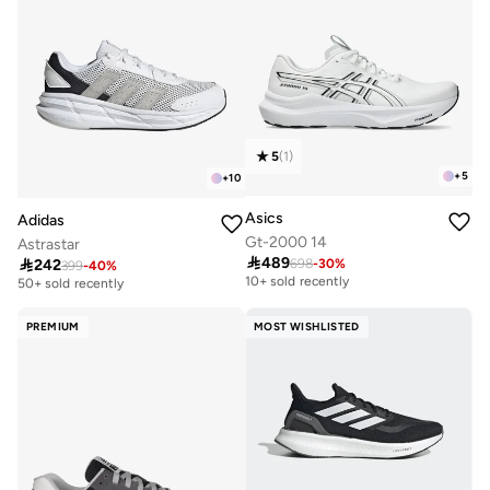
5
(
1
)
+
5
+
10
Asics
Adidas
Gt-2000 14
Astrastar

489

242
698
-
30
%
Free delivery
399
-
40
%
Free delivery
10+ sold recently
50+ sold recently
Free delivery
Free delivery
10+ sold recently
50+ sold recently
PREMIUM
MOST WISHLISTED