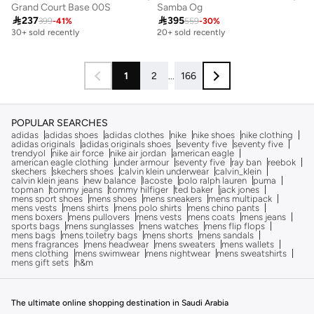
Grand Court Base 00S
Samba Og

237

395
399
-
41
%
559
-
30
%
Free delivery
Free delivery
30+ sold recently
20+ sold recently
Free delivery
Free delivery
30+ sold recently
20+ sold recently
1
2
...
166
POPULAR SEARCHES
adidas
adidas shoes
adidas clothes
nike
nike shoes
nike clothing
adidas originals
adidas originals shoes
seventy five
seventy five
trendyol
nike air force
nike air jordan
american eagle
american eagle clothing
under armour
seventy five
ray ban
reebok
skechers
skechers shoes
calvin klein underwear
calvin_klein
calvin klein jeans
new balance
lacoste
polo ralph lauren
puma
topman
tommy jeans
tommy hilfiger
ted baker
jack jones
mens sport shoes
mens shoes
mens sneakers
mens multipack
mens vests
mens shirts
mens polo shirts
mens chino pants
mens boxers
mens pullovers
mens vests
mens coats
mens jeans
sports bags
mens sunglasses
mens watches
mens flip flops
mens bags
mens toiletry bags
mens shorts
mens sandals
mens fragrances
mens headwear
mens sweaters
mens wallets
mens clothing
mens swimwear
mens nightwear
mens sweatshirts
mens gift sets
h&m
The ultimate online shopping destination in Saudi Arabia