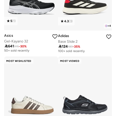
5
(
1
)
4.3
(
3
)
+
4
Asics
Adidas
Gel-Kayano 32
Base Slide 2

641

124
915
-
30
%
Free delivery
189
-
35
%
50+ sold recently
100+ sold recently
Free delivery
50+ sold recently
MOST WISHLISTED
MOST VIEWED