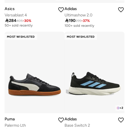
Asics
Adidas
Versablast 4
Ultimashow 2.0

284

190
405
-
30
%
299
-
37
%
Free delivery
50+ sold recently
100+ sold recently
Free delivery
50+ sold recently
MOST WISHLISTED
MOST WISHLISTED
+
2
Puma
Adidas
Palermo Lth
Base Switch 2