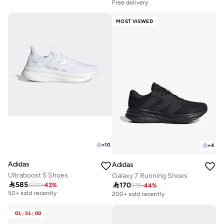
Free delivery
30+ sold recently
Selling out fast
MOST VIEWED
Free delivery
30+ sold recently
Selling out fast
+
10
+
4
Adidas
Adidas
Ultraboost 5 Shoes
Galaxy 7 Running Shoes

585

170
1009
-
43
%
Free delivery
299
-
44
%
50+ sold recently
200+ sold recently
Free delivery
50+ sold recently
01
:
51
:
00