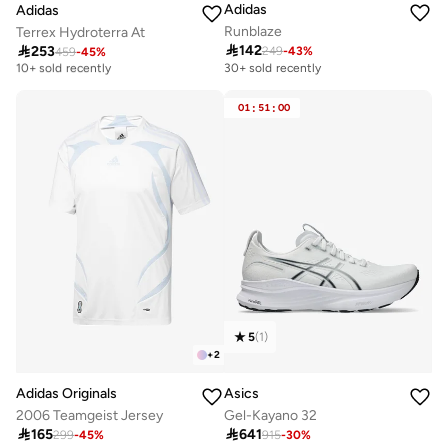
Adidas
Adidas
Runblaze
Terrex Hydroterra At

142

253
249
-
43
%
459
-
45
%
Free delivery
10+ sold recently
30+ sold recently
Free delivery
10+ sold recently
01
:
51
:
00
5
(
1
)
+
2
Adidas Originals
Asics
2006 Teamgeist Jersey
Gel-Kayano 32

165

641
299
-
45
%
915
-
30
%