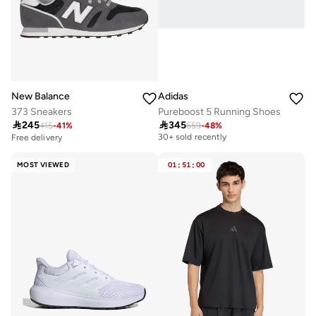
New Balance
Adidas
373 Sneakers
Pureboost 5 Running Shoes

245

345
415
-
41
%
659
-
48
%
Free delivery
30+ sold recently
Free delivery
Free delivery
30+ sold recently
MOST VIEWED
01
:
51
:
00