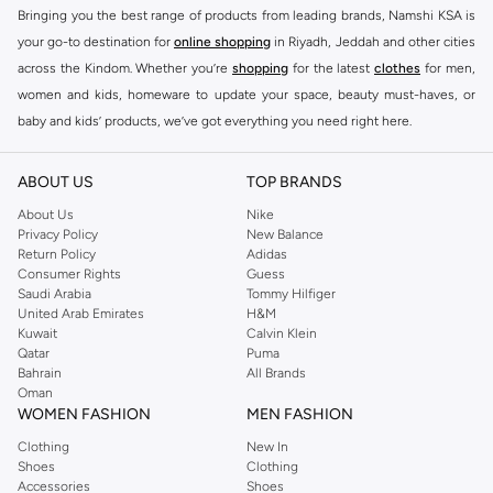
Bringing you the best range of products from leading brands, Namshi KSA is
your go-to destination for
online shopping
in Riyadh, Jeddah and other cities
across the Kindom. Whether you’re
shopping
for the latest
clothes
for men,
women and kids, homeware to update your space, beauty must-haves, or
baby and kids’ products, we’ve got everything you need right here.
Find the best brands in Saudi Arabia
ABOUT US
TOP BRANDS
At Namshi KSA, you’ll find a huge range of leading brands, from fashion to
home. We’ve got clothing, shoes, accessories and more from top brands
About Us
Nike
Privacy Policy
New Balance
including
DeFacto
,
DIESEL
,
Pierre Cardin
,
Tommy Hilfiger
,
River Island
,
Return Policy
Adidas
JOCKEY
,
Lee Cooper
,
Michael Kors
,
Beverly Hills Polo Club
,
American Eagle
,
Consumer Rights
Guess
Calvin Klein
,
POLO Ralph Lauren
,
DKNY
, and plenty of others.
Saudi Arabia
Tommy Hilfiger
United Arab Emirates
H&M
You’ll also find clothing for adults and kids at Namshi KSA from brands such
Kuwait
Calvin Klein
as
Reserved
, along with kids’ brands such as
Cars
and babies’ brands such as
Qatar
Puma
Bahrain
All Brands
Mothercare
. Give your space an instant update with a wide variety of on-
Oman
trend decor from
Riva Home
and many other brands.
WOMEN FASHION
MEN FASHION
Shop women’s clothing in Saudi Arabia to stay on trend
Clothing
New In
Shoes
Clothing
Whether you’re looking for the latest trends, seasonal essentials for your
Accessories
Shoes