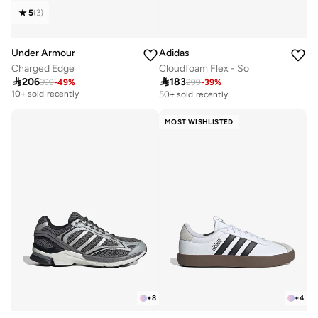
5
(
3
)
Under Armour
Adidas
Charged Edge
Cloudfoam Flex - So

206

183
399
-
49
%
299
-
39
%
Free delivery
10+ sold recently
50+ sold recently
Free delivery
10+ sold recently
MOST WISHLISTED
+
8
+
4