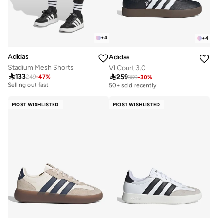
+
4
+
4
Adidas
Adidas
Stadium Mesh Shorts
Vl Court 3.0

133

259
249
-
47
%
30+ sold recently
369
-
30
%
Free delivery
Selling out fast
50+ sold recently
30+ sold recently
Free delivery
Selling out fast
50+ sold recently
MOST WISHLISTED
MOST WISHLISTED