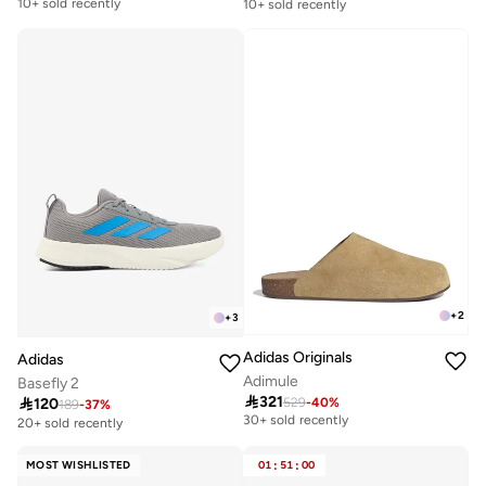
10+ sold recently
10+ sold recently
Free delivery
Free delivery
10+ sold recently
10+ sold recently
+
2
+
3
Adidas Originals
Adidas
Adimule
Basefly 2

321

120
529
-
40
%
Free delivery
189
-
37
%
30+ sold recently
20+ sold recently
Free delivery
30+ sold recently
MOST WISHLISTED
01
:
51
:
00