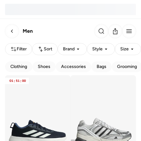
Men
Filter
Sort
Brand
Style
Size
Clothing
Shoes
Accessories
Bags
Grooming
01
:
51
:
00