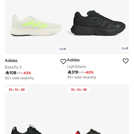
+
3
+
3
Adidas
Adidas
Lightblaze
Basefly 2

319

108
529
-
40
%
Free delivery
189
-
43
%
30+ sold recently
50+ sold recently
Free delivery
30+ sold recently
01
:
51
:
00
01
:
51
:
00