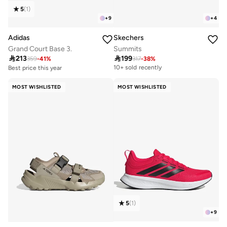
5
(
1
)
+
9
+
4
Adidas
Skechers
Grand Court Base 3.
Summits

213

199
359
-
41
%
317
-
38
%
Best price this year
10+ sold recently
Free delivery
50+ sold recently
MOST WISHLISTED
MOST WISHLISTED
Best price this year
Free delivery
50+ sold recently
5
(
1
)
+
9