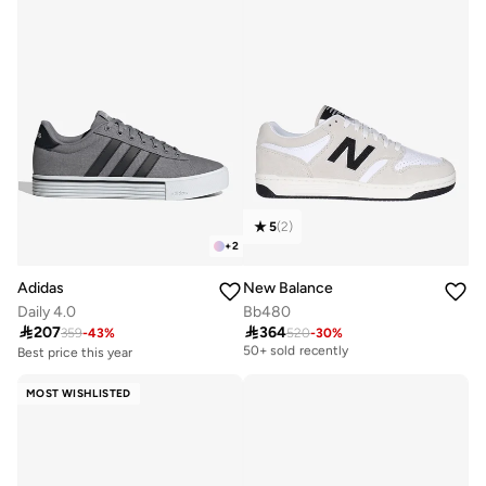
5
(
2
)
+
2
Adidas
New Balance
Daily 4.0
Bb480

207

364
359
-
43
%
520
-
30
%
Free delivery
50+ sold recently
Best price this year
Free delivery
Free delivery
30+ sold recently
50+ sold recently
MOST WISHLISTED
Best price this year
Free delivery
30+ sold recently