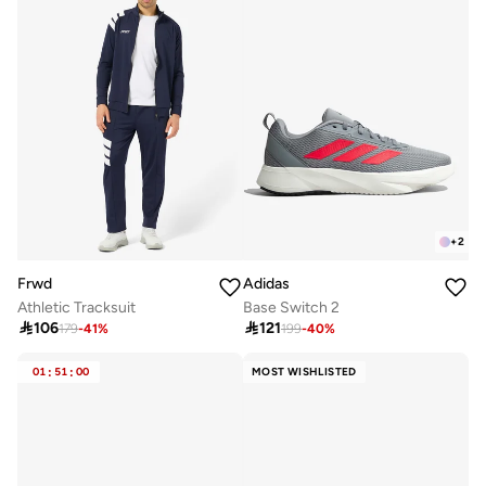
+
2
Frwd
Adidas
Athletic Tracksuit
Base Switch 2

106

121
179
-
41
%
199
-
40
%
01
:
51
:
00
MOST WISHLISTED