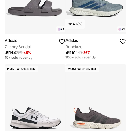
4.6
(
5
)
+
4
+
9
Adidas
Adidas
Znsory Sandal
Runblaze

148

161
269
-
45
%
249
-
36
%
Selling out fast
100+ sold recently
10+ sold recently
Selling out fast
100+ sold recently
MOST WISHLISTED
MOST WISHLISTED