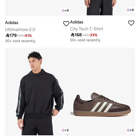
+
4
+
9
Adidas
Adidas
City Tech T-Shirt
Ultimashow 2.0

168

179
249
-
33
%
Selling out fast
299
-
41
%
50+ sold recently
30+ sold recently
Selling out fast
50+ sold recently
+
2
+
2