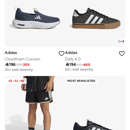
+
2
Adidas
Adidas
Cloudfoam Cuxxion
Daily 4.0

196

194
299
-
35
%
359
-
46
%
Best price this year
20+ sold recently
30+ sold recently
Best price this year
20+ sold recently
01
:
51
:
00
MOST WISHLISTED