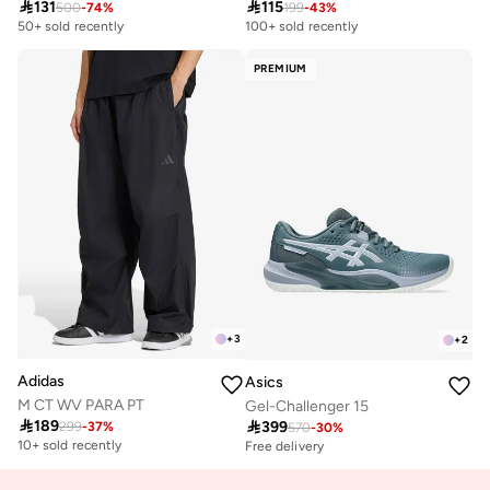

131

115
500
-
74
%
199
-
43
%
50+ sold recently
100+ sold recently
PREMIUM
+
3
+
2
Adidas
Asics
M CT WV PARA PT
Gel-Challenger 15

189

399
299
-
37
%
570
-
30
%
10+ sold recently
Free delivery