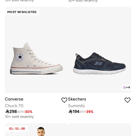
30+ sold recently
Free delivery
10+ sold recently
MOST WISHLISTED
+
4
Converse
Skechers
Chuck 70
Summits

298

194
425
-
30
%
317
-
39
%
Free delivery
10+ sold recently
Free delivery
10+ sold recently
01
:
51
:
00