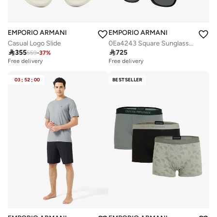
EMPORIO ARMANI
EMPORIO ARMANI
Casual Logo Slide
0Ea4243 Square Sunglasses

355

725
559
-
37
%
Free delivery
Free delivery
03
:
52
:
00
BESTSELLER