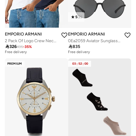
5
(
2
)
EMPORIO ARMANI
EMPORIO ARMANI
2 Pack Of Logo Crew Neck T-Shirt
0Ea2059 Aviator Sunglasses

326

835
495
-
35
%
Free delivery
Free delivery
PREMIUM
03
:
52
:
00