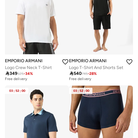
EMPORIO ARMANI
EMPORIO ARMANI
Logo Crew Neck T-Shirt
Logo T-Shirt And Shorts Set

349

540
525
-
34
%
745
-
28
%
Free delivery
Free delivery
03
:
52
:
00
03
:
52
:
00