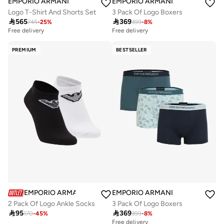
EMPORIO ARMANI
EMPORIO ARMANI
Logo T-Shirt And Shorts Set
3 Pack Of Logo Boxers

565

369
745
-
25
%
399
-
8
%
Free delivery
Free delivery
PREMIUM
BESTSELLER
EMPORIO ARMANI
EMPORIO ARMANI
2 Pack Of Logo Ankle Socks
3 Pack Of Logo Boxers

95

369
170
-
45
%
399
-
8
%
Free delivery