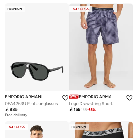
PREMIUM
03
:
52
:
00
EMPORIO ARMANI
EMPORIO ARMANI
0EA4263U Pilot sunglasses
Logo Drawstring Shorts

885

155
455
-
66
%
Free delivery
03
:
52
:
00
PREMIUM