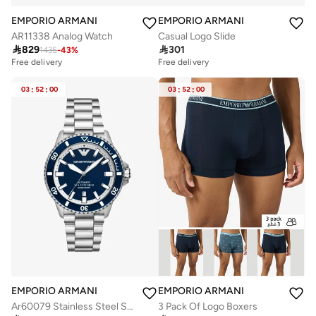
EMPORIO ARMANI
EMPORIO ARMANI
AR11338 Analog Watch
Casual Logo Slide

829

301
1435
-
43
%
Free delivery
Free delivery
03
:
52
:
00
03
:
52
:
00
EMPORIO ARMANI
EMPORIO ARMANI
Ar60079 Stainless Steel Strap Analog Watch
3 Pack Of Logo Boxers