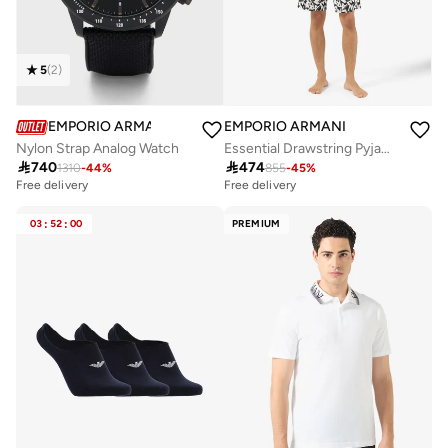
5
(
2
)
EMPORIO ARMANI
EMPORIO ARMANI
Nylon Strap Analog Watch
Essential Drawstring Pyjamas

740

474
1310
-
44
%
855
-
45
%
Free delivery
Free delivery
03
:
52
:
00
PREMIUM