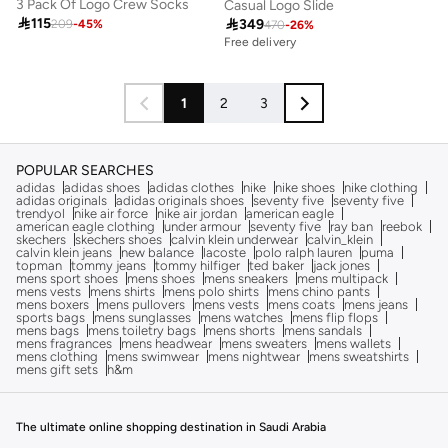
3 Pack Of Logo Crew Socks
Casual Logo Slide

115

349
209
-
45
%
470
-
26
%
Free delivery
1
2
3
POPULAR SEARCHES
adidas
adidas shoes
adidas clothes
nike
nike shoes
nike clothing
adidas originals
adidas originals shoes
seventy five
seventy five
trendyol
nike air force
nike air jordan
american eagle
american eagle clothing
under armour
seventy five
ray ban
reebok
skechers
skechers shoes
calvin klein underwear
calvin_klein
calvin klein jeans
new balance
lacoste
polo ralph lauren
puma
topman
tommy jeans
tommy hilfiger
ted baker
jack jones
mens sport shoes
mens shoes
mens sneakers
mens multipack
mens vests
mens shirts
mens polo shirts
mens chino pants
mens boxers
mens pullovers
mens vests
mens coats
mens jeans
sports bags
mens sunglasses
mens watches
mens flip flops
mens bags
mens toiletry bags
mens shorts
mens sandals
mens fragrances
mens headwear
mens sweaters
mens wallets
mens clothing
mens swimwear
mens nightwear
mens sweatshirts
mens gift sets
h&m
The ultimate online shopping destination in Saudi Arabia