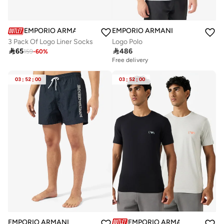
EMPORIO ARMANI
EMPORIO ARMANI
3 Pack Of Logo Liner Socks
Logo Polo

65

486
159
-
60
%
Free delivery
03
:
52
:
00
03
:
52
:
00
EMPORIO ARMANI
EMPORIO ARMANI