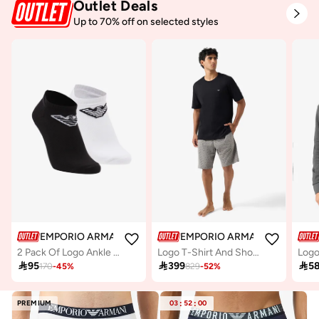
Outlet Deals
Up to 70% off on selected styles
EMPORIO ARMANI
EMPORIO ARMANI
2 Pack Of Logo Ankle Socks
Logo T-Shirt And Shorts Set
Logo

95

399

5
170
-
45
%
829
-
52
%
PREMIUM
03
:
52
:
00