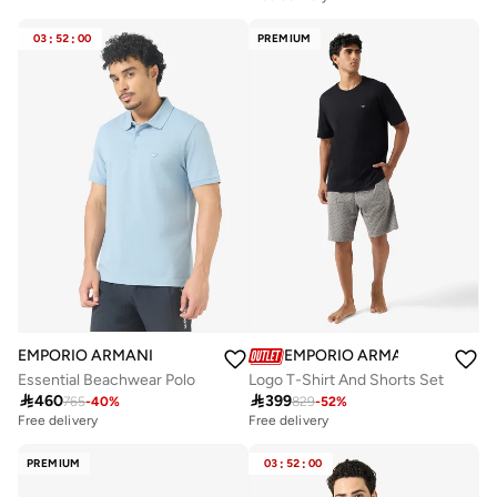
03
:
52
:
00
PREMIUM
EMPORIO ARMANI
EMPORIO ARMANI
Essential Beachwear Polo
Logo T-Shirt And Shorts Set

460

399
765
-
40
%
829
-
52
%
Free delivery
Free delivery
PREMIUM
03
:
52
:
00