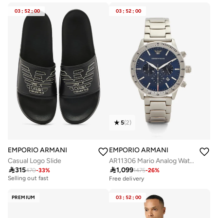
03
:
52
:
00
03
:
52
:
00
5
(
2
)
EMPORIO ARMANI
EMPORIO ARMANI
Casual Logo Slide
AR11306 Mario Analog Watch

315

1,099
Free delivery
470
-
33
%
1475
-
26
%
Selling out fast
Free delivery
Free delivery
Selling out fast
PREMIUM
03
:
52
:
00