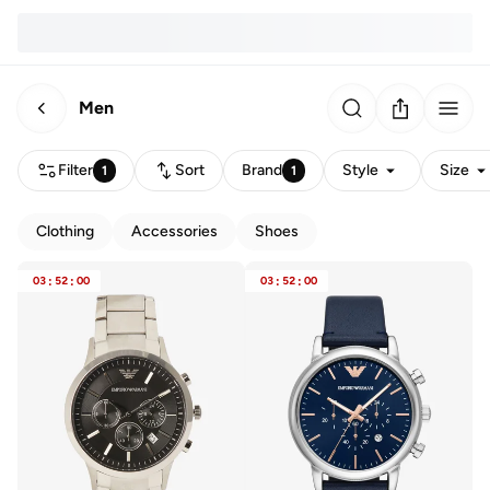
Men
Filter
Sort
Brand
Style
Size
1
1
Clothing
Accessories
Shoes
03
:
52
:
00
03
:
52
:
00