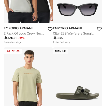
EMPORIO ARMANI
EMPORIO ARMANI
2 Pack Of Logo Crew Neck T-Shirt
0Ea4238 Wayfarers Sunglasses

320

885
459
-
31
%
Free delivery
Free delivery
03
:
52
:
00
PREMIUM