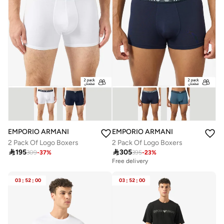
EMPORIO ARMANI
EMPORIO ARMANI
2 Pack Of Logo Boxers
2 Pack Of Logo Boxers

195

305
309
-
37
%
395
-
23
%
Free delivery
03
:
52
:
00
03
:
52
:
00