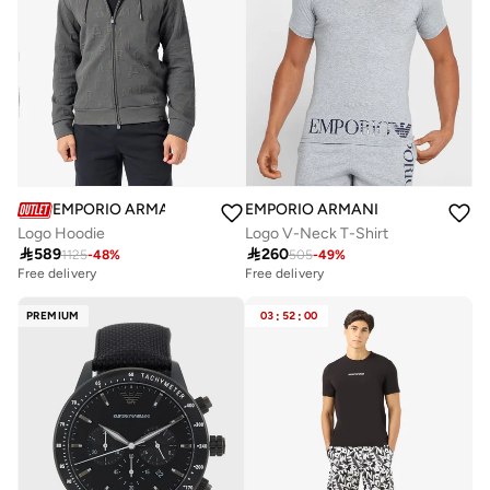
EMPORIO ARMANI
EMPORIO ARMANI
Logo Hoodie
Logo V-Neck T-Shirt

589

260
1125
-
48
%
505
-
49
%
Free delivery
Free delivery
PREMIUM
03
:
52
:
00