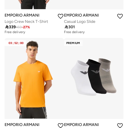
EMPORIO ARMANI
EMPORIO ARMANI
Logo Crew Neck T-Shirt
Casual Logo Slide

339

301
459
-
27
%
Free delivery
Free delivery
03
:
52
:
00
PREMIUM
EMPORIO ARMANI
EMPORIO ARMANI