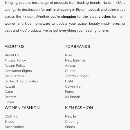
Bringing you the best range of products from leading brands, Namshi KSA is
your go-to destination for
online shopping
in Riyadh, Jeddah and other cities
across the Kindom. Whether you’re
shopping
for the latest
clothes
for men,
women and kids, homeware to update your space, beauty must-haves, or
baby and kids’ products, we’ve got everything you need right here.
Find the best brands in Saudi Arabia
ABOUT US
TOP BRANDS
At Namshi KSA, you’ll find a huge range of leading brands, from fashion to
home. We’ve got clothing, shoes, accessories and more from top brands
About Us
Nike
Privacy Policy
New Balance
including
DeFacto
,
DIESEL
,
Pierre Cardin
,
Tommy Hilfiger
,
River Island
,
Return Policy
Adidas
JOCKEY
,
Lee Cooper
,
Michael Kors
,
Beverly Hills Polo Club
,
American Eagle
,
Consumer Rights
Guess
Calvin Klein
,
POLO Ralph Lauren
,
DKNY
, and plenty of others.
Saudi Arabia
Tommy Hilfiger
United Arab Emirates
H&M
You’ll also find clothing for adults and kids at Namshi KSA from brands such
Kuwait
Calvin Klein
as
Reserved
, along with kids’ brands such as
Cars
and babies’ brands such as
Qatar
Puma
Bahrain
All Brands
Mothercare
. Give your space an instant update with a wide variety of on-
Oman
trend decor from
Riva Home
and many other brands.
WOMEN FASHION
MEN FASHION
Shop women’s clothing in Saudi Arabia to stay on trend
Clothing
New In
Shoes
Clothing
Whether you’re looking for the latest trends, seasonal essentials for your
Accessories
Shoes
capsule wardrobe or anything in between, we’ve got you covered. Shop the