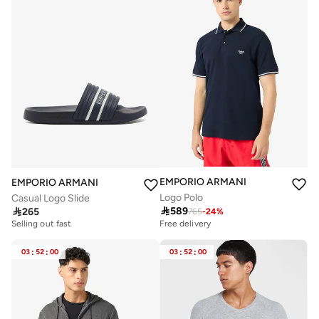
EMPORIO ARMANI
EMPORIO ARMANI
Logo Polo
Casual Logo Slide

589

265
Free delivery
765
-
24
%
Selling out fast
Free delivery
Free delivery
Selling out fast
03
:
52
:
00
03
:
52
:
00