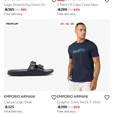
Logo Drawstring Swim Shorts
2 Pack Of Logo Crew Neck T-Shirt

365

269
595
-
39
%
459
-
42
%
Free delivery
Free delivery
PREMIUM
03
:
52
:
00
EMPORIO ARMANI
EMPORIO ARMANI
Casual Logo Slide
Graphic Crew Neck T-Shirt

325

399
570
-
30
%
Free delivery
Free delivery