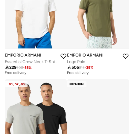
EMPORIO ARMANI
EMPORIO ARMANI
Essential Crew Neck T-Shirt
Logo Polo

229

505
508
-
55
%
815
-
39
%
Free delivery
Free delivery
03
:
52
:
00
PREMIUM