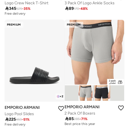
Logo Crew Neck T-Shirt
3 Pack Of Logo Ankle Socks

345

89
525
-
35
%
170
-
48
%
Free delivery
PREMIUM
PREMIUM
+
2
EMPORIO ARMANI
EMPORIO ARMANI
2 Pack Of Boxers
Logo Pool Slides

85

225
285
-
71
%
459
-
51
%
Best price this year
Free delivery