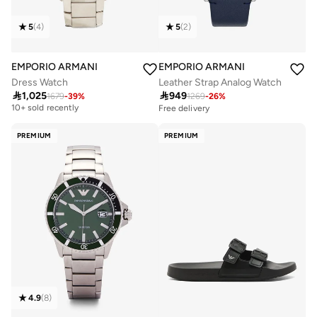
5
(
4
)
5
(
2
)
EMPORIO ARMANI
EMPORIO ARMANI
Dress Watch
Leather Strap Analog Watch

1,025

949
Free delivery
1679
-
39
%
1269
-
26
%
10+ sold recently
Free delivery
Free delivery
10+ sold recently
PREMIUM
PREMIUM
4.9
(
8
)