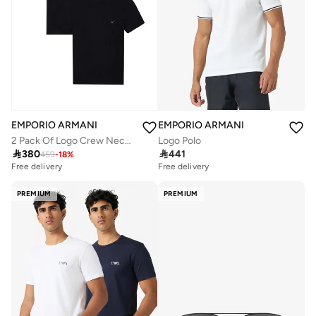
EMPORIO ARMANI
EMPORIO ARMANI
2 Pack Of Logo Crew Neck T-Shirt
Logo Polo

380

441
459
-
18
%
Free delivery
Free delivery
PREMIUM
PREMIUM