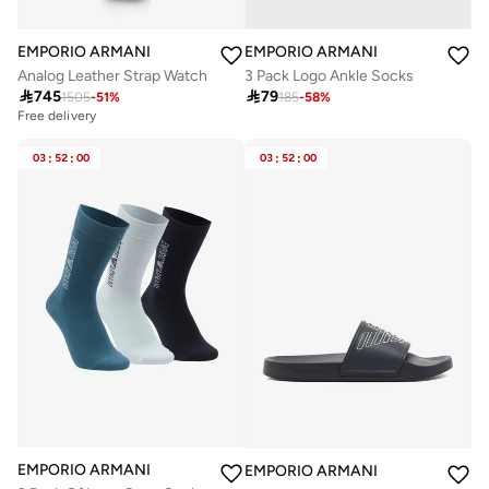
EMPORIO ARMANI
EMPORIO ARMANI
Analog Leather Strap Watch
3 Pack Logo Ankle Socks

745

79
1505
-
51
%
185
-
58
%
Free delivery
03
:
52
:
00
03
:
52
:
00
EMPORIO ARMANI
EMPORIO ARMANI