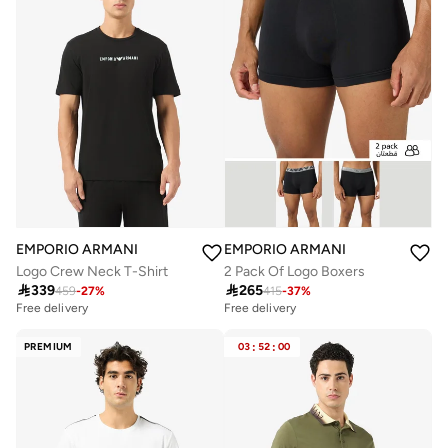
EMPORIO ARMANI
EMPORIO ARMANI
Logo Crew Neck T-Shirt
2 Pack Of Logo Boxers

339

265
459
-
27
%
415
-
37
%
Free delivery
Free delivery
PREMIUM
03
:
52
:
00