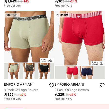

1,649

305
2215
-
26
%
400
-
24
%
Free delivery
Free delivery
PREMIUM
PREMIUM
EMPORIO ARMANI
EMPORIO ARMANI
3 Pack Of Logo Boxers
2 Pack Of Logo Boxers

255

225
400
-
37
%
355
-
37
%
Free delivery
Free delivery