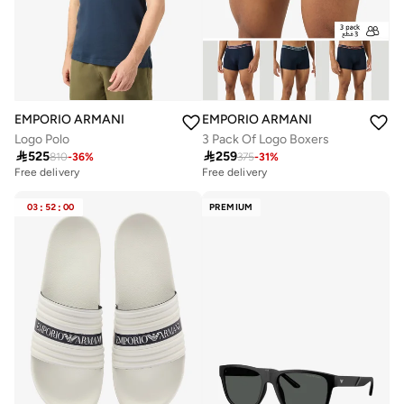
EMPORIO ARMANI
EMPORIO ARMANI
Logo Polo
3 Pack Of Logo Boxers

525

259
810
-
36
%
375
-
31
%
Free delivery
Free delivery
03
:
52
:
00
PREMIUM