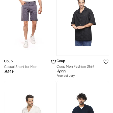
Coup
Coup
Coup Men Fashion Shirt
Casual Short for Men

299

149
Free delivery