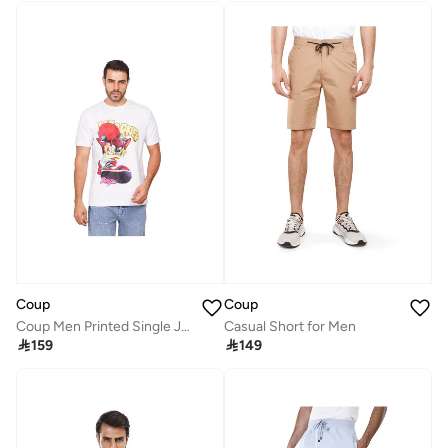
Coup
Coup
Coup Men Printed Single Jersey24/1 T-Shirt 1001008 3XS - White
Casual Short for Men

159

149