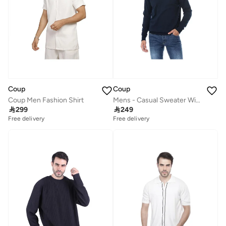
Coup
Coup
Coup Men Fashion Shirt
Mens - Casual Sweater With Long Sleeves

299

249
Free delivery
Free delivery