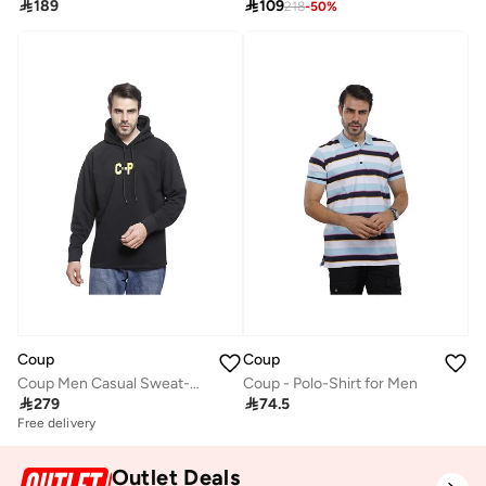

189

109
218
-
50
%
Coup
Coup
Coup Men Casual Sweat-Shirt With Long Sleeves
Coup - Polo-Shirt for Men

279

74.5
Free delivery
Outlet Deals