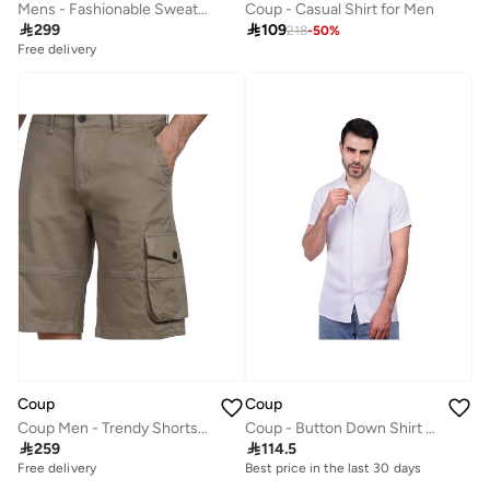
Mens - Fashionable Sweatshirt With Long Sleeves
Coup - Casual Shirt for Men

299

109
218
-
50
%
Free delivery
Coup
Coup
Coup Men - Trendy Shorts 1500102
Coup - Button Down Shirt For Men

259

114.5
Free delivery
Best price in the last 30 days