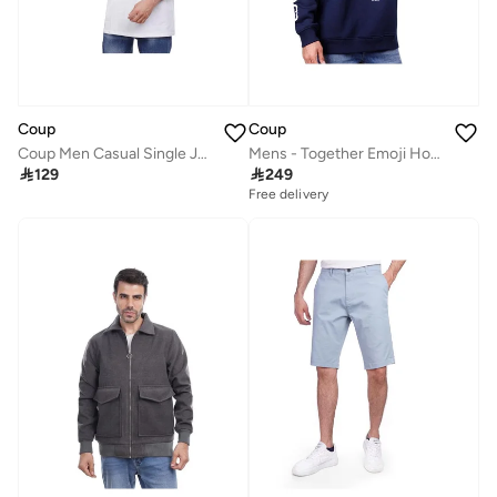
Coup
Coup
Coup Men Casual Single Jersey T-Shirt 1000826 3XS - White
Mens - Together Emoji Hooded Sweatshirt

129

249
Free delivery