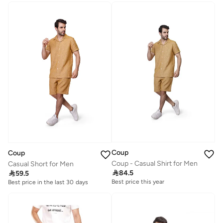
Coup
Coup
Coup - Casual Shirt for Men
Casual Short for Men

84.5

59.5
Best price this year
Best price in the last 30 days