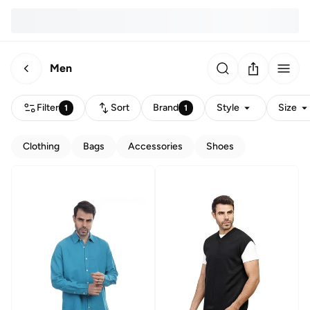
Men
Filter
Sort
Brand
Style
Size
1
1
Clothing
Bags
Accessories
Shoes