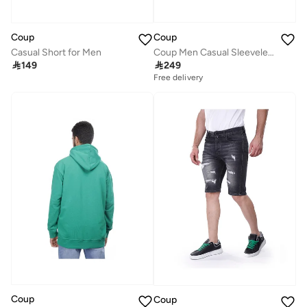
Coup
Coup
Coup Men Casual Sleeveless Sweatshirt
Casual Short for Men

249

149
Free delivery
Coup
Coup