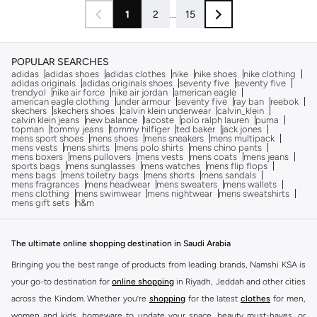
1
2
...
15
POPULAR SEARCHES
adidas
adidas shoes
adidas clothes
nike
nike shoes
nike clothing
adidas originals
adidas originals shoes
seventy five
seventy five
trendyol
nike air force
nike air jordan
american eagle
american eagle clothing
under armour
seventy five
ray ban
reebok
skechers
skechers shoes
calvin klein underwear
calvin_klein
calvin klein jeans
new balance
lacoste
polo ralph lauren
puma
topman
tommy jeans
tommy hilfiger
ted baker
jack jones
mens sport shoes
mens shoes
mens sneakers
mens multipack
mens vests
mens shirts
mens polo shirts
mens chino pants
mens boxers
mens pullovers
mens vests
mens coats
mens jeans
sports bags
mens sunglasses
mens watches
mens flip flops
mens bags
mens toiletry bags
mens shorts
mens sandals
mens fragrances
mens headwear
mens sweaters
mens wallets
mens clothing
mens swimwear
mens nightwear
mens sweatshirts
mens gift sets
h&m
The ultimate online shopping destination in Saudi Arabia
Bringing you the best range of products from leading brands, Namshi KSA is
your go-to destination for
online shopping
in Riyadh, Jeddah and other cities
across the Kindom. Whether you’re
shopping
for the latest
clothes
for men,
women and kids, homeware to update your space, beauty must-haves, or