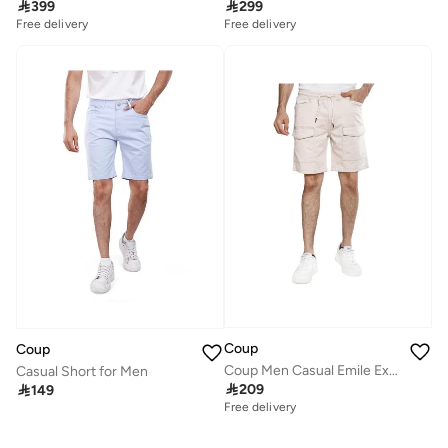

399

299
Free delivery
Free delivery
Coup
Coup
Coup Men Casual Emile Exbort Shorts 1500098 40 - Beige
Casual Short for Men

209

149
Free delivery