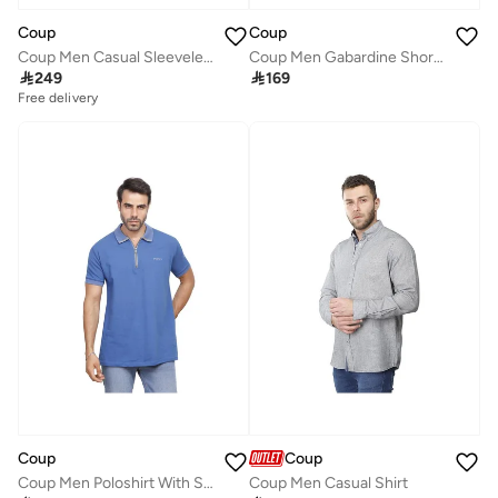
Coup
Coup
Coup Men Casual Sleeveless Sweatshirt
Coup Men Gabardine Shorts 1500101 40 - White

249

169
Free delivery
Coup
Coup
Coup Men Poloshirt With Short Sleeves
Coup Men Casual Shirt