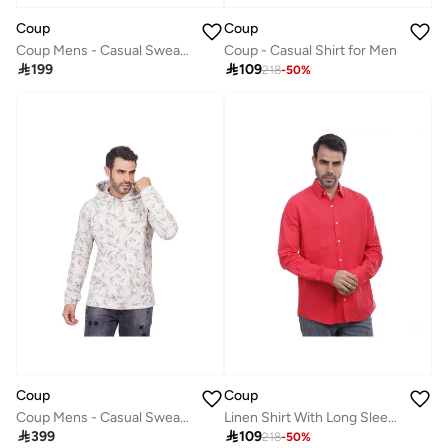
Coup
Coup
Coup Mens - Casual Sweater With Long Sleeves
Coup - Casual Shirt for Men

199

109
218
-
50
%
Coup
Coup
Coup Mens - Casual Sweatshirt With Long Sleeves
Linen Shirt With Long Sleeves

399

109
218
-
50
%