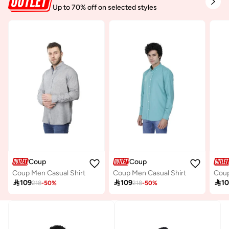
Up to 70% off on selected styles
Coup
Coup
Coup Men Casual Shirt
Coup Men Casual Shirt

109

109

1
218
-
50
%
218
-
50
%