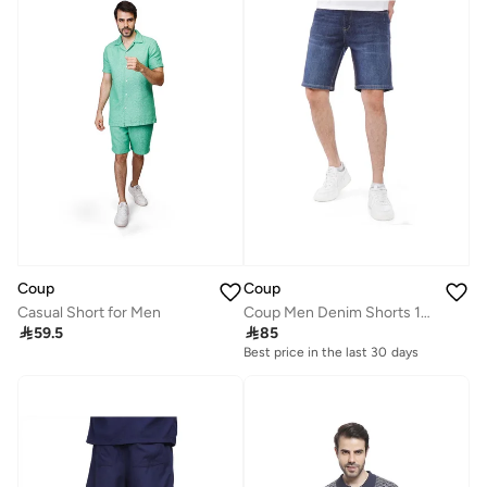
Coup
Coup
Coup Men Denim Shorts 1500099 40 - D.Blue
Casual Short for Men

85

59.5
Best price in the last 30 days