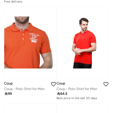
Free delivery
Coup
Coup
Coup - Polo-Shirt for Men
Coup - Polo-Shirt for Men

99

64.5
Best price in the last 30 days