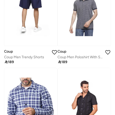
Coup
Coup
Coup Men Trendy Shorts
Coup Men Poloshirt With Short Sleeves

189

189