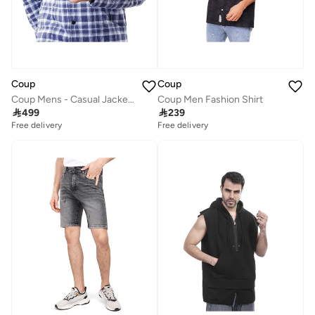
Coup
Coup
Coup Mens - Casual Jacket With Long Sleeves
Coup Men Fashion Shirt

499

239
Free delivery
Free delivery