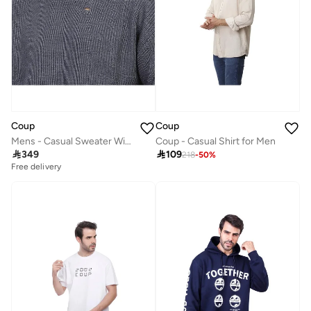
Coup
Coup
Mens - Casual Sweater With Long Sleeves
Coup - Casual Shirt for Men

349

109
218
-
50
%
Free delivery