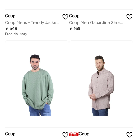
Coup
Coup
Coup Mens - Trendy Jacket With Long Sleeves
Coup Men Gabardine Shorts 1500101 40 - Slate

549

169
Free delivery
Coup
Coup