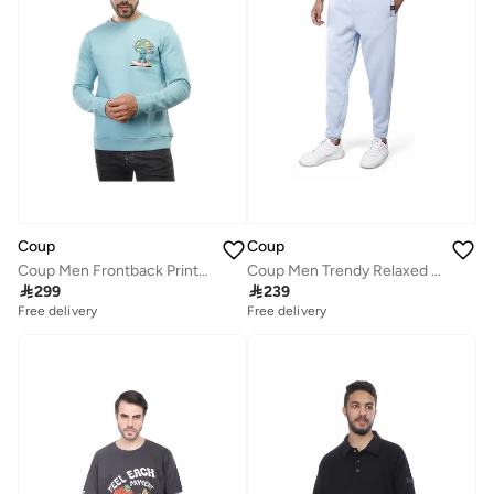
Coup
Coup
Coup Men Frontback Printed Crew Neck Sweat-Shirt
Coup Men Trendy Relaxed Sweatpants

299

239
Free delivery
Free delivery