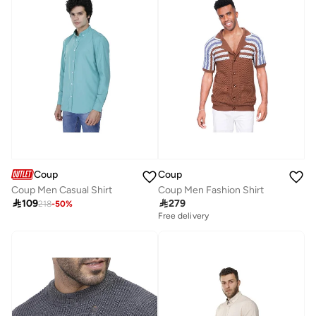
Coup
Coup
Coup Men Casual Shirt
Coup Men Fashion Shirt

109

279
218
-
50
%
Free delivery