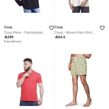
Coup
Coup
Coup Mens - Fashionable Sweatshirt With Long Sleeves
Coup - Woven Polo-Shirt with Short Sleeves

299

84.5
Free delivery