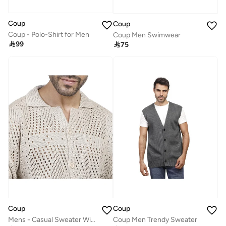
Coup
Coup
Coup - Polo-Shirt for Men
Coup Men Swimwear

99

75
Coup
Coup
Mens - Casual Sweater With Long Sleeves
Coup Men Trendy Sweater