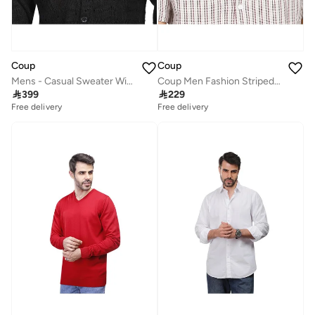
Coup
Coup
Mens - Casual Sweater With Long Sleeves
Coup Men Fashion Striped Shirt

399

229
Free delivery
Free delivery