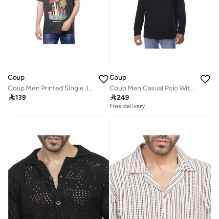
Coup
Coup
Coup Men Printed Single Jersey Loose Fit T-Shirt 1000884 3XS - Grey
Coup Men Casual Polo With Long Sleeves

139

249
Free delivery