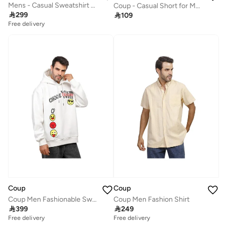
Mens - Casual Sweatshirt With Long Sleeves
Coup - Casual Short for Men

299

109
Free delivery
Coup
Coup
Coup Men Fashionable Sweat-Shirt With Long Sleeves
Coup Men Fashion Shirt

399

249
Free delivery
Free delivery