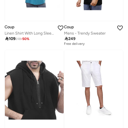
Coup
Coup
Linen Shirt With Long Sleeves
Mens - Trendy Sweater

109

249
218
-
50
%
Free delivery