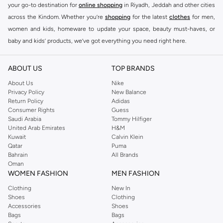
your go-to destination for
online shopping
in Riyadh, Jeddah and other cities
across the Kindom. Whether you’re
shopping
for the latest
clothes
for men,
women and kids, homeware to update your space, beauty must-haves, or
baby and kids’ products, we’ve got everything you need right here.
Find the best brands in Saudi Arabia
ABOUT US
TOP BRANDS
At Namshi KSA, you’ll find a huge range of leading brands, from fashion to
home. We’ve got clothing, shoes, accessories and more from top brands
About Us
Nike
Privacy Policy
New Balance
including
DeFacto
,
DIESEL
,
Pierre Cardin
,
Tommy Hilfiger
,
River Island
,
Return Policy
Adidas
JOCKEY
,
Lee Cooper
,
Michael Kors
,
Beverly Hills Polo Club
,
American Eagle
,
Consumer Rights
Guess
Calvin Klein
,
POLO Ralph Lauren
,
DKNY
, and plenty of others.
Saudi Arabia
Tommy Hilfiger
United Arab Emirates
H&M
You’ll also find clothing for adults and kids at Namshi KSA from brands such
Kuwait
Calvin Klein
as
Reserved
, along with kids’ brands such as
Cars
and babies’ brands such as
Qatar
Puma
Bahrain
All Brands
Mothercare
. Give your space an instant update with a wide variety of on-
Oman
trend decor from
Riva Home
and many other brands.
WOMEN FASHION
MEN FASHION
Shop women’s clothing in Saudi Arabia to stay on trend
Clothing
New In
Shoes
Clothing
Whether you’re looking for the latest trends, seasonal essentials for your
Accessories
Shoes
capsule wardrobe or anything in between, we’ve got you covered. Shop the
Bags
Bags
range to find the perfect
jumpsuit
,
Abaya
,
cardigan
,
maxi dress
, and much,