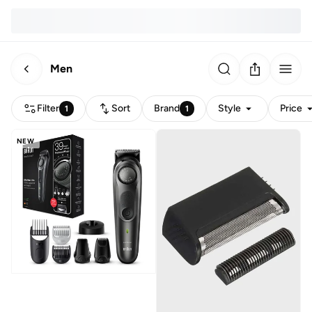
Men
Filter
Sort
Brand
Style
Price
1
1
NEW