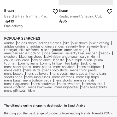
Braun
Braun
Beard & Hair Trimmer. Precision Dial, 7 attachments, 39 Length Settings, Lifetime Sharp Metal Blades, AutoSense Technology - BT7350
Replacement Shaving Cutter

419

85
Free delivery
POPULAR SEARCHES
adidas
adidas shoes
adidas clothes
nike
nike shoes
nike clothing
adidas originals
adidas originals shoes
seventy five
seventy five
trendyol
nike air force
nike air jordan
american eagle
american eagle clothing
under armour
seventy five
ray ban
reebok
skechers
skechers shoes
calvin klein underwear
calvin_klein
calvin klein jeans
new balance
lacoste
polo ralph lauren
puma
topman
tommy jeans
tommy hilfiger
ted baker
jack jones
mens sport shoes
mens shoes
mens sneakers
mens multipack
mens vests
mens shirts
mens polo shirts
mens chino pants
mens boxers
mens pullovers
mens vests
mens coats
mens jeans
sports bags
mens sunglasses
mens watches
mens flip flops
mens bags
mens toiletry bags
mens shorts
mens sandals
mens fragrances
mens headwear
mens sweaters
mens wallets
mens clothing
mens swimwear
mens nightwear
mens sweatshirts
mens gift sets
h&m
The ultimate online shopping destination in Saudi Arabia
Bringing you the best range of products from leading brands, Namshi KSA is