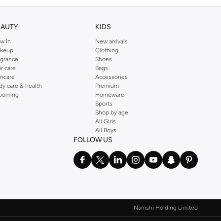
EAUTY
KIDS
w In
New arrivals
keup
Clothing
agrance
Shoes
ir care
Bags
incare
Accessories
dy care & health
Premium
ooming
Homeware
Sports
Shop by age
All Girls
All Boys
FOLLOW US
Namshi Holding Limited