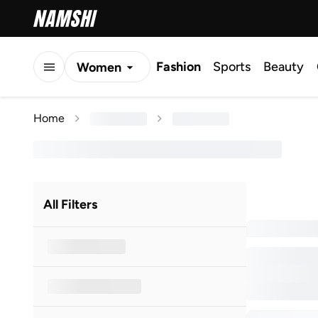
Fashion
Sports
Beauty
Women
Men
Home
Kids
All Filters