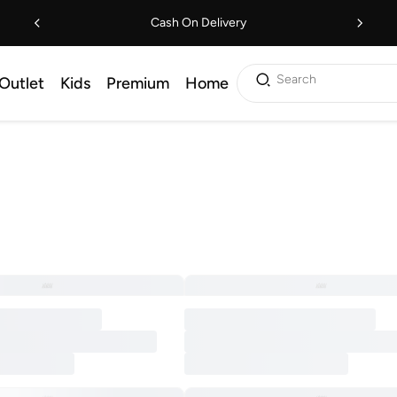
Cash On Delivery
Search
Outlet
Kids
Premium
Home