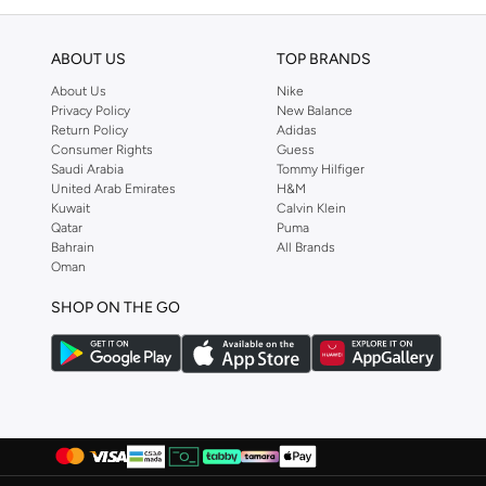
ABOUT US
TOP BRANDS
About Us
Nike
Privacy Policy
New Balance
Return Policy
Adidas
Consumer Rights
Guess
Saudi Arabia
Tommy Hilfiger
United Arab Emirates
H&M
Kuwait
Calvin Klein
Qatar
Puma
Bahrain
All Brands
Oman
SHOP ON THE GO