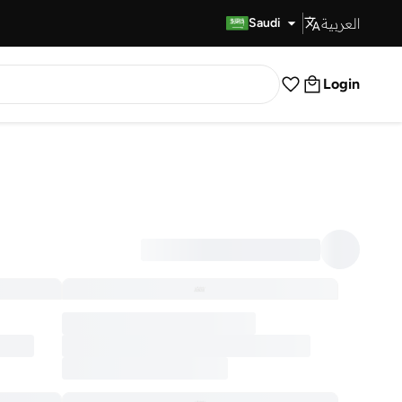
العربية
Fast Delivery
Saudi
Login