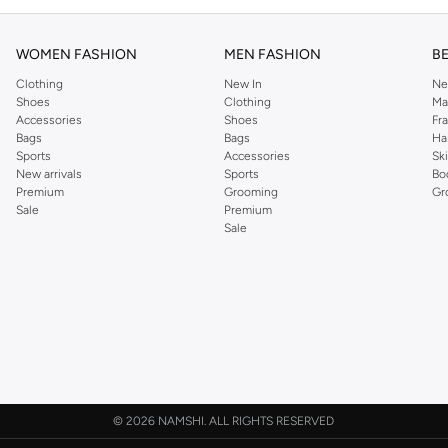
WOMEN FASHION
MEN FASHION
B
Clothing
New In
Ne
Shoes
Clothing
Ma
Accessories
Shoes
Fr
Bags
Bags
Ha
Sports
Accessories
Sk
New arrivals
Sports
Bo
Premium
Grooming
Gr
Sale
Premium
Sale
©
2026 NAMSHI. ALL RIGHTS RESERVED