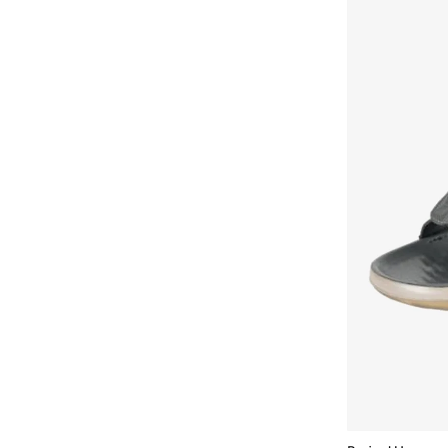
Armani Exchange
(
32
)
Aroma360
(
27
)
Aromase
(
11
)
Arrow
(
4
)
Ashita Fernandes
(
90
)
Ashri Skin
(
16
)
Asian
(
84
)
Asics
(
316
)
Asobu
(
38
)
Aston Martin
(
28
)
Astro
(
2
)
Athletiq
(
1
)
Aurora
(
1
)
Aveda
(
20
)
Avengers
(
1
)