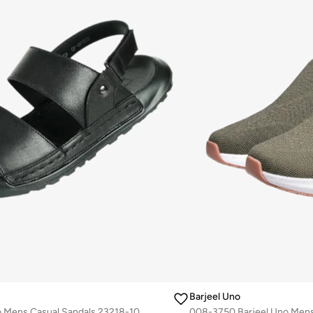
Barjeel Uno
008-3637 Barjeel Uno Mens Casual Sandals 23218-10 Black