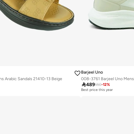
Barjeel Uno
s Arabic Sandals 21410-13 Beige

489
550
-
12
%
Best price this year
Free delivery
Best price this year
Free delivery