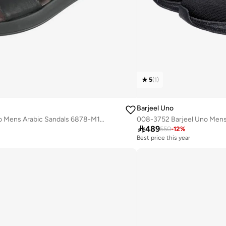
5
(
1
)
Barjeel Uno
008-3700 Barjeel Uno Mens Arabic Sandals 6878-M122 Black

489
550
-
12
%
Best price this year
Free delivery
Best price this year
Free delivery