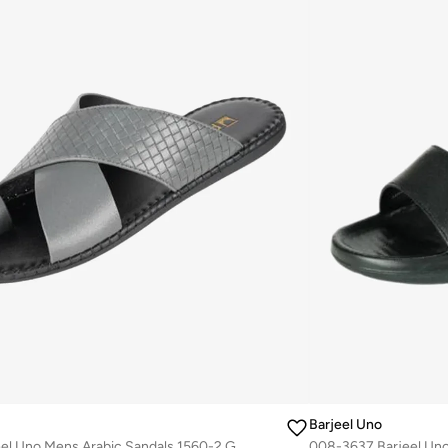
Barjeel Uno
008-3439 Barjeel Uno Mens Arabic Sandals 1560-2 Grey