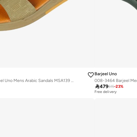
Barjeel Uno
008-3649 Barjeel Uno Mens Arabic Sandals MSA139 Beige
008-3464 Barjeel Men

479
615
-
23
%
Free delivery