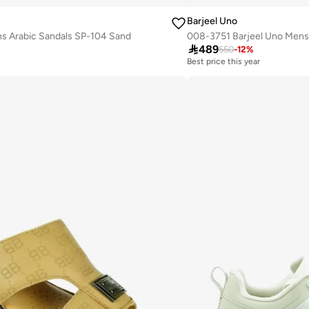
Barjeel Uno
s Arabic Sandals SP-104 Sand

489
550
-
12
%
Best price this year
Free delivery
Best price this year
Free delivery