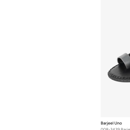
Bhaane
(
1
)
Bhpoloclub
(
4
)
Bidalli
(
1
)
BIG DART
(
25
)
Bigotti
(
76
)
Birkenstock
(
30
)
Blackout
(
45
)
Blender Bottle
(
1
)
Blinky London
(
10
)
BMW Motorsport
(
84
)
BODY SCULPTURE
(
44
)
Bohemai
(
24
)
Boldify
(
1
)
Barjeel Uno
Bolle
(
14
)