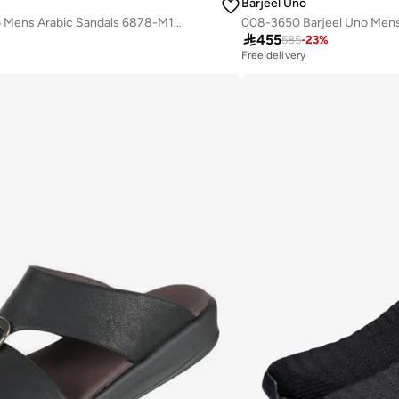
Barjeel Uno
008-3701 Barjeel Uno Mens Arabic Sandals 6878-M123 Black

455
585
-
23
%
Free delivery