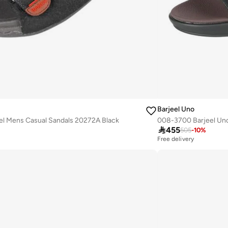
Barjeel Uno
el Mens Casual Sandals 20272A Black

455
505
-
10
%
Free delivery