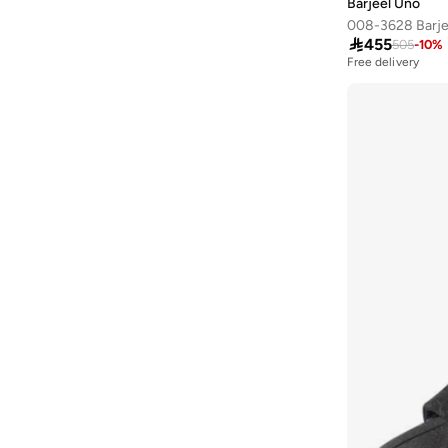
Barjeel Uno
Ayrton Senna
(
44
)

455
505
-
10
%
Azha Perfumes
(
1
)
Free delivery
Azzaro
(
9
)
Babamio
(
1
)
Babaya
(
9
)
Babolat
(
178
)
Bacca Bucci
(
101
)
Bad Bear
(
35
)
Bahe
(
4
)
Bait Al Thobe
(
19
)
Balmain Paris Hair Couture
(
1
)
Balr
(
1
)
Bamboo Bark
(
1
)
Ban.do
(
1
)