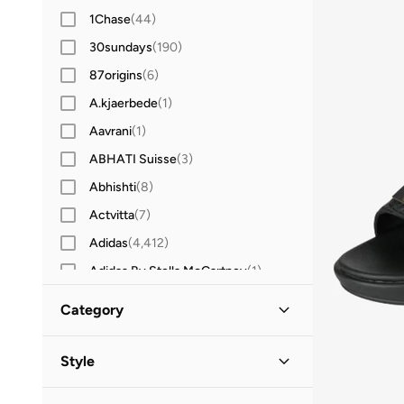
1Chase
(
44
)
30sundays
(
190
)
87origins
(
6
)
A.kjaerbede
(
1
)
Aavrani
(
1
)
ABHATI Suisse
(
3
)
Abhishti
(
8
)
Actvitta
(
7
)
Adidas
(
4,412
)
Adidas By Stella McCartney
(
1
)
Adidas Originals
(
1,285
)
Category
Aerie
(
3
)
All Men
(
264
)
Aerin
(
1
)
Style
Aeropostale
(
2
)
Shoes
(
264
)
Casual
(
237
)