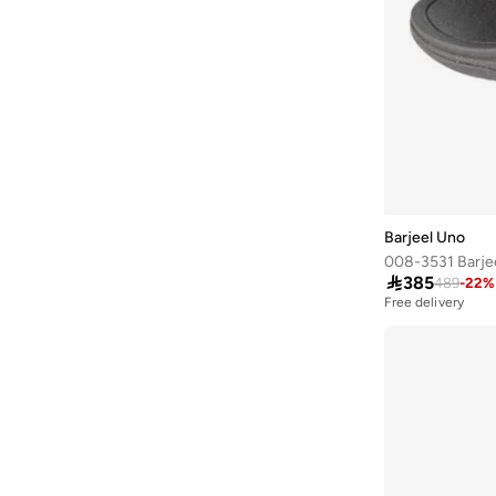
Baseball United
(
88
)
Bata
(
206
)
Bath & Body Works
(
42
)
Batman
(
6
)
Bayton
(
7
)
Bcbg
(
3
)
Be Lenka
(
16
)
Barjeel Uno
Beardburys
(
1
)
008-3531 Barje

385
489
-
22
%
Beauty Of Joseon
(
4
)
Free delivery
Being Human
(
2
)
Belif
(
1
)
Ben Sherman
(
190
)
Benyar
(
24
)
BEVERLY HILLS POLO CLUB
(
902
)
Bewakoof
(
183
)