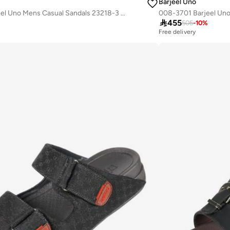
Barjeel Uno
008-3628 Barjeel Uno Mens Casual Sandals 23218-3 Grey

455
505
-
10
%
Free delivery