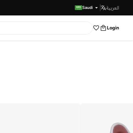
العربية
Fast Delivery
Saudi
Login