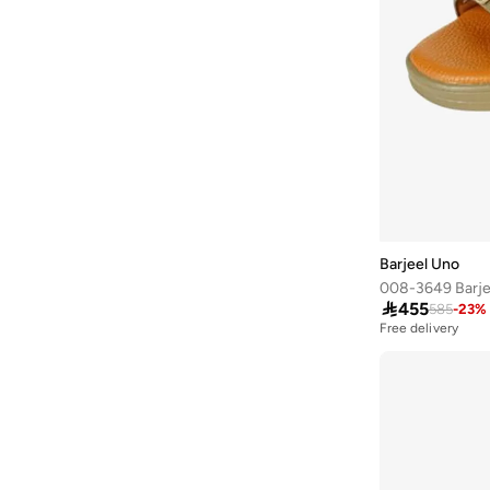
Alshiaka
(
47
)
Altra
(
8
)
American Eagle
(
507
)
American Exchange
(
4
)
AMERICAN FLYER
(
39
)
AMG Petronas Formula 1 Team
(
177
)
Amica
(
2
)
Ampm
(
27
)
Barjeel Uno
Another Cotton Lab
(
27
)

455
585
-
23
%
Free delivery
Anta
(
550
)
Anua
(
5
)
ARCTIC HUNTER
(
39
)
Arena
(
15
)
Armani
(
32
)