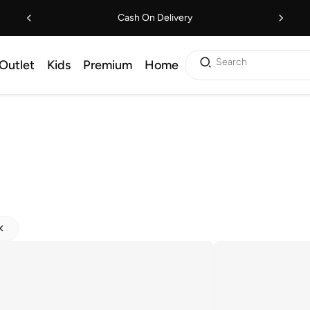
Cash On Delivery
Search
Outlet
Kids
Premium
Home