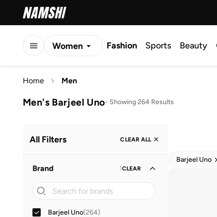
Fashion
Sports
Beauty
Women
Men
Home
Men
Kids
Men's Barjeel Uno
-
Showing 264 Results
All Filters
CLEAR ALL
Barjeel Uno
Brand
1
CLEAR
Barjeel Uno
(
264
)