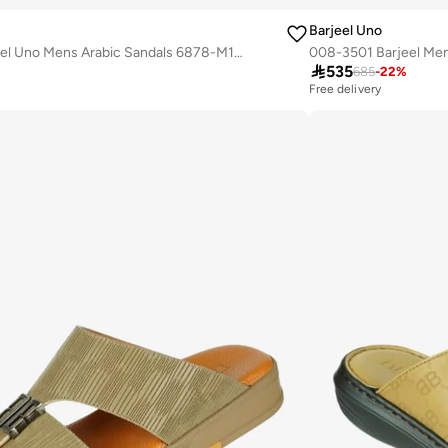
Barjeel Uno
008-3699 Barjeel Uno Mens Arabic Sandals 6878-M121 Black
008-3501 Barjeel Men

535
685
-
22
%
Free delivery