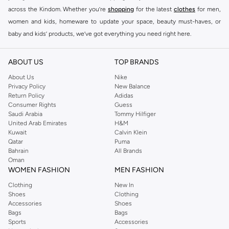
across the Kindom. Whether you’re
shopping
for the latest
clothes
for men,
women and kids, homeware to update your space, beauty must-haves, or
baby and kids’ products, we’ve got everything you need right here.
Find the best brands in Saudi Arabia
ABOUT US
TOP BRANDS
At Namshi KSA, you’ll find a huge range of leading brands, from fashion to
home. We’ve got clothing, shoes, accessories and more from top brands
About Us
Nike
Privacy Policy
New Balance
including
DeFacto
,
DIESEL
,
Pierre Cardin
,
Tommy Hilfiger
,
River Island
,
Return Policy
Adidas
JOCKEY
,
Lee Cooper
,
Michael Kors
,
Beverly Hills Polo Club
,
American Eagle
,
Consumer Rights
Guess
Calvin Klein
,
POLO Ralph Lauren
,
DKNY
, and plenty of others.
Saudi Arabia
Tommy Hilfiger
United Arab Emirates
H&M
You’ll also find clothing for adults and kids at Namshi KSA from brands such
Kuwait
Calvin Klein
as
Reserved
, along with kids’ brands such as
Cars
and babies’ brands such as
Qatar
Puma
Bahrain
All Brands
Mothercare
. Give your space an instant update with a wide variety of on-
Oman
trend decor from
Riva Home
and many other brands.
WOMEN FASHION
MEN FASHION
Shop women’s clothing in Saudi Arabia to stay on trend
Clothing
New In
Shoes
Clothing
Whether you’re looking for the latest trends, seasonal essentials for your
Accessories
Shoes
capsule wardrobe or anything in between, we’ve got you covered. Shop the
Bags
Bags
range to find the perfect
jumpsuit
,
Abaya
,
cardigan
,
maxi dress
, and much,
Sports
Accessories