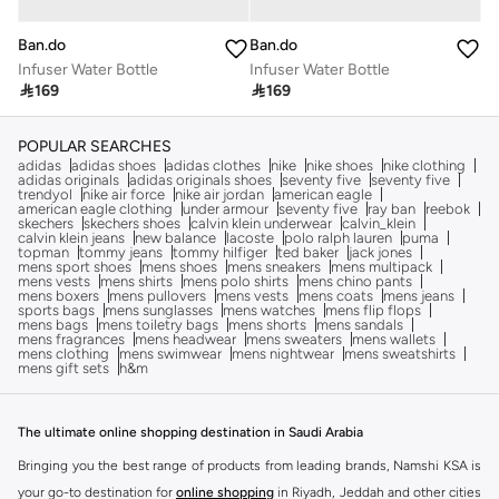
Ban.do
Ban.do
Infuser Water Bottle
Infuser Water Bottle

169

169
POPULAR SEARCHES
adidas
adidas shoes
adidas clothes
nike
nike shoes
nike clothing
adidas originals
adidas originals shoes
seventy five
seventy five
trendyol
nike air force
nike air jordan
american eagle
american eagle clothing
under armour
seventy five
ray ban
reebok
skechers
skechers shoes
calvin klein underwear
calvin_klein
calvin klein jeans
new balance
lacoste
polo ralph lauren
puma
topman
tommy jeans
tommy hilfiger
ted baker
jack jones
mens sport shoes
mens shoes
mens sneakers
mens multipack
mens vests
mens shirts
mens polo shirts
mens chino pants
mens boxers
mens pullovers
mens vests
mens coats
mens jeans
sports bags
mens sunglasses
mens watches
mens flip flops
mens bags
mens toiletry bags
mens shorts
mens sandals
mens fragrances
mens headwear
mens sweaters
mens wallets
mens clothing
mens swimwear
mens nightwear
mens sweatshirts
mens gift sets
h&m
The ultimate online shopping destination in Saudi Arabia
Bringing you the best range of products from leading brands, Namshi KSA is
your go-to destination for
online shopping
in Riyadh, Jeddah and other cities