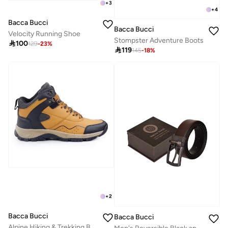
+
3
+
4
Bacca Bucci
Bacca Bucci
Velocity Running Shoe
Stompster Adventure Boots

100
129
-
23
%

119
145
-
18
%
+
2
Bacca Bucci
Bacca Bucci
Alpine Hiking & Trekking Boots