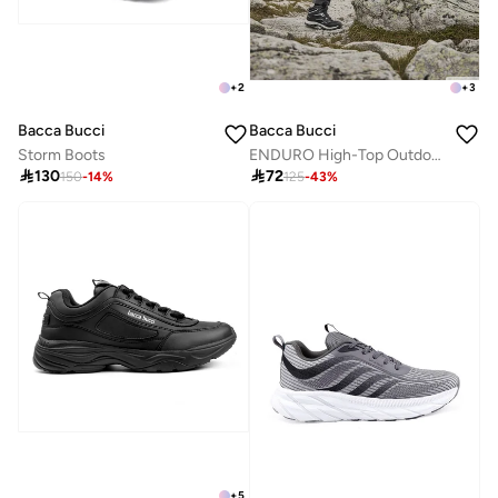
+
2
+
3
Bacca Bucci
Bacca Bucci
Storm Boots
ENDURO High-Top Outdoor Hiking Boots

130

72
150
-
14
%
125
-
43
%
+
5