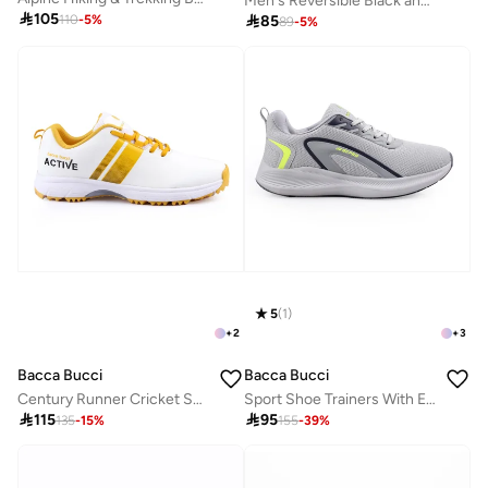
Men's Reversible Black and Brown Leather Belt

105

85
110
-
5
%
89
-
5
%
5
(
1
)
+
2
+
3
Bacca Bucci
Bacca Bucci
Century Runner Cricket Shoes
Sport Shoe Trainers With Engineered Mesh And Impactwire Support

115

95
135
-
15
%
155
-
39
%