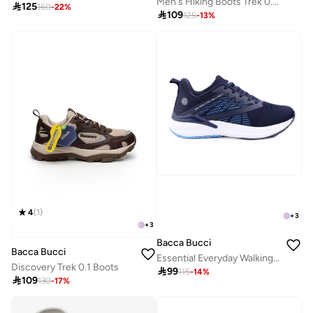
Men's Hiking Boots Trek 0.1, Regular Ankle Height, Lace-Up, Blue Glancier Depth

125
160
-
22
%

109
125
-
13
%
4
(
1
)
+
3
+
3
Bacca Bucci
Bacca Bucci
Essential Everyday Walking and Running Shoes
Discovery Trek 0.1 Boots

99
115
-
14
%

109
130
-
17
%