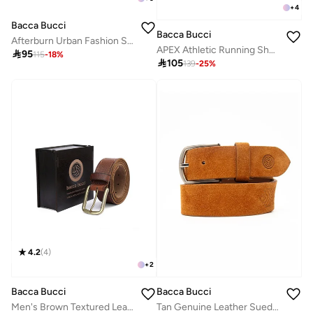
+
4
Bacca Bucci
Bacca Bucci
Afterburn Urban Fashion Sneakers and Sports Shoes
APEX Athletic Running Shoes

95
115
-
18
%

105
139
-
25
%
4.2
(
4
)
+
2
Bacca Bucci
Bacca Bucci
Men's Brown Textured Leather Belt with Tang Closure
Tan Genuine Leather Suede Belt for Men - Stylish and Durable