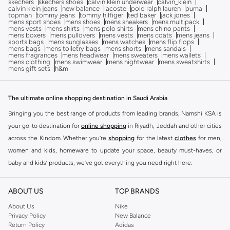
skechers
skechers shoes
calvin klein underwear
calvin_klein
calvin klein jeans
new balance
lacoste
polo ralph lauren
puma
topman
tommy jeans
tommy hilfiger
ted baker
jack jones
mens sport shoes
mens shoes
mens sneakers
mens multipack
mens vests
mens shirts
mens polo shirts
mens chino pants
mens boxers
mens pullovers
mens vests
mens coats
mens jeans
sports bags
mens sunglasses
mens watches
mens flip flops
mens bags
mens toiletry bags
mens shorts
mens sandals
mens fragrances
mens headwear
mens sweaters
mens wallets
mens clothing
mens swimwear
mens nightwear
mens sweatshirts
mens gift sets
h&m
The ultimate online shopping destination in Saudi Arabia
Bringing you the best range of products from leading brands, Namshi KSA is
your go-to destination for
online shopping
in Riyadh, Jeddah and other cities
across the Kindom. Whether you’re
shopping
for the latest
clothes
for men,
women and kids, homeware to update your space, beauty must-haves, or
baby and kids’ products, we’ve got everything you need right here.
Find the best brands in Saudi Arabia
ABOUT US
TOP BRANDS
At Namshi KSA, you’ll find a huge range of leading brands, from fashion to
home. We’ve got clothing, shoes, accessories and more from top brands
About Us
Nike
Privacy Policy
New Balance
including
DeFacto
,
DIESEL
,
Pierre Cardin
,
Tommy Hilfiger
,
River Island
,
Return Policy
Adidas