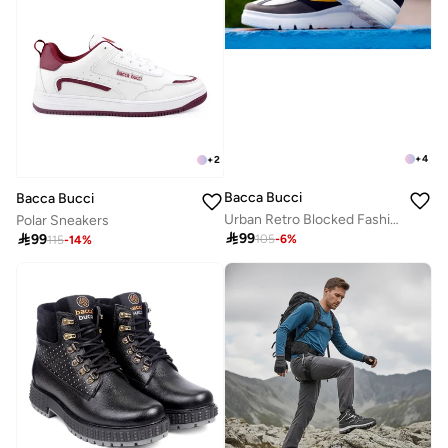
+
4
+
2
Bacca Bucci
Bacca Bucci
Urban Retro Blocked Fashion Sneakers
Polar Sneakers

99

99
105
-
6
%
115
-
14
%