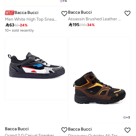
+
5
Bacca Bucci
Bacca Bucci
Assassin Brushed Leather Combat Boots with Chunky Rubber Sole
Men White High Top Sneakers With Cushioned Footbed

195

63
295
-
34
%
82
-
24
%
10+ sold recently
+
3
Bacca Bucci
Bacca Bucci
Grand 2.0 Casual Sneaker
Discovery Outrider All-Terrain Comfort Meets Rugged Durability—Conquer Every Trail in Style