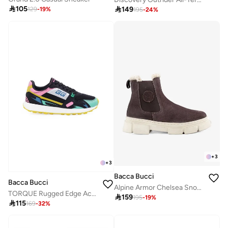

105

149
129
-
19
%
195
-
24
%
+
3
+
3
Bacca Bucci
Bacca Bucci
Alpine Armor Chelsea Snow Boots with Suede and Fur
TORQUE Rugged Edge Activewear Sneakers

159
195
-
19
%

115
169
-
32
%