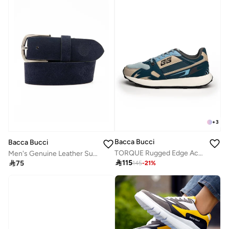
+
3
Bacca Bucci
Bacca Bucci
TORQUE Rugged Edge Activewear Sneakers
Men's Genuine Leather Suede Wide Belt in Navy Blue

115

75
145
-
21
%