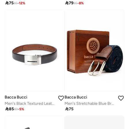

75

79
85
-
12
%
85
-
8
%
Bacca Bucci
Bacca Bucci
Men's Black Textured Leather Reversible Belt with Slider Buckle
Men's Stretchable Blue Braided Canvas Belt with Tang Closure

85

75
89
-
5
%