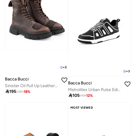
+
2
+
3
Bacca Bucci
Bacca Bucci
Sinister Oil Pull Up Leather Combat Boots
Metrolites Urban Pulse Edition Sneakers

195
235
-
18
%

105
119
-
12
%
MOST VIEWED