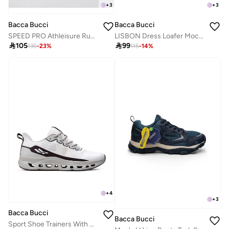
+
3
+
3
Bacca Bucci
Bacca Bucci
LISBON Dress Loafer Moccasins Driving Shoes
SPEED PRO Athleisure Running Shoes

99

105
115
-
14
%
135
-
23
%
+
4
+
3
Bacca Bucci
Bacca Bucci
Sport Shoe Trainers With Ultra-Light Jacquard Upper And High-Energy Rebound Midsole