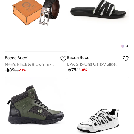
+
3
Bacca Bucci
Bacca Bucci
EVA Slip-Ons Galaxy Slides for Men, Jet Black, Ultra-Comfort Loafers with Non-Skid Outsole
Men's Black & Brown Textured Reversible Leather Belt

79

85
85
-
8
%
95
-
11
%