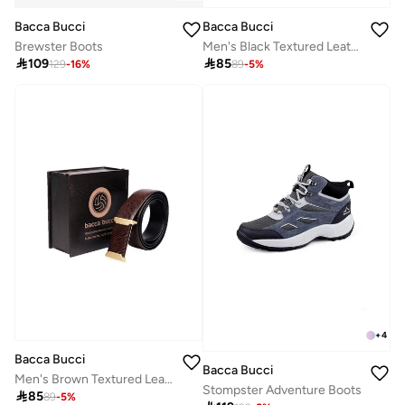
Bacca Bucci
Bacca Bucci
Brewster Boots
Men's Black Textured Leather Formal Belt with Slider Buckle

109

85
129
-
16
%
89
-
5
%
+
4
Bacca Bucci
Bacca Bucci
Men's Brown Textured Leather Reversible Belt
Stompster Adventure Boots

85
89
-
5
%