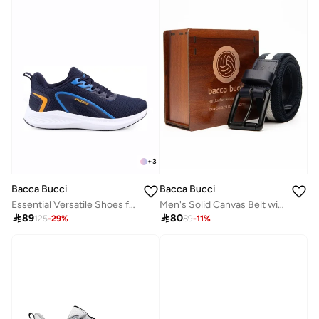
+
3
Bacca Bucci
Bacca Bucci
Essential Versatile Shoes for All Activities
Men's Solid Canvas Belt with D-Ring Closure

89

80
125
-
29
%
89
-
11
%