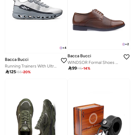
+
2
+
4
Bacca Bucci
Bacca Bucci
WINDSOR Formal Shoes with Superior Comfort
Running Trainers With Ultra-Light Mesh Upper And Energy Rebound Midsole

99
115
-
14
%

125
155
-
20
%