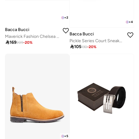
+
2
+
4
Bacca Bucci
Bacca Bucci
Maverick Fashion Chelsea Boots with Lug Sole
Pickle Series Court Sneakers

169
209
-
20
%

105
130
-
20
%
+
5