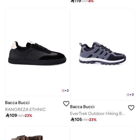

119
129
-
8
%
+
3
+
3
Bacca Bucci
Bacca Bucci
RANGREZA ETHNIC
EverTrek Outdoor Hiking Boots-All-Terrain Grip

109
140
-
23
%

105
135
-
23
%