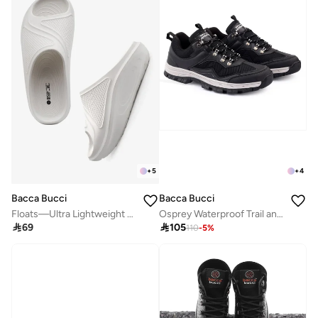
+
5
+
4
Bacca Bucci
Bacca Bucci
Floats—Ultra Lightweight EVA Slides
Osprey Waterproof Trail and Hiking Shoes

69

105
110
-
5
%