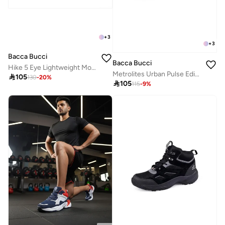
+
3
+
3
Bacca Bucci
Bacca Bucci
Hike 5 Eye Lightweight Mountaineering Boots
Metrolites Urban Pulse Edition Sneakers

105
130
-
20
%

105
115
-
9
%