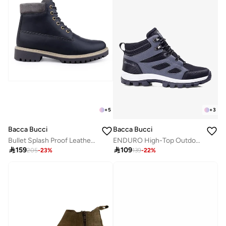
+
5
+
3
Bacca Bucci
Bacca Bucci
Bullet Splash Proof Leather Boots for Biking & Hiking
ENDURO High-Top Outdoor Hiking Boots

159

109
205
-
23
%
139
-
22
%