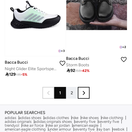
+
2
+
3
Bacca Bucci
Bacca Bucci
Storm Boots
Night Glider Elite Sportsperson’s All-Round Footwear

92
158
-
42
%

129
135
-
5
%
1
2
POPULAR SEARCHES
adidas
adidas shoes
adidas clothes
nike
nike shoes
nike clothing
adidas originals
adidas originals shoes
seventy five
seventy five
trendyol
nike air force
nike air jordan
american eagle
american eagle clothing
under armour
seventy five
ray ban
reebok