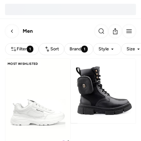
Men
Filter
Sort
Brand
Style
Size
1
1
MOST WISHLISTED