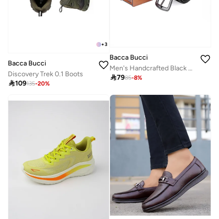
+
3
Bacca Bucci
Bacca Bucci
Men's Handcrafted Black Leather Belt with Tang Closure
Discovery Trek 0.1 Boots

79
85
-
8
%

109
135
-
20
%