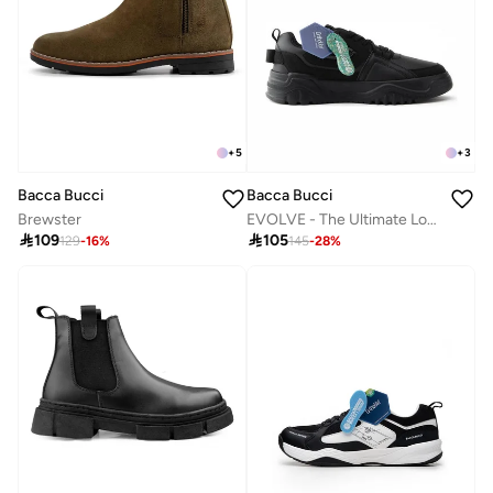
+
5
+
3
Bacca Bucci
Bacca Bucci
Brewster
EVOLVE - The Ultimate Low-Top Sneakers

109

105
129
-
16
%
145
-
28
%