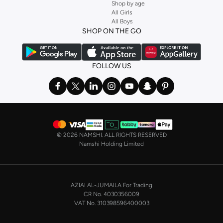
Shop by age
Stock up on underwear with our selection of
lingerie
. Try something lacy like
All Girls
All Boys
a
corset
or set from
La Senza
or keep it simple with multi-packs that cover all
SHOP ON THE GO
the basics. We’ve also got sleepwear. Make sure you always have sweet
dreams with a comfy
night dress for women
. Shop sleepwear sets and more,
with a range of products from brands including
Nayomi
and many others.
FOLLOW US
In the mood to make a splash? Our swimwear range has everything you
need. Our
bikini
range features styles for every shape and size. You’ll also
find one-piece and plenty of other swimwear styles that are perfect for the
beach and pool.
Shop men’s clothing in Saudi Arabia to suit your style
©
2026 NAMSHI. ALL RIGHTS RESERVED
Make sure you always look your best, with a huge range of men’s clothing to
Namshi Holding Limited
suit your style. Our menswear range features essentials from leading brands,
including
Timberland
,
Lacoste
,
GANT
,
GIORDANO
, and others. Look good
from top to toe, whether you’re heading to the office or keeping it casual on
AZIAI AL-JUMAILA For Trading
the weekend.
CR No. 4030356009
In our tops collection, you’ll find a variety of styles. Update your
polo shirt
VAT No. 310398596400003
with colours for every day of the week. Our selection of shirts takes you from