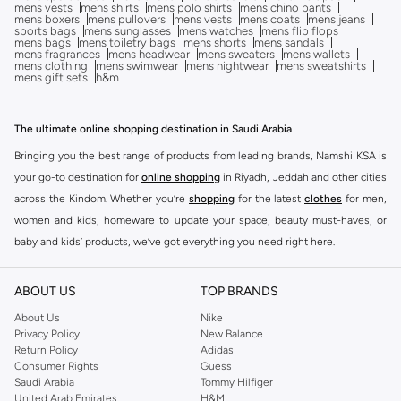
mens vests
mens shirts
mens polo shirts
mens chino pants
mens boxers
mens pullovers
mens vests
mens coats
mens jeans
sports bags
mens sunglasses
mens watches
mens flip flops
mens bags
mens toiletry bags
mens shorts
mens sandals
mens fragrances
mens headwear
mens sweaters
mens wallets
mens clothing
mens swimwear
mens nightwear
mens sweatshirts
mens gift sets
h&m
The ultimate online shopping destination in Saudi Arabia
Bringing you the best range of products from leading brands, Namshi KSA is
your go-to destination for
online shopping
in Riyadh, Jeddah and other cities
across the Kindom. Whether you’re
shopping
for the latest
clothes
for men,
women and kids, homeware to update your space, beauty must-haves, or
baby and kids’ products, we’ve got everything you need right here.
Find the best brands in Saudi Arabia
ABOUT US
TOP BRANDS
At Namshi KSA, you’ll find a huge range of leading brands, from fashion to
home. We’ve got clothing, shoes, accessories and more from top brands
About Us
Nike
Privacy Policy
New Balance
including
DeFacto
,
DIESEL
,
Pierre Cardin
,
Tommy Hilfiger
,
River Island
,
Return Policy
Adidas
JOCKEY
,
Lee Cooper
,
Michael Kors
,
Beverly Hills Polo Club
,
American Eagle
,
Consumer Rights
Guess
Calvin Klein
,
POLO Ralph Lauren
,
DKNY
, and plenty of others.
Saudi Arabia
Tommy Hilfiger
United Arab Emirates
H&M