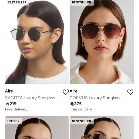
BESTSELLER
BESTSELLER
Aire
Aire
SAGITTA Luxury Sunglasses for Men & Women – High Quality Designer Eyewear, UV Protection, Stylish Frames, Timeless Elegance, and Fashionable Eye Shades
CORVUS Luxury Sunglasses for Men & Women – High Quality Designer Eyewear, UV Protection, Stylish Frames, Timeless Elegance, and Fashionable Eye Shades

219

275
Free delivery
Free delivery
UNISEX
BESTSELLER