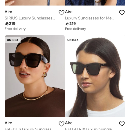
Aire
Aire
SIRIUS Luxury Sunglasses for Men & Women – High Quality Designer Eyewear, UV Protection, Stylish Frames, Timeless Elegance, and Fashionable Eye Shades
Luxury Sunglasses for Men & Women – High Quality Designer Eyewear, UV Protection, Stylish Frames, Timeless Elegance, and Fashionable Eye Shades

219

219
Free delivery
Free delivery
UNISEX
UNISEX
Aire
Aire
HAEDUS Luxury Sunglasses for Men & Women – High Quality Designer Eyewear, UV Protection, Stylish Frames, Timeless Elegance, and Fashionable Eye Shades
BELLATRIX Luxury Sunglasses for Men & Women – High Quality Designer Eyewear, UV Protection, Stylish Frames, Timeless Elegance, and Fashionable Eye Shades