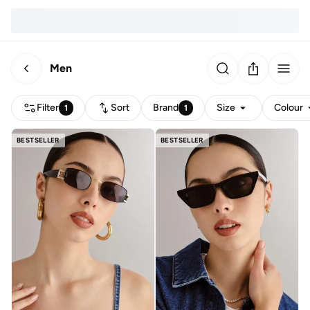
Men
Filter
Sort
Brand
Size
Colour
1
1
BESTSELLER
BESTSELLER