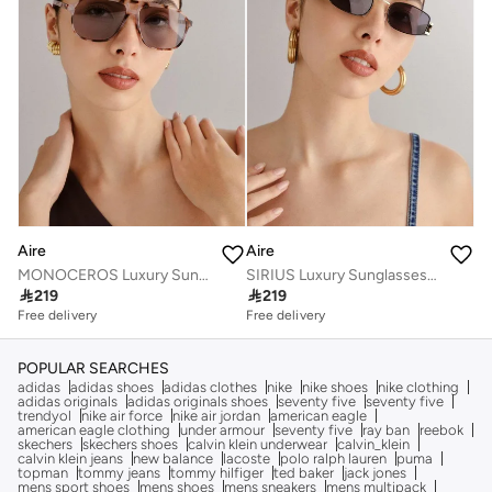
Aire
Aire
MONOCEROS Luxury Sunglasses for Men & Women – High Quality Designer Eyewear, UV Protection, Stylish Frames, Timeless Elegance, and Fashionable Eye Shades
SIRIUS Luxury Sunglasses for Men & Women – High Quality Designer Eyewear, UV Protection, Stylish Frames, Timeless Elegance, and Fashionable Eye Shades

219

219
Free delivery
Free delivery
POPULAR SEARCHES
adidas
adidas shoes
adidas clothes
nike
nike shoes
nike clothing
adidas originals
adidas originals shoes
seventy five
seventy five
trendyol
nike air force
nike air jordan
american eagle
american eagle clothing
under armour
seventy five
ray ban
reebok
skechers
skechers shoes
calvin klein underwear
calvin_klein
calvin klein jeans
new balance
lacoste
polo ralph lauren
puma
topman
tommy jeans
tommy hilfiger
ted baker
jack jones
mens sport shoes
mens shoes
mens sneakers
mens multipack