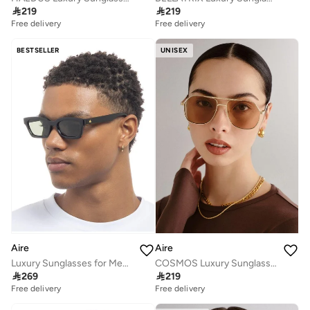

219

219
Free delivery
Free delivery
BESTSELLER
UNISEX
Aire
Aire
Luxury Sunglasses for Men & Women – High Quality Designer Eyewear, UV Protection, Stylish Frames, Timeless Elegance, and Fashionable Eye Shades
COSMOS Luxury Sunglasses for Men & Women – High Quality Designer Eyewear, UV Protection, Stylish Frames, Timeless Elegance, and Fashionable Eye Shades

269

219
Free delivery
Free delivery