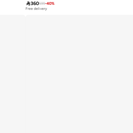

360
599
-
40
%
Free delivery
10+ sold recently
Free delivery
10+ sold recently