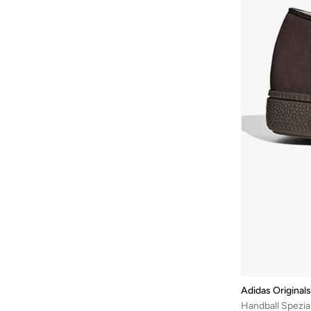
Adistar
(
4
)
Avengers
(
1
)
Hyperboost
(
4
)
Ayrton Senna
(
44
)
Predator Sala
(
4
)
Azha Perfumes
(
1
)
Italia 70S
(
3
)
Azzaro
(
9
)
Rivalry
(
3
)
Babamio
(
1
)
Sl 72
(
3
)
Babaya
(
9
)
Samoa
(
3
)
Babolat
(
178
)
Taekwondo
(
3
)
Bacca Bucci
(
103
)
Tokyo
(
3
)
Bad Bear
(
35
)
Adimule
(
2
)
Bahe
(
4
)
Italia
(
2
)
Bait Al Thobe
(
19
)
Megaride
(
2
)
Balmain Paris Hair Couture
(
1
)
Mundial
(
2
)
Balr
(
1
)
Ozweego
(
2
)
Adidas Originals
Bamboo Bark
(
1
)
Handball Spezia
Predator
(
2
)