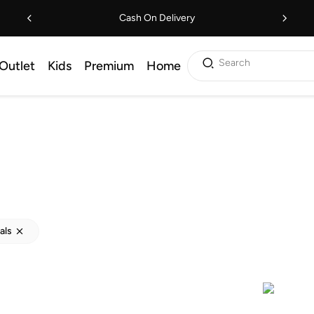
Cash On Delivery
Search
Outlet
Kids
Premium
Home
als