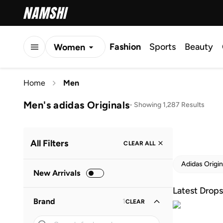
Fashion
Sports
Beauty
Women
Men
Home
Men
Kids
Men's adidas Originals
-
Showing 1,287 Results
All Filters
CLEAR ALL
Adidas Origin
New Arrivals
Latest Drops
Brand
1
CLEAR