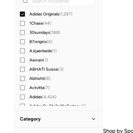
Adidas Originals
(
1,287
)
1Chase
(
44
)
30sundays
(
188
)
87origins
(
6
)
A.kjaerbede
(
1
)
Aavrani
(
1
)
ABHATI Suisse
(
3
)
Abhishti
(
8
)
Actvitta
(
7
)
Adidas
(
4,424
)
Adidas By Stella McCartney
(
1
)
Aerie
(
3
)
Category
Aerin
(
1
)
Shop by Spo
All Men
(
1,287
)