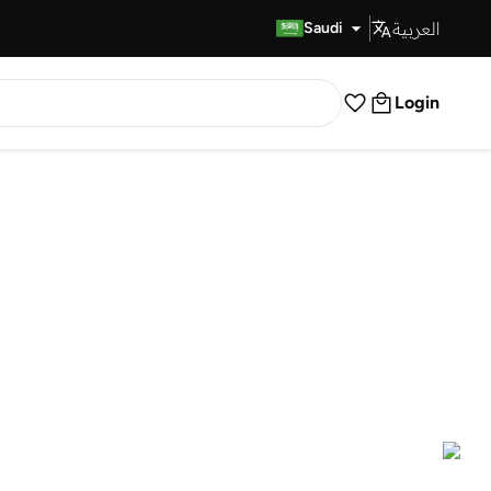
العربية
Fast Delivery
Saudi
Login