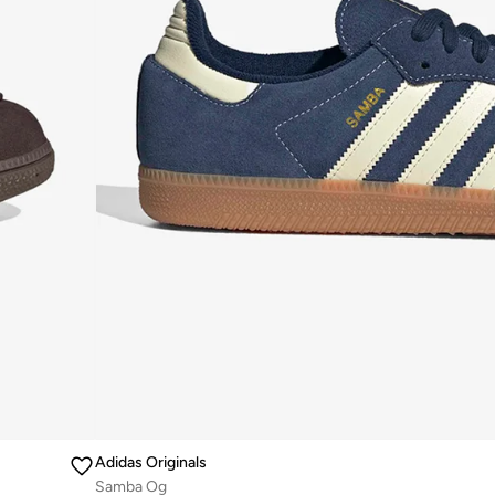
Adidas Originals
Samba Og