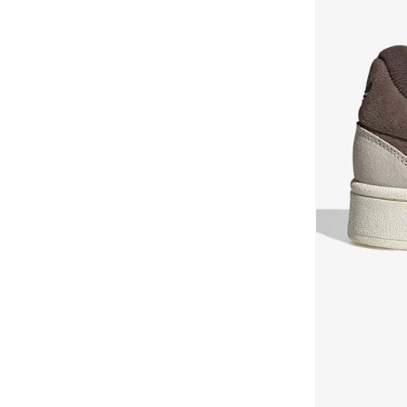
Harden
(
1
)
BEVERLY HILLS POLO CLUB
(
902
)
Jabbar Lo
(
1
)
Bewakoof
(
183
)
Japan
(
1
)
Bhaane
(
1
)
Japan
(
1
)
Bhpoloclub
(
4
)
Japan Shoes
(
1
)
Bidalli
(
1
)
K 74
(
1
)
BIG DART
(
25
)
Megaride
(
1
)
Bigotti
(
76
)
Mule, Slide
(
1
)
Birkenstock
(
30
)
Nmd
(
1
)
Blackout
(
45
)
Ozmillen
(
1
)
Blender Bottle
(
1
)
Ozweego
(
1
)
Blinky London
(
10
)
Ozelia
(
1
)
BMW Motorsport
(
84
)
Ozmillen
(
1
)
BODY SCULPTURE
(
44
)
Predator
(
1
)
Bohemai
(
24
)
Puig
(
1
)