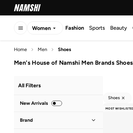
Fashion
Sports
Beauty
Women
Men
Home
Men
Shoes
Kids
Men's House of Namshi Men Brands Shoes
All Filters
Shoes
New Arrivals
MOST WISHLISTE
Brand