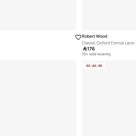
Robert Wood
Classic Oxford Formal Lace

176
10+ sold recently
Selling out fast
10+ sold recently
03
:
42
:
00
Selling out fast