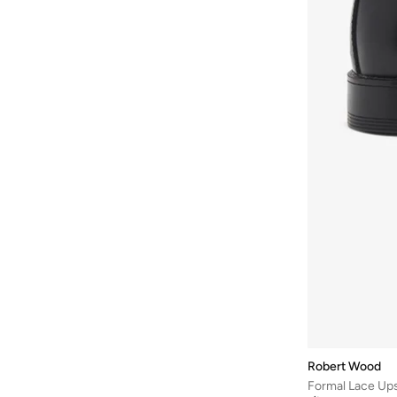
Robert Wood
Formal Lace Up