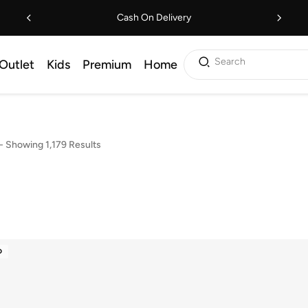
Cash On Delivery
Search
Outlet
Kids
Premium
Home
-
Showing 1,179 Results
D