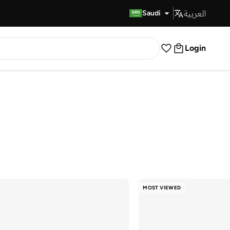
العربية
Fast Delivery
Saudi
Login
MOST VIEWED