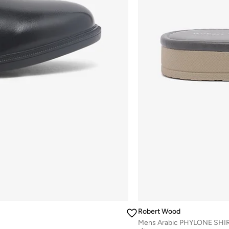
Robert Wood
Mens Arabic PHYLONE SHIR