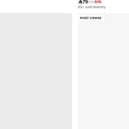

79
159
-
51
%
30+ sold recently
Selling out fast
30+ sold recently
MOST VIEWED
Selling out fast