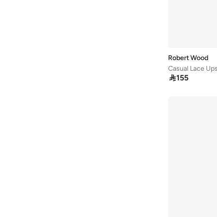
Robert Wood
Casual Lace Up

155