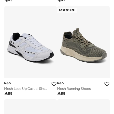

85

85
BESTSELLER
R&b
R&b
Mesh Lace Up Casual Shoes
Mesh Running Shoes

85

85