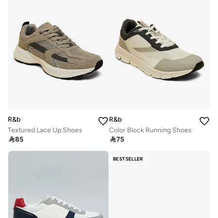
R&b
R&b
Textured Lace Up Shoes
Color Block Running Shoes

85

75
BESTSELLER