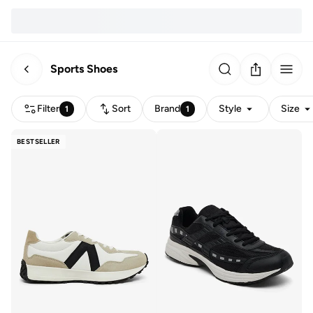
Sports Shoes
Filter
Sort
Brand
Style
Size
1
1
BESTSELLER