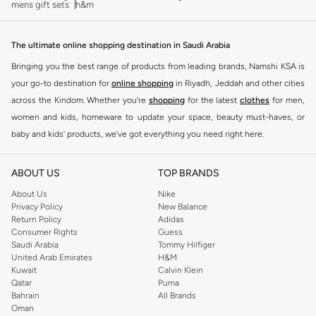
mens gift sets
h&m
The ultimate online shopping destination in Saudi Arabia
Bringing you the best range of products from leading brands, Namshi KSA is
your go-to destination for
online shopping
in Riyadh, Jeddah and other cities
across the Kindom. Whether you’re
shopping
for the latest
clothes
for men,
women and kids, homeware to update your space, beauty must-haves, or
baby and kids’ products, we’ve got everything you need right here.
Find the best brands in Saudi Arabia
ABOUT US
TOP BRANDS
At Namshi KSA, you’ll find a huge range of leading brands, from fashion to
home. We’ve got clothing, shoes, accessories and more from top brands
About Us
Nike
Privacy Policy
New Balance
including
DeFacto
,
DIESEL
,
Pierre Cardin
,
Tommy Hilfiger
,
River Island
,
Return Policy
Adidas
JOCKEY
,
Lee Cooper
,
Michael Kors
,
Beverly Hills Polo Club
,
American Eagle
,
Consumer Rights
Guess
Calvin Klein
,
POLO Ralph Lauren
,
DKNY
, and plenty of others.
Saudi Arabia
Tommy Hilfiger
United Arab Emirates
H&M
You’ll also find clothing for adults and kids at Namshi KSA from brands such
Kuwait
Calvin Klein
as
Reserved
, along with kids’ brands such as
Cars
and babies’ brands such as
Qatar
Puma
Bahrain
All Brands
Mothercare
. Give your space an instant update with a wide variety of on-
Oman
trend decor from
Riva Home
and many other brands.