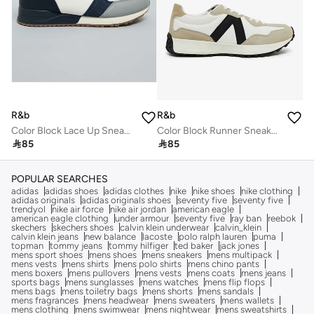
R&b
R&b
Color Block Lace Up Sneakers
Color Block Runner Sneakers

85

85
POPULAR SEARCHES
adidas
adidas shoes
adidas clothes
nike
nike shoes
nike clothing
adidas originals
adidas originals shoes
seventy five
seventy five
trendyol
nike air force
nike air jordan
american eagle
american eagle clothing
under armour
seventy five
ray ban
reebok
skechers
skechers shoes
calvin klein underwear
calvin_klein
calvin klein jeans
new balance
lacoste
polo ralph lauren
puma
topman
tommy jeans
tommy hilfiger
ted baker
jack jones
mens sport shoes
mens shoes
mens sneakers
mens multipack
mens vests
mens shirts
mens polo shirts
mens chino pants
mens boxers
mens pullovers
mens vests
mens coats
mens jeans
sports bags
mens sunglasses
mens watches
mens flip flops
mens bags
mens toiletry bags
mens shorts
mens sandals
mens fragrances
mens headwear
mens sweaters
mens wallets
mens clothing
mens swimwear
mens nightwear
mens sweatshirts