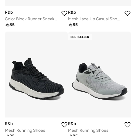
R&b
R&b
Color Block Runner Sneakers
Mesh Lace Up Casual Shoes

85

85
BESTSELLER
R&b
R&b
Mesh Running Shoes
Mesh Running Shoes