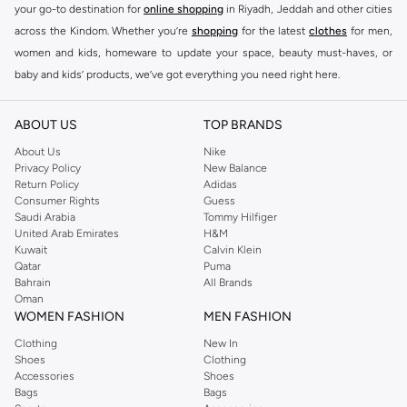
your go-to destination for
online shopping
in Riyadh, Jeddah and other cities
across the Kindom. Whether you’re
shopping
for the latest
clothes
for men,
women and kids, homeware to update your space, beauty must-haves, or
baby and kids’ products, we’ve got everything you need right here.
Find the best brands in Saudi Arabia
ABOUT US
TOP BRANDS
At Namshi KSA, you’ll find a huge range of leading brands, from fashion to
home. We’ve got clothing, shoes, accessories and more from top brands
About Us
Nike
Privacy Policy
New Balance
including
DeFacto
,
DIESEL
,
Pierre Cardin
,
Tommy Hilfiger
,
River Island
,
Return Policy
Adidas
JOCKEY
,
Lee Cooper
,
Michael Kors
,
Beverly Hills Polo Club
,
American Eagle
,
Consumer Rights
Guess
Calvin Klein
,
POLO Ralph Lauren
,
DKNY
, and plenty of others.
Saudi Arabia
Tommy Hilfiger
United Arab Emirates
H&M
You’ll also find clothing for adults and kids at Namshi KSA from brands such
Kuwait
Calvin Klein
as
Reserved
, along with kids’ brands such as
Cars
and babies’ brands such as
Qatar
Puma
Bahrain
All Brands
Mothercare
. Give your space an instant update with a wide variety of on-
Oman
trend decor from
Riva Home
and many other brands.
WOMEN FASHION
MEN FASHION
Shop women’s clothing in Saudi Arabia to stay on trend
Clothing
New In
Shoes
Clothing
Whether you’re looking for the latest trends, seasonal essentials for your
Accessories
Shoes
capsule wardrobe or anything in between, we’ve got you covered. Shop the
Bags
Bags
range to find the perfect
jumpsuit
,
Abaya
,
cardigan
,
maxi dress
, and much,