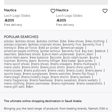
Nautica
Nautica
Loch Logo Slides
Loch Logo Slides

205

205
Free delivery
Free delivery
POPULAR SEARCHES
adidas
adidas shoes
adidas clothes
nike
nike shoes
nike clothing
adidas originals
adidas originals shoes
seventy five
seventy five
trendyol
nike air force
nike air jordan
american eagle
american eagle clothing
under armour
seventy five
ray ban
reebok
skechers
skechers shoes
calvin klein underwear
calvin_klein
calvin klein jeans
new balance
lacoste
polo ralph lauren
puma
topman
tommy jeans
tommy hilfiger
ted baker
jack jones
mens sport shoes
mens shoes
mens sneakers
mens multipack
mens vests
mens shirts
mens polo shirts
mens chino pants
mens boxers
mens pullovers
mens vests
mens coats
mens jeans
sports bags
mens sunglasses
mens watches
mens flip flops
mens bags
mens toiletry bags
mens shorts
mens sandals
mens fragrances
mens headwear
mens sweaters
mens wallets
mens clothing
mens swimwear
mens nightwear
mens sweatshirts
mens gift sets
h&m
The ultimate online shopping destination in Saudi Arabia
Bringing you the best range of products from leading brands, Namshi KSA is