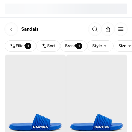
Sandals
Filter
Sort
Brand
Style
Size
1
1