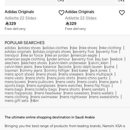
+
3
+
3
Adidas Originals
Adidas Originals
Adilette 22 Slides
Adilette 22 Slides

329

329
Free delivery
Free delivery
POPULAR SEARCHES
adidas
adidas shoes
adidas clothes
nike
nike shoes
nike clothing
adidas originals
adidas originals shoes
seventy five
seventy five
trendyol
nike air force
nike air jordan
american eagle
american eagle clothing
under armour
seventy five
ray ban
reebok
skechers
skechers shoes
calvin klein underwear
calvin_klein
calvin klein jeans
new balance
lacoste
polo ralph lauren
puma
topman
tommy jeans
tommy hilfiger
ted baker
jack jones
mens sport shoes
mens shoes
mens sneakers
mens multipack
mens vests
mens shirts
mens polo shirts
mens chino pants
mens boxers
mens pullovers
mens vests
mens coats
mens jeans
sports bags
mens sunglasses
mens watches
mens flip flops
mens bags
mens toiletry bags
mens shorts
mens sandals
mens fragrances
mens headwear
mens sweaters
mens wallets
mens clothing
mens swimwear
mens nightwear
mens sweatshirts
mens gift sets
h&m
The ultimate online shopping destination in Saudi Arabia
Bringing you the best range of products from leading brands, Namshi KSA is