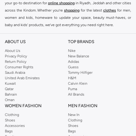
your go-to destination for
online shopping
in Riyadh, Jeddah and other cities
across the Kindom. Whether you’re
shopping
for the latest
clothes
for men,
women and kids, homeware to update your space, beauty must-haves, or
baby and kids’ products, we’ve got everything you need right here.
Find the best brands in Saudi Arabia
ABOUT US
TOP BRANDS
At Namshi KSA, you’ll find a huge range of leading brands, from fashion to
home. We’ve got clothing, shoes, accessories and more from top brands
About Us
Nike
Privacy Policy
New Balance
including
DeFacto
,
DIESEL
,
Pierre Cardin
,
Tommy Hilfiger
,
River Island
,
Return Policy
Adidas
JOCKEY
,
Lee Cooper
,
Michael Kors
,
Beverly Hills Polo Club
,
American Eagle
,
Consumer Rights
Guess
Calvin Klein
,
POLO Ralph Lauren
,
DKNY
, and plenty of others.
Saudi Arabia
Tommy Hilfiger
United Arab Emirates
H&M
You’ll also find clothing for adults and kids at Namshi KSA from brands such
Kuwait
Calvin Klein
as
Reserved
, along with kids’ brands such as
Cars
and babies’ brands such as
Qatar
Puma
Bahrain
All Brands
Mothercare
. Give your space an instant update with a wide variety of on-
Oman
trend decor from
Riva Home
and many other brands.
WOMEN FASHION
MEN FASHION
Shop women’s clothing in Saudi Arabia to stay on trend
Clothing
New In
Shoes
Clothing
Whether you’re looking for the latest trends, seasonal essentials for your
Accessories
Shoes
capsule wardrobe or anything in between, we’ve got you covered. Shop the
Bags
Bags
range to find the perfect
jumpsuit
,
Abaya
,
cardigan
,
maxi dress
, and much,