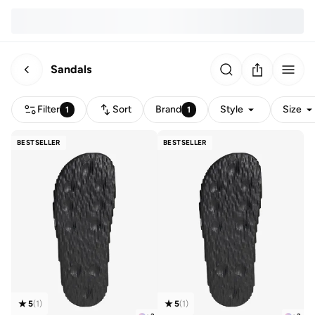
Sandals
Filter
Sort
Brand
Style
Size
1
1
BESTSELLER
BESTSELLER
5
(
1
)
5
(
1
)